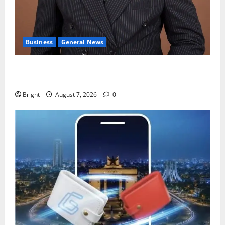
Business
General News
IERPP questions $1.4bn energy sector shortfall
despite 40% tariff hike
Bright
August 7, 2026
0