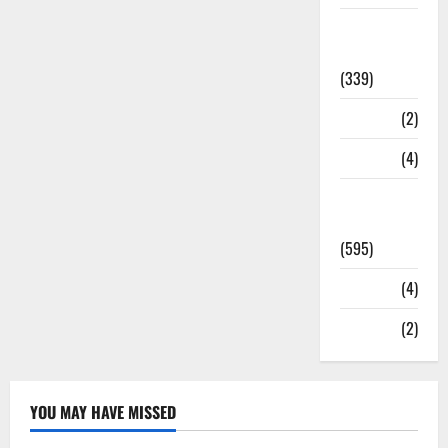
Statesman
Leader
(339)
Stories
(2)
Tech
(4)
Today's
Front Page
(595)
Video
(4)
World
(2)
YOU MAY HAVE MISSED