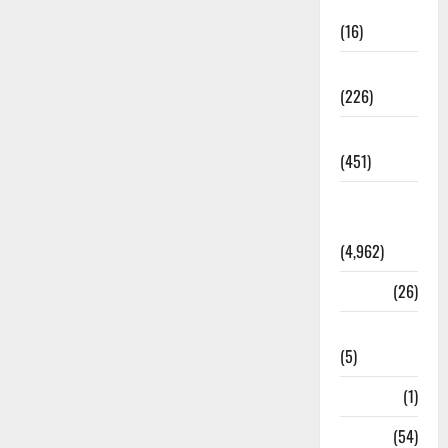
Corruption
(16)
Education
(226)
Featured
(451)
General
News
(4,962)
Health
(26)
Newsbeat
(5)
Science
(1)
Sports
(54)