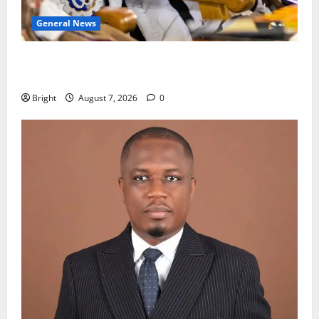
General News
Oda MP demands accountability in anti-galamsey
fight
Bright
August 7, 2026
0