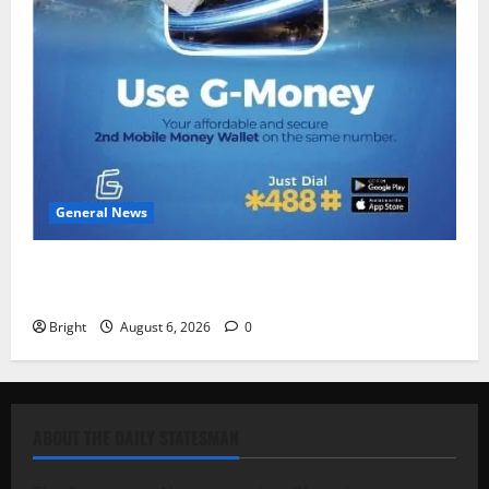
General News
Feel Good with Two: G-Money Campaign Makes the
Case for a Second Mobile Money Wallet
Bright
August 6, 2026
0
ABOUT THE DAILY STATESMAN