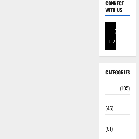
CONNECT
WITH US
Facebook
X
CATEGORIES
Africa
(105)
Agriculture
(45)
Business
(51)