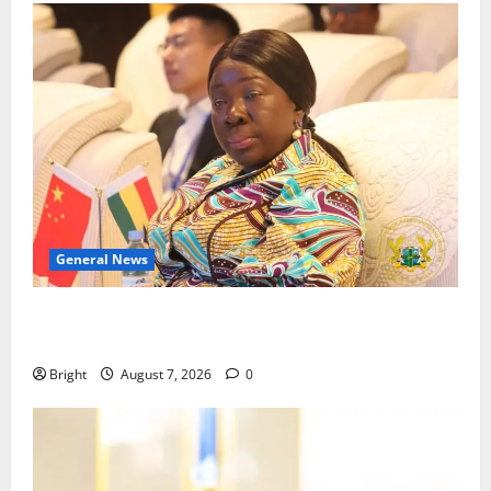
General News
ICEDEG Africa advocates passage of Ghana’s
Consumer Protection Bill
Bright
August 7, 2026
0