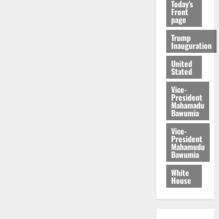
Today's
Front
page
Trump
Inauguration
United
Stated
Vice-
President
Mahamadu
Bawumia
Vice-
President
Mahamudu
Bawumia
White
House