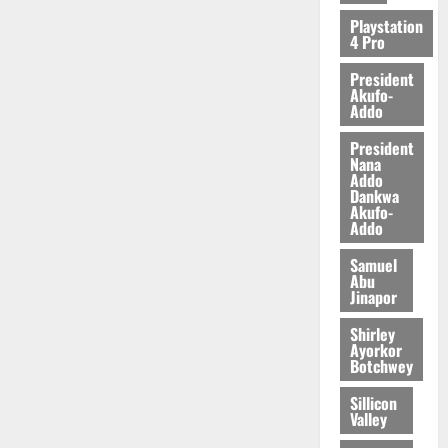
2026
Playstation
4 Pro
0
President
Akufo-
Addo
President
Nana
Addo
Dankwa
Akufo-
Addo
Samuel
Abu
Jinapor
Shirley
Ayorkor
Botchwey
Sillicon
Valley