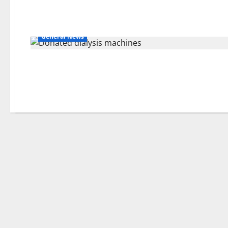
General News