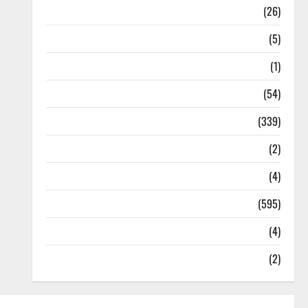
Health
(26)
Newsbeat
(5)
Science
(1)
Sports
(54)
Statesman Leader
(339)
Stories
(2)
Tech
(4)
Today's Front Page
(595)
Video
(4)
World
(2)