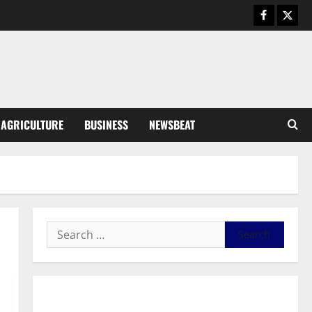
Business
General News
IERPP questions $1.4bn energy
sector shortfall despite 40%
tariff hike
3
August 7, 2026
0
General News
AGRICULTURE
BUSINESS
NEWSBEAT
Feel Good with Two: G-Money
Campaign Makes the Case for a
Second Mobile Money Wallet
4
August 6, 2026
0
General News
SHE DESERVES MORE: BEYOND
EDUCATING THE GIRL CHILD
August 5, 2026
0
5
General News