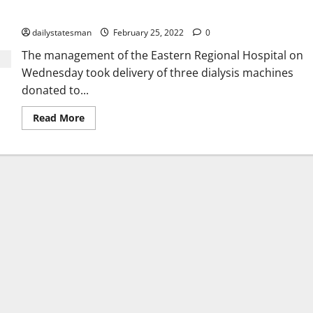
machines
dailystatesman
February 25, 2022
0
The management of the Eastern Regional Hospital on
Wednesday took delivery of three dialysis machines
donated to...
Read More