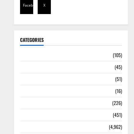
Facebook
X
CATEGORIES
Africa
(105)
Agriculture
(45)
Business
(51)
Corruption
(16)
Education
(226)
Featured
(451)
General News
(4,962)