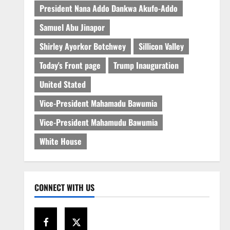
President Nana Addo Dankwa Akufo-Addo
Samuel Abu Jinapor
Shirley Ayorkor Botchwey
Sillicon Valley
Today's Front page
Trump Inauguration
United Stated
Vice-President Mahamadu Bawumia
Vice-President Mahamudu Bawumia
White House
CONNECT WITH US