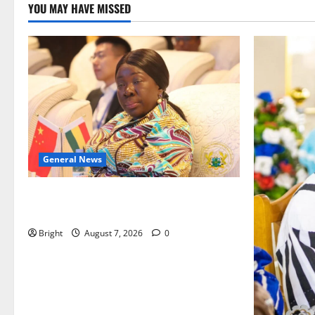
YOU MAY HAVE MISSED
General News
ICEDEG Africa advocates passage of
Ghana’s Consumer Protection Bill
Bright
August 7, 2026
0