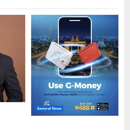
General News
gy sector
hike
Feel Good with Two: G-Money Campaign