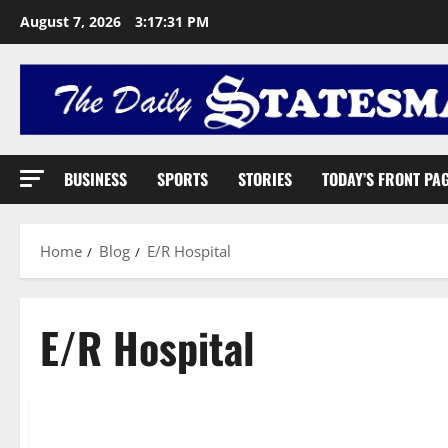
August 7, 2026
3:17:32 PM
BUSINESS
SPORTS
STORIES
TODAY’S FRONT PA
Home
Blog
E/R Hospital
E/R Hospital