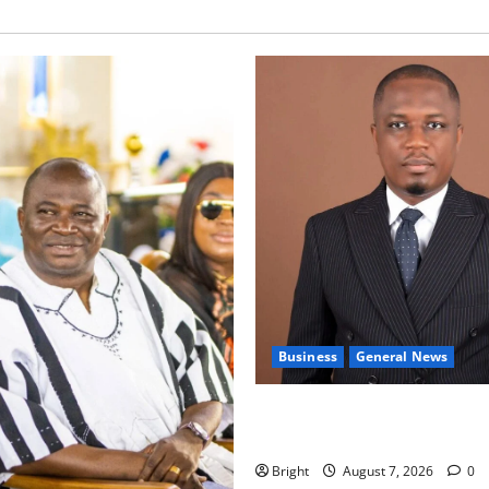
Business
General News
IERPP questions $1.4bn ener
shortfall despite 40% tariff 
Bright
August 7, 2026
0