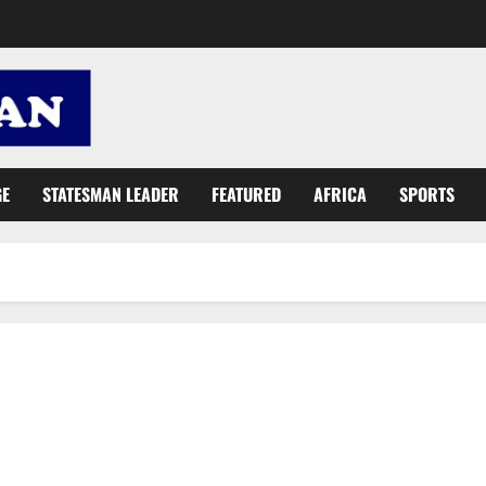
GE
STATESMAN LEADER
FEATURED
AFRICA
SPORTS
BDAC Foundation, family support E/R hospital with dialysis