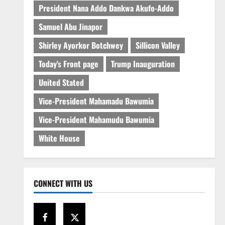
President Nana Addo Dankwa Akufo-Addo
Samuel Abu Jinapor
Shirley Ayorkor Botchwey
Sillicon Valley
Today's Front page
Trump Inauguration
United Stated
Vice-President Mahamadu Bawumia
Vice-President Mahamudu Bawumia
White House
CONNECT WITH US