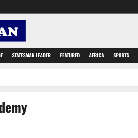
GE
STATESMAN LEADER
FEATURED
AFRICA
SPORTS
ademy
East Legon Football Academy pays courtesy call on Kufuor