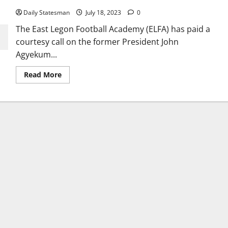
Daily Statesman
July 18, 2023
0
The East Legon Football Academy (ELFA) has paid a
courtesy call on the former President John
Agyekum...
Read More