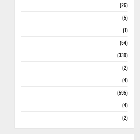
Health
(26)
Newsbeat
(5)
Science
(1)
Sports
(54)
Statesman Leader
(339)
Stories
(2)
Tech
(4)
Today's Front Page
(595)
Video
(4)
World
(2)