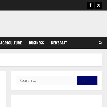
Business
General News
IERPP questions $1.4bn energy
sector shortfall despite 40%
tariff hike
3
August 7, 2026
0
General News
AGRICULTURE
BUSINESS
NEWSBEAT
Feel Good with Two: G-Money
Campaign Makes the Case for a
Second Mobile Money Wallet
4
August 6, 2026
0
General News
SHE DESERVES MORE: BEYOND
EDUCATING THE GIRL CHILD
August 5, 2026
0
5
General News