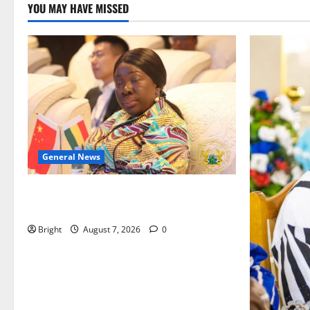
YOU MAY HAVE MISSED
General News
ICEDEG Africa advocates passage of
Ghana’s Consumer Protection Bill
Bright
August 7, 2026
0