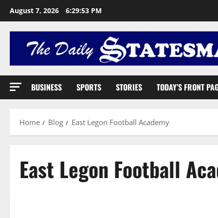
August 7, 2026
6:29:54 PM
BUSINESS
SPORTS
STORIES
TODAY’S FRONT PA
Home
Blog
East Legon Football Academy
East Legon Football Ac