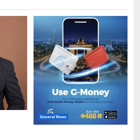
General News
gy sector
hike
Feel Good with Two: G-Money Campaign