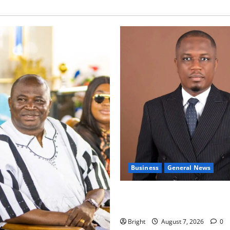
Business
General News
IERPP questions $1.4bn ener
shortfall despite 40% tariff 
Bright
August 7, 2026
0