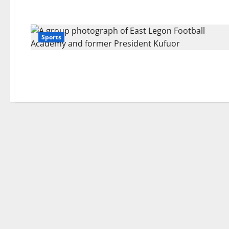
Sports