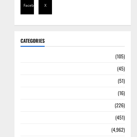
Facebook
X
CATEGORIES
Africa
(105)
Agriculture
(45)
Business
(51)
Corruption
(16)
Education
(226)
Featured
(451)
General News
(4,962)