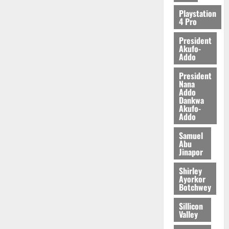
2026
Playstation
4 Pro
0
President
Akufo-
Addo
President
Nana
Addo
Dankwa
Akufo-
Addo
Samuel
Abu
Jinapor
Shirley
Ayorkor
Botchwey
Sillicon
Valley