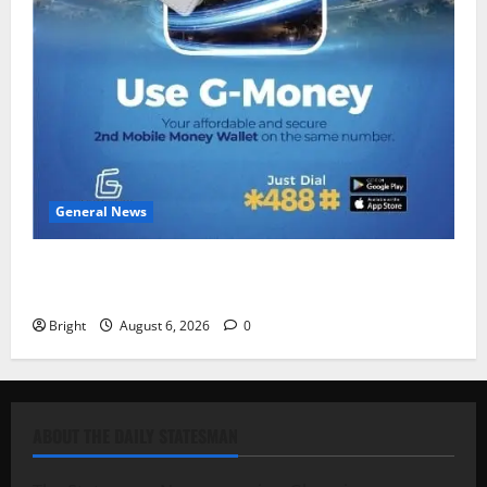
General News
Feel Good with Two: G-Money Campaign Makes the
Case for a Second Mobile Money Wallet
Bright
August 6, 2026
0
ABOUT THE DAILY STATESMAN