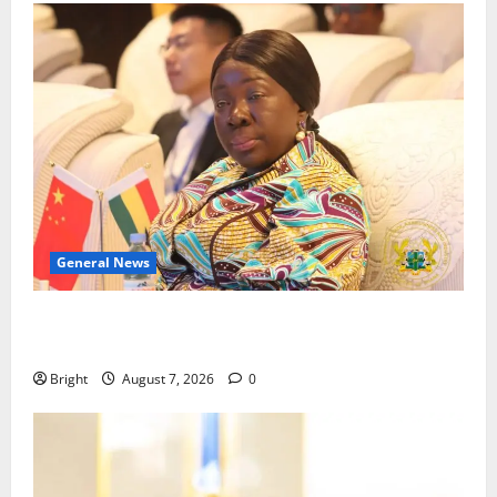
General News
ICEDEG Africa advocates passage of Ghana’s
Consumer Protection Bill
Bright
August 7, 2026
0