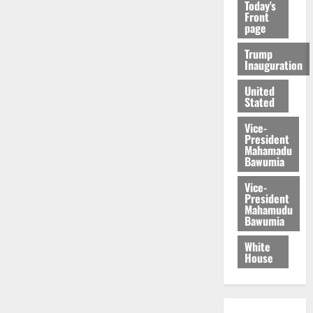
Today's
Front
page
Trump
Inauguration
United
Stated
Vice-
President
Mahamadu
Bawumia
Vice-
President
Mahamudu
Bawumia
White
House