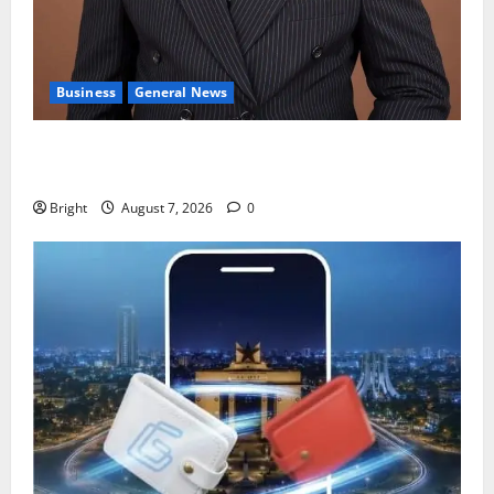
Business
General News
IERPP questions $1.4bn energy sector shortfall
despite 40% tariff hike
Bright
August 7, 2026
0