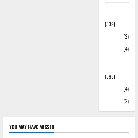
Statesman
Leader
(339)
Stories
(2)
Tech
(4)
Today's
Front Page
(595)
Video
(4)
World
(2)
YOU MAY HAVE MISSED