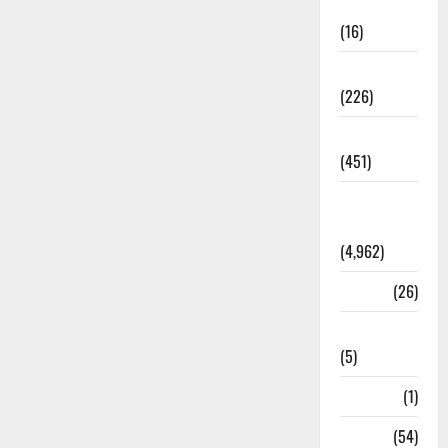
Corruption
(16)
Education
(226)
Featured
(451)
General
News
(4,962)
Health
(26)
Newsbeat
(5)
Science
(1)
Sports
(54)