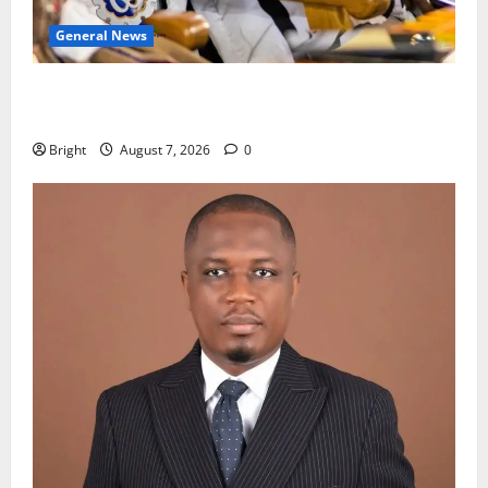
General News
Oda MP demands accountability in anti-galamsey
fight
Bright
August 7, 2026
0