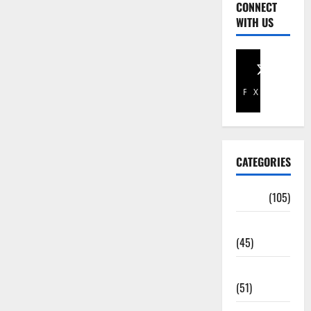
CONNECT
WITH US
Facebook
X
CATEGORIES
Africa
(105)
Agriculture
(45)
Business
(51)