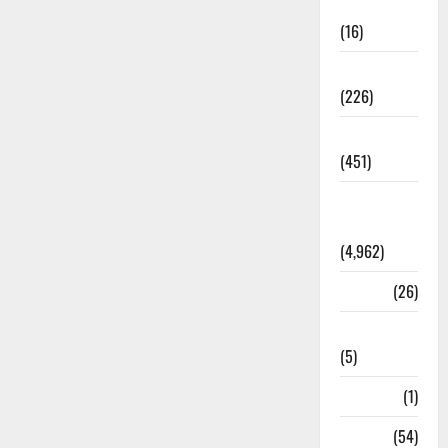
Corruption
(16)
Education
(226)
Featured
(451)
General
News
(4,962)
Health
(26)
Newsbeat
(5)
Science
(1)
Sports
(54)