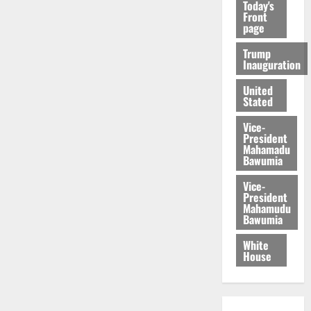
Today's
Front
page
Trump
Inauguration
United
Stated
Vice-
President
Mahamadu
Bawumia
Vice-
President
Mahamudu
Bawumia
White
House