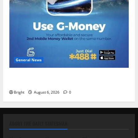
General News
Feel Good with Two: G-Money Campaign Makes the
Case for a Second Mobile Money Wallet
Bright
August 6, 2026
0
ABOUT THE DAILY STATESMAN