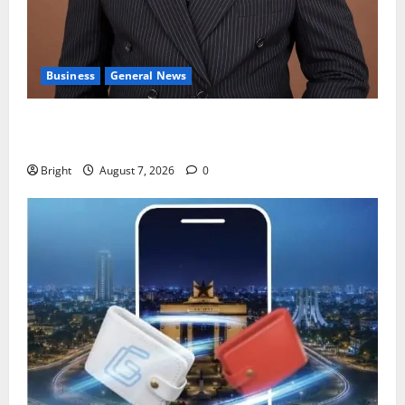
Business
General News
IERPP questions $1.4bn energy sector shortfall
despite 40% tariff hike
Bright
August 7, 2026
0