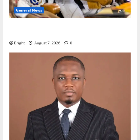
General News
Oda MP demands accountability in anti-galamsey
fight
Bright
August 7, 2026
0