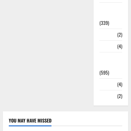
Statesman
Leader
(339)
Stories
(2)
Tech
(4)
Today's
Front Page
(595)
Video
(4)
World
(2)
YOU MAY HAVE MISSED