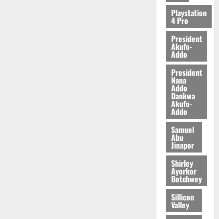
2026
Playstation
4 Pro
0
President
Akufo-
Addo
President
Nana
Addo
Dankwa
Akufo-
Addo
Samuel
Abu
Jinapor
Shirley
Ayorkor
Botchwey
Sillicon
Valley