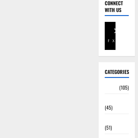
CONNECT
WITH US
Facebook
X
CATEGORIES
Africa
(105)
Agriculture
(45)
Business
(51)