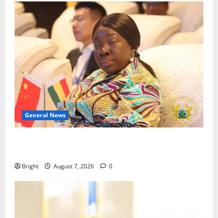
General News
ICEDEG Africa advocates passage of Ghana’s
Consumer Protection Bill
Bright
August 7, 2026
0