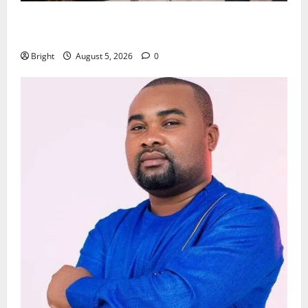
Kwadwo Afari urges amendment of Article 257(6) @
79th UGCC anniversary
Bright
August 5, 2026
0