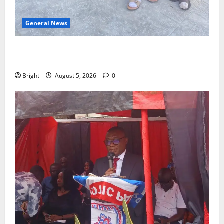
General News
SHE DESERVES MORE: BEYOND EDUCATING THE GIRL
CHILD
Bright
August 5, 2026
0