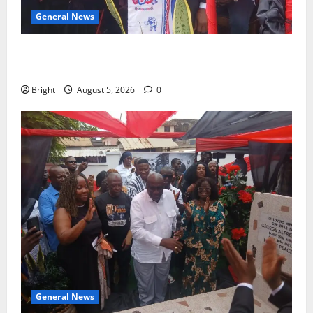
General News
Duker calls for recognition of Paa Grant’s selfless
contribution to Ghana’s independence
Bright
August 5, 2026
0
General News