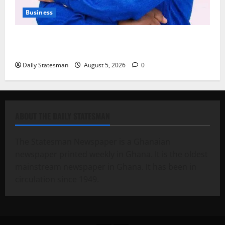
Business
Fourth Estate Not Entitled to NLA-KGL Committee
Report – Razak Kojo Opoku
Daily Statesman
August 5, 2026
0
ABOUT THE DAILY STATESMAN
The Statesman Newspaper is a Ghanaian
newspaper printed weekly in Ghana. It is the oldest
mainstream newspaper in Ghana. It has been in
circulation since 1949.