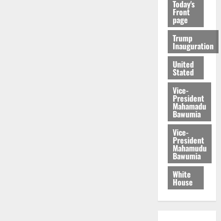
Today's
Front
page
Trump
Inauguration
United
Stated
Vice-
President
Mahamadu
Bawumia
Vice-
President
Mahamudu
Bawumia
White
House