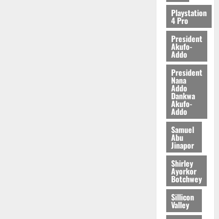
Playstation
4 Pro
President
Akufo-
Addo
President
Nana
Addo
Dankwa
Akufo-
Addo
Samuel
Abu
Jinapor
Shirley
Ayorkor
Botchwey
Sillicon
Valley