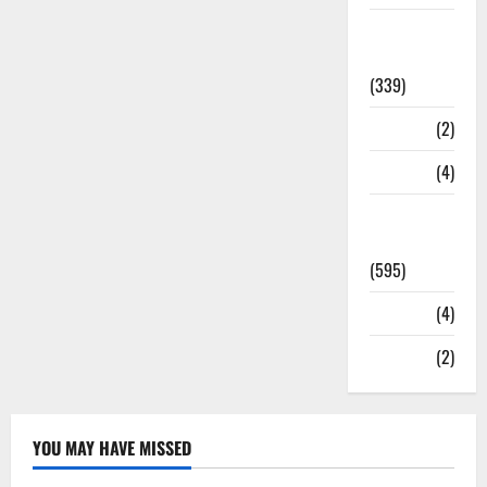
Statesman
Leader
(339)
Stories
(2)
Tech
(4)
Today's
Front Page
(595)
Video
(4)
World
(2)
YOU MAY HAVE MISSED