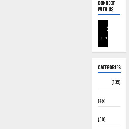
CONNECT
WITH US
Facebook
X
CATEGORIES
Africa
(105)
Agriculture
(45)
Business
(50)