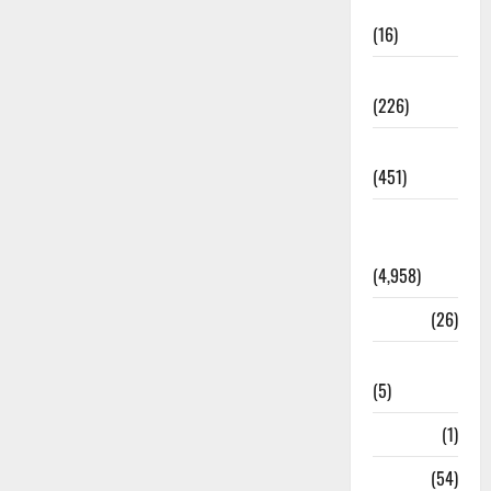
Corruption
(16)
Education
(226)
Featured
(451)
General
News
(4,958)
Health
(26)
Newsbeat
(5)
Science
(1)
Sports
(54)