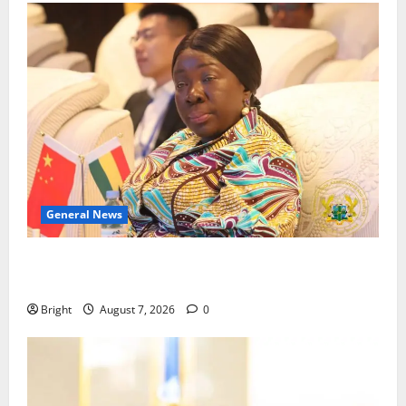
General News
ICEDEG Africa advocates passage of Ghana’s
Consumer Protection Bill
Bright
August 7, 2026
0