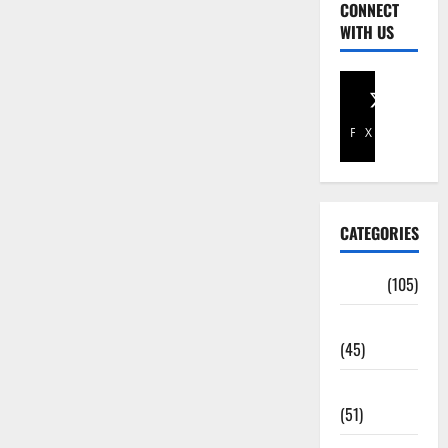
CONNECT
WITH US
Facebook
X
CATEGORIES
Africa
(105)
Agriculture
(45)
Business
(51)