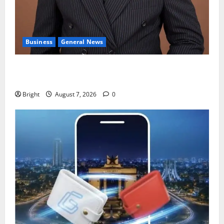
Business
General News
IERPP questions $1.4bn energy sector shortfall
despite 40% tariff hike
Bright
August 7, 2026
0