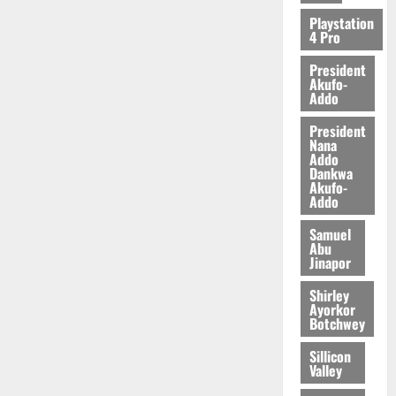
2026
Playstation
4 Pro
0
President
Akufo-
Addo
President
Nana
Addo
Dankwa
Akufo-
Addo
Samuel
Abu
Jinapor
Shirley
Ayorkor
Botchwey
Sillicon
Valley