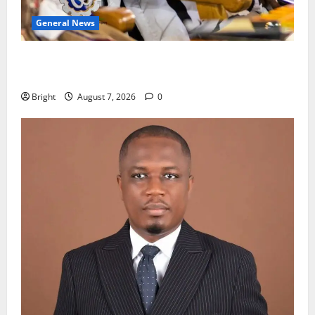
General News
Oda MP demands accountability in anti-galamsey
fight
Bright
August 7, 2026
0