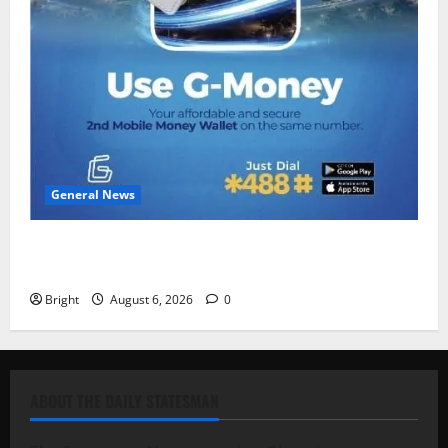
General News
Feel Good with Two: G-Money Campaign Makes the
Case for a Second Mobile Money Wallet
Bright
August 6, 2026
0
ABOUT THE DAILY STATESMAN