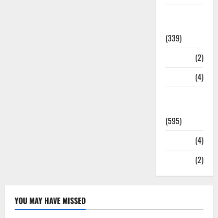
Statesman
Leader
(339)
Stories
(2)
Tech
(4)
Today's
Front Page
(595)
Video
(4)
World
(2)
YOU MAY HAVE MISSED