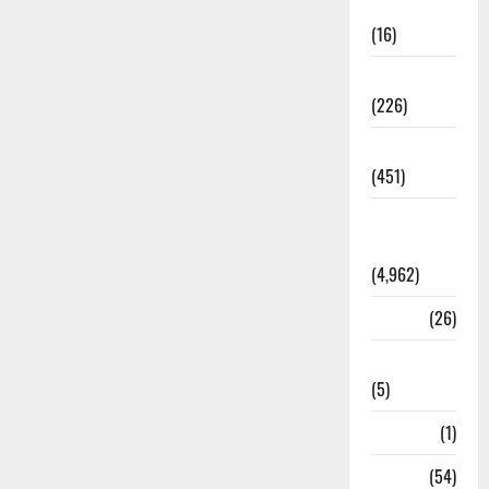
Corruption
(16)
Education
(226)
Featured
(451)
General
News
(4,962)
Health
(26)
Newsbeat
(5)
Science
(1)
Sports
(54)