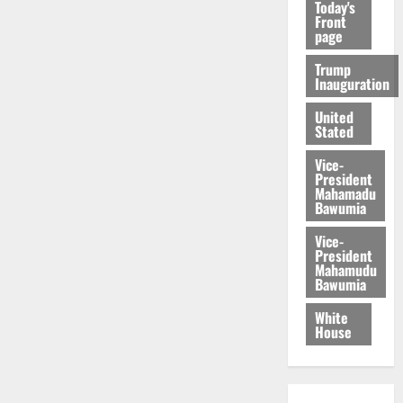
Today's
Front
page
Trump
Inauguration
United
Stated
Vice-
President
Mahamadu
Bawumia
Vice-
President
Mahamudu
Bawumia
White
House