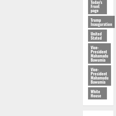
Today's
Front
page
Trump
Inauguration
United
Stated
Vice-
President
Mahamadu
Bawumia
Vice-
President
Mahamudu
Bawumia
White
House