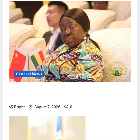
General News
ICEDEG Africa advocates passage of Ghana’s
Consumer Protection Bill
Bright
August 7, 2026
0