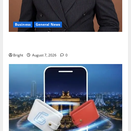
Business
General News
IERPP questions $1.4bn energy sector shortfall
despite 40% tariff hike
Bright
August 7, 2026
0