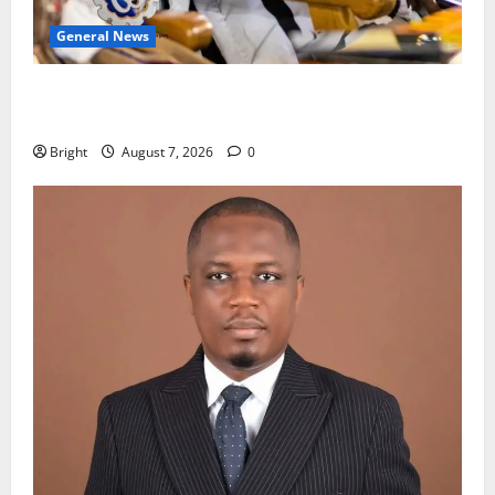
General News
Oda MP demands accountability in anti-galamsey
fight
Bright
August 7, 2026
0