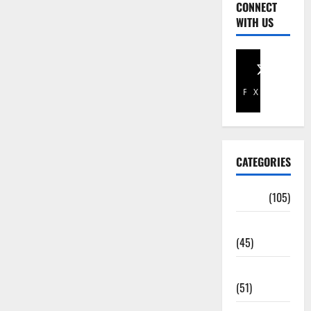
CONNECT
WITH US
Facebook
X
CATEGORIES
Africa
(105)
Agriculture
(45)
Business
(51)