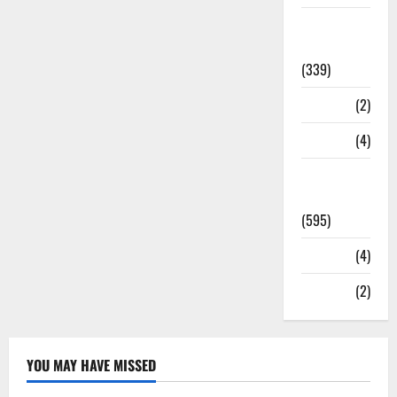
Statesman
Leader
(339)
Stories
(2)
Tech
(4)
Today's
Front Page
(595)
Video
(4)
World
(2)
YOU MAY HAVE MISSED