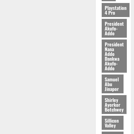
Playstation
4 Pro
President
Akufo-
Addo
President
Nana
Addo
Dankwa
Akufo-
Addo
Samuel
Abu
Jinapor
Shirley
Ayorkor
Botchwey
Sillicon
Valley