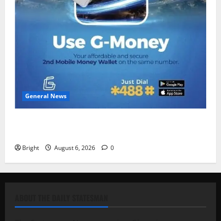
General News
Feel Good with Two: G-Money Campaign Makes the
Case for a Second Mobile Money Wallet
Bright
August 6, 2026
0
ABOUT THE DAILY STATESMAN