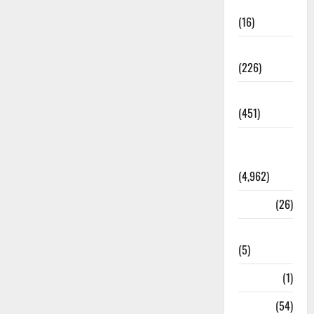
Corruption
(16)
Education
(226)
Featured
(451)
General
News
(4,962)
Health
(26)
Newsbeat
(5)
Science
(1)
Sports
(54)