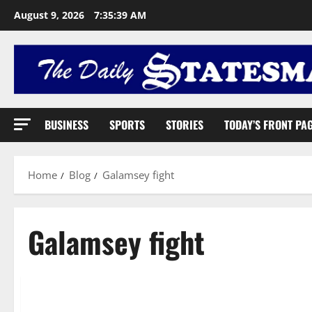
August 9, 2026
7:35:40 AM
BUSINESS
SPORTS
STORIES
TODAY’S FRONT PA
Home
Blog
Galamsey fight
Galamsey fight