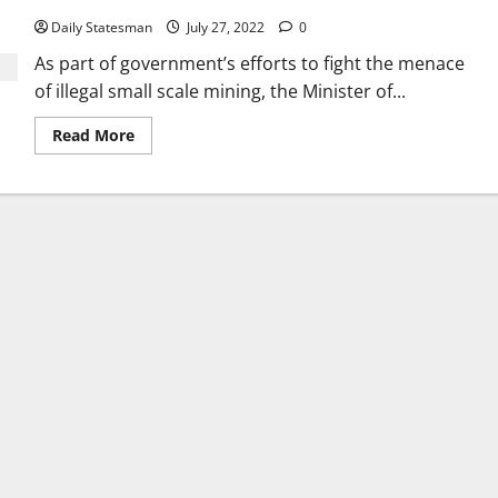
Daily Statesman
July 27, 2022
0
As part of government’s efforts to fight the menace
of illegal small scale mining, the Minister of...
Read More