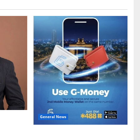
General News
gy sector
hike
Feel Good with Two: G-Money Campaign