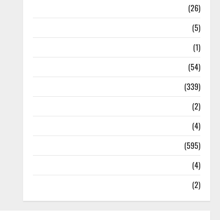
Health
(26)
Newsbeat
(5)
Science
(1)
Sports
(54)
Statesman Leader
(339)
Stories
(2)
Tech
(4)
Today's Front Page
(595)
Video
(4)
World
(2)