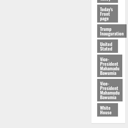
Today's
Front
page
Trump
Inauguration
United
Stated
Vice-
President
Mahamadu
Bawumia
Vice-
President
Mahamudu
Bawumia
White
House