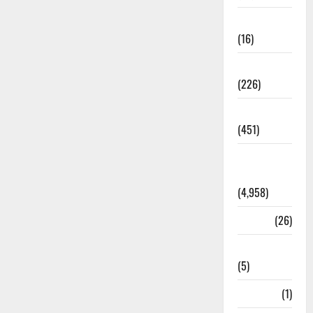
Corruption
(16)
Education
(226)
Featured
(451)
General
News
(4,958)
Health
(26)
Newsbeat
(5)
Science
(1)