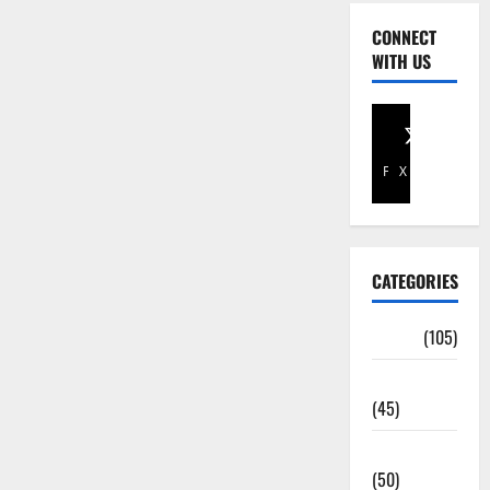
CONNECT
WITH US
Facebook
X
CATEGORIES
Africa
(105)
Agriculture
(45)
Business
(50)