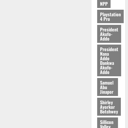
NPP
Playstation
4 Pro
President
Akufo-
Addo
President
Nana
Addo
Dankwa
Akufo-
Addo
Samuel
Abu
Jinapor
Shirley
Ayorkor
Botchwey
Sillicon
Valley