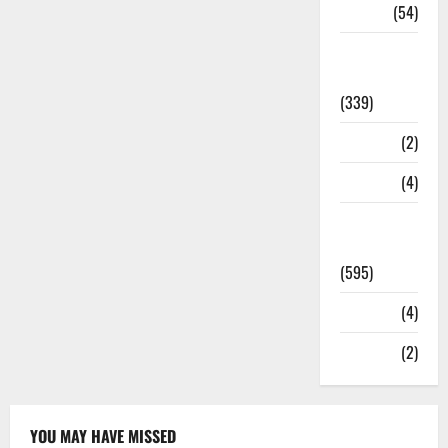
Sports
(54)
Statesman
Leader
(339)
Stories
(2)
Tech
(4)
Today's
Front Page
(595)
Video
(4)
World
(2)
YOU MAY HAVE MISSED