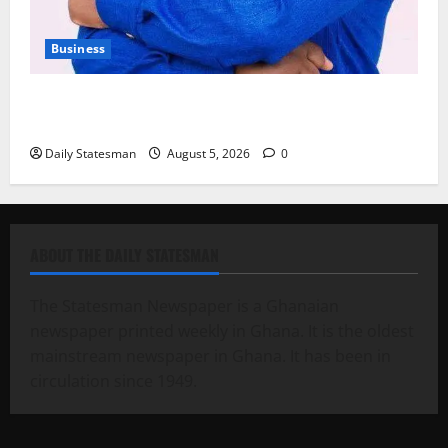
Business
Fourth Estate Not Entitled to NLA-KGL Committee
Report – Razak Kojo Opoku
Daily Statesman
August 5, 2026
0
ABOUT THE DAILY STATESMAN
The Statesman Newspaper is a Ghanaian
newspaper printed weekly in Ghana. It is the oldest
mainstream newspaper in Ghana. It has been in
circulation since 1949.