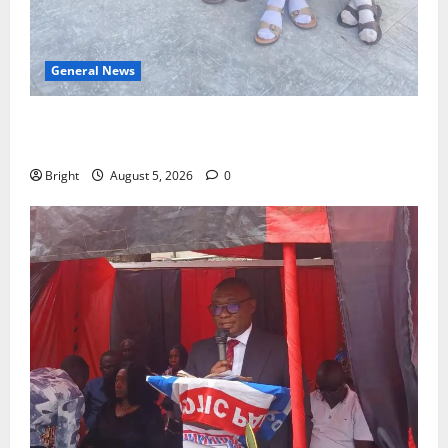
General News
SHE DESERVES MORE: BEYOND EDUCATING THE GIRL
CHILD
Bright
August 5, 2026
0