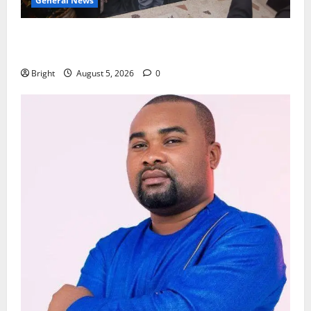
General News
Kwadwo Afari urges amendment of Article 257(6) @
79th UGCC anniversary
Bright
August 5, 2026
0