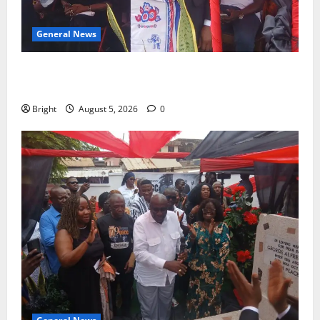
General News
Duker calls for recognition of Paa Grant’s selfless
contribution to Ghana’s independence
Bright
August 5, 2026
0