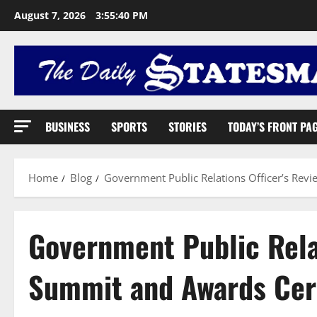
August 7, 2026
3:55:41 PM
BUSINESS
SPORTS
STORIES
TODAY’S FRONT PA
Home
Blog
Government Public Relations Officer’s R
Government Public Relat
Summit and Awards Ce