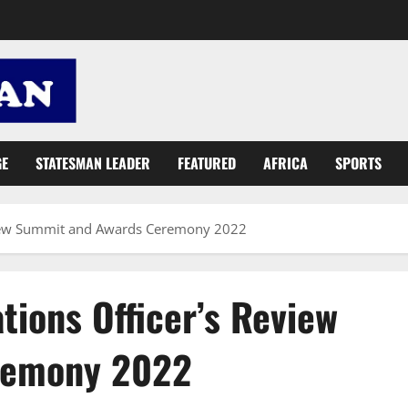
GE
STATESMAN LEADER
FEATURED
AFRICA
SPORTS
eview Summit and Awards Ceremony 2022
ions Officer’s Review
remony 2022