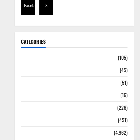
Facebook
X
CATEGORIES
Africa
(105)
Agriculture
(45)
Business
(51)
Corruption
(16)
Education
(226)
Featured
(451)
General News
(4,962)