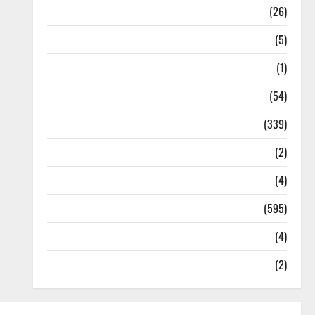
Health
(26)
Newsbeat
(5)
Science
(1)
Sports
(54)
Statesman Leader
(339)
Stories
(2)
Tech
(4)
Today's Front Page
(595)
Video
(4)
World
(2)