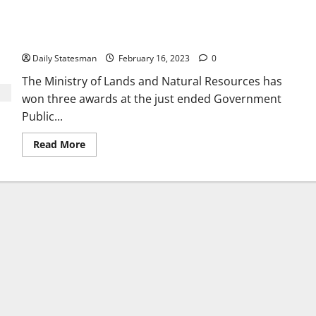
Lands Ministry wins big at 2022 GOG PROs Awards
Daily Statesman
February 16, 2023
0
The Ministry of Lands and Natural Resources has
won three awards at the just ended Government
Public...
Read More