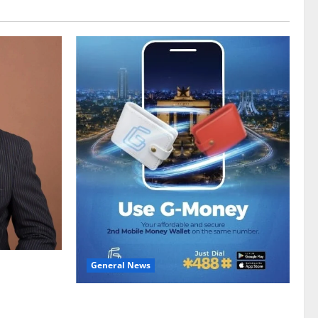
General News
gy sector
hike
Feel Good with Two: G-Money Campaign