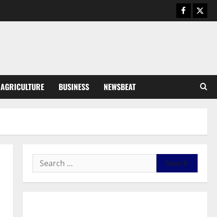
Business
General News
IERPP questions $1.4bn energy
sector shortfall despite 40%
tariff hike
3
August 7, 2026
0
General News
AGRICULTURE
BUSINESS
NEWSBEAT
Feel Good with Two: G-Money
Campaign Makes the Case for a
Second Mobile Money Wallet
4
August 6, 2026
0
General News
SHE DESERVES MORE: BEYOND
EDUCATING THE GIRL CHILD
August 5, 2026
0
5
General News