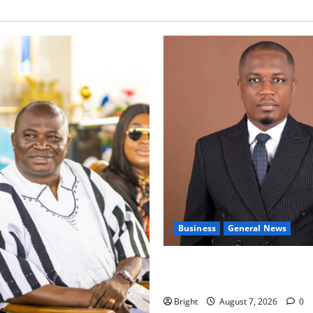
Business
General News
IERPP questions $1.4bn ener
shortfall despite 40% tariff 
Bright
August 7, 2026
0