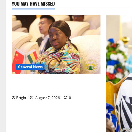
YOU MAY HAVE MISSED
General News
ICEDEG Africa advocates passage of
Ghana’s Consumer Protection Bill
Bright
August 7, 2026
0