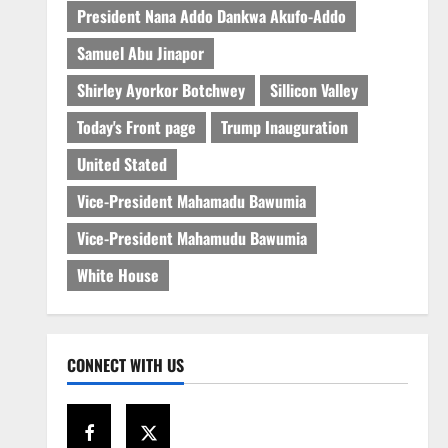
President Nana Addo Dankwa Akufo-Addo
Samuel Abu Jinapor
Shirley Ayorkor Botchwey
Sillicon Valley
Today's Front page
Trump Inauguration
United Stated
Vice-President Mahamadu Bawumia
Vice-President Mahamudu Bawumia
White House
CONNECT WITH US