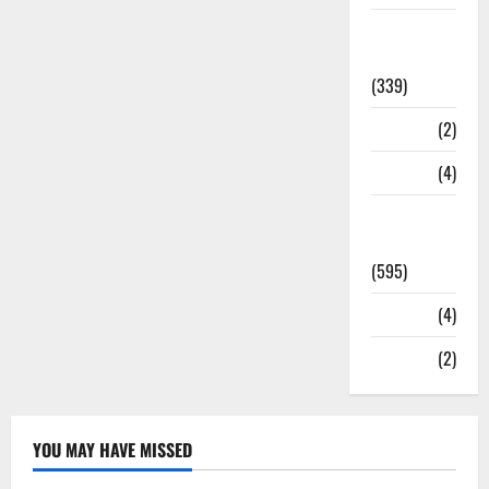
Statesman
Leader
(339)
Stories
(2)
Tech
(4)
Today's
Front Page
(595)
Video
(4)
World
(2)
YOU MAY HAVE MISSED