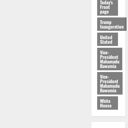
Today's
Front
page
Trump
Inauguration
United
Stated
Vice-
President
Mahamadu
Bawumia
Vice-
President
Mahamudu
Bawumia
White
House