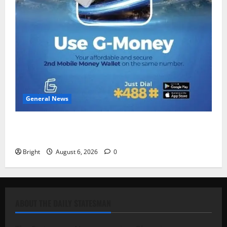
General News
Feel Good with Two: G-Money Campaign Makes the
Case for a Second Mobile Money Wallet
Bright
August 6, 2026
0
ABOUT THE DAILY STATESMAN