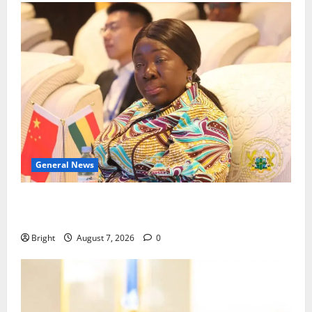
General News
ICEDEG Africa advocates passage of Ghana’s
Consumer Protection Bill
Bright
August 7, 2026
0