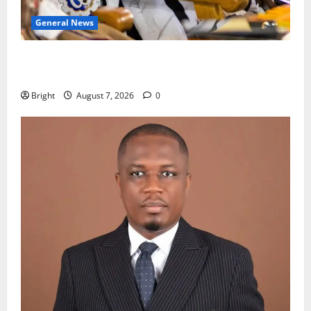
General News
Oda MP demands accountability in anti-galamsey
fight
Bright
August 7, 2026
0