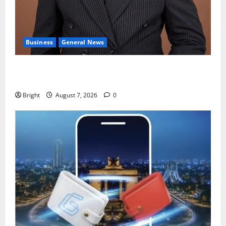
Business
General News
IERPP questions $1.4bn energy sector shortfall
despite 40% tariff hike
Bright
August 7, 2026
0