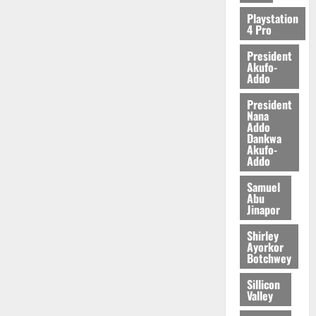
2026
Playstation
4 Pro
0
President
Akufo-
Addo
President
Nana
Addo
Dankwa
Akufo-
Addo
Samuel
Abu
Jinapor
Shirley
Ayorkor
Botchwey
Sillicon
Valley