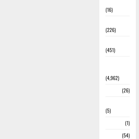
Corruption
(16)
Education
(226)
Featured
(451)
General
News
(4,962)
Health
(26)
Newsbeat
(5)
Science
(1)
Sports
(54)