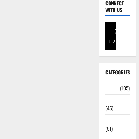
CONNECT
WITH US
Facebook
X
CATEGORIES
Africa
(105)
Agriculture
(45)
Business
(51)