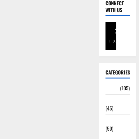
CONNECT
WITH US
Facebook
X
CATEGORIES
Africa
(105)
Agriculture
(45)
Business
(50)