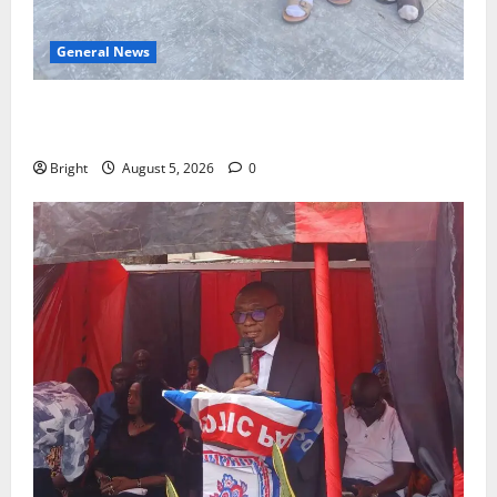
General News
SHE DESERVES MORE: BEYOND EDUCATING THE GIRL
CHILD
Bright
August 5, 2026
0