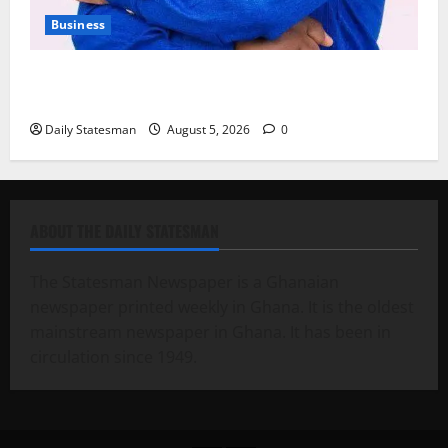
Business
Fourth Estate Not Entitled to NLA-KGL Committee
Report – Razak Kojo Opoku
Daily Statesman
August 5, 2026
0
ABOUT THE DAILY STATESMAN
The Statesman Newspaper is a Ghanaian
newspaper printed weekly in Ghana. It is the oldest
mainstream newspaper in Ghana. It has been in
circulation since 1949.