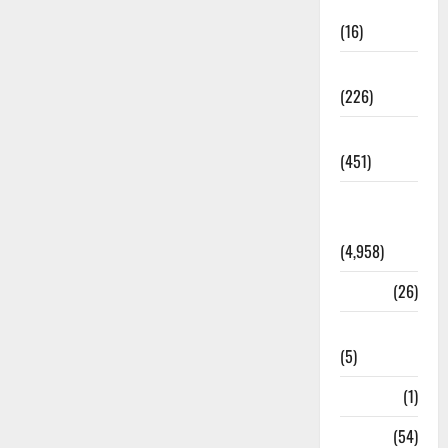
Corruption
(16)
Education
(226)
Featured
(451)
General
News
(4,958)
Health
(26)
Newsbeat
(5)
Science
(1)
Sports
(54)