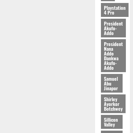
Playstation
4 Pro
President
Akufo-
Addo
President
Nana
Addo
Dankwa
Akufo-
Addo
Samuel
Abu
Jinapor
Shirley
Ayorkor
Botchwey
Sillicon
Valley