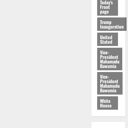
Today's
Front
page
Trump
Inauguration
United
Stated
Vice-
President
Mahamadu
Bawumia
Vice-
President
Mahamudu
Bawumia
White
House