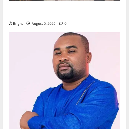
Kwadwo Afari urges amendment of Article 257(6) @
79th UGCC anniversary
Bright
August 5, 2026
0