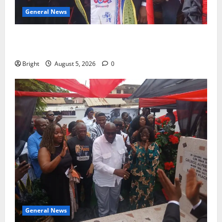
General News
Duker calls for recognition of Paa Grant’s selfless
contribution to Ghana’s independence
Bright
August 5, 2026
0
General News