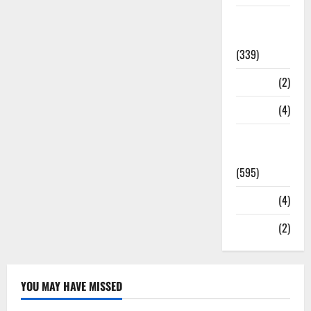
Statesman
Leader
(339)
Stories
(2)
Tech
(4)
Today's
Front Page
(595)
Video
(4)
World
(2)
YOU MAY HAVE MISSED