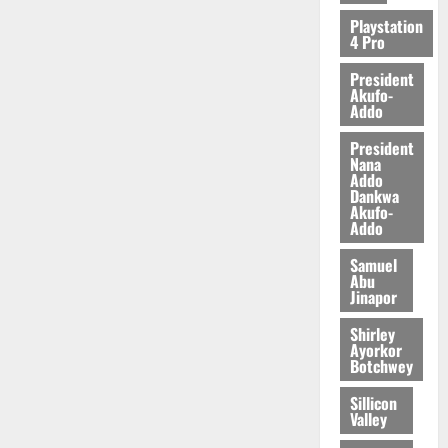
2026
Playstation
4 Pro
0
President
Akufo-
Addo
President
Nana
Addo
Dankwa
Akufo-
Addo
Samuel
Abu
Jinapor
Shirley
Ayorkor
Botchwey
Sillicon
Valley