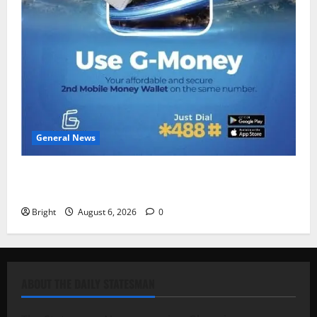
General News
Feel Good with Two: G-Money Campaign Makes the
Case for a Second Mobile Money Wallet
Bright
August 6, 2026
0
ABOUT THE DAILY STATESMAN