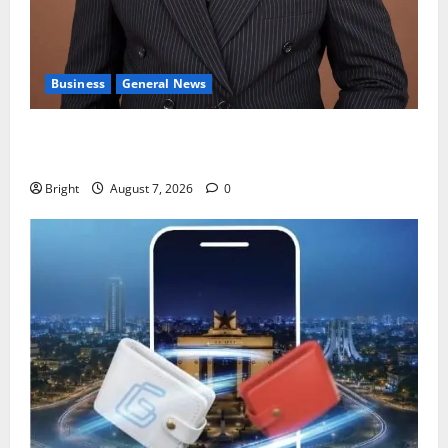
Business
General News
IERPP questions $1.4bn energy sector shortfall
despite 40% tariff hike
Bright
August 7, 2026
0