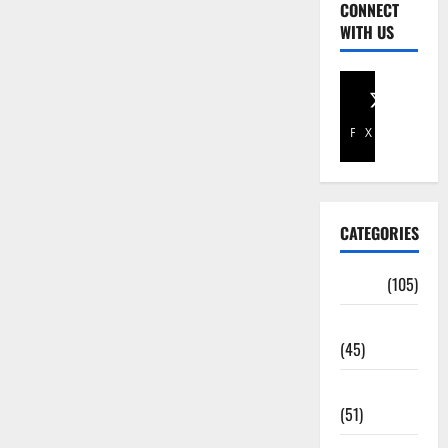
CONNECT
WITH US
Facebook
X
CATEGORIES
Africa
(105)
Agriculture
(45)
Business
(51)