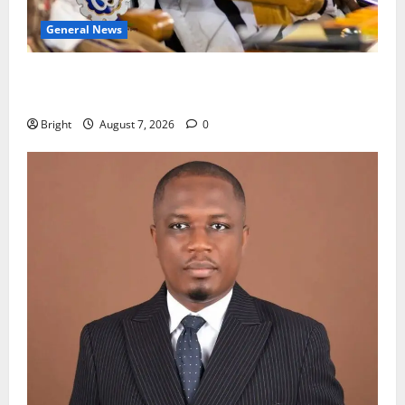
General News
Oda MP demands accountability in anti-galamsey
fight
Bright
August 7, 2026
0