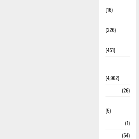
Corruption
(16)
Education
(226)
Featured
(451)
General
News
(4,962)
Health
(26)
Newsbeat
(5)
Science
(1)
Sports
(54)