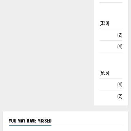
Statesman
Leader
(339)
Stories
(2)
Tech
(4)
Today's
Front Page
(595)
Video
(4)
World
(2)
YOU MAY HAVE MISSED