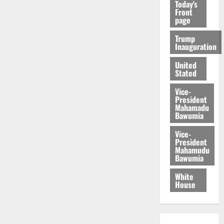
Today's
Front
page
Trump
Inauguration
United
Stated
Vice-
President
Mahamadu
Bawumia
Vice-
President
Mahamudu
Bawumia
White
House