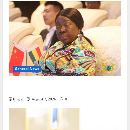
General News
ICEDEG Africa advocates passage of Ghana’s
Consumer Protection Bill
Bright
August 7, 2026
0