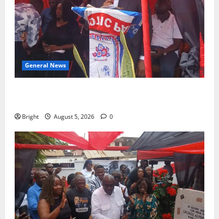
General News
Duker calls for recognition of Paa Grant’s selfless
contribution to Ghana’s independence
Bright
August 5, 2026
0