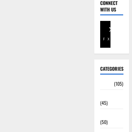
CONNECT
WITH US
Facebook
X
CATEGORIES
Africa
(105)
Agriculture
(45)
Business
(50)