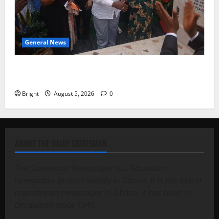
General News
Kwadwo Afari urges amendment of Article 257(6) @
79th UGCC anniversary
Bright
August 5, 2026
0
ABOUT THE DAILY STATESMAN
The Statesman Newspaper is a Ghanaian
newspaper printed weekly in Ghana. It is the oldest
mainstream newspaper in Ghana. It has been in
circulation since 1949.