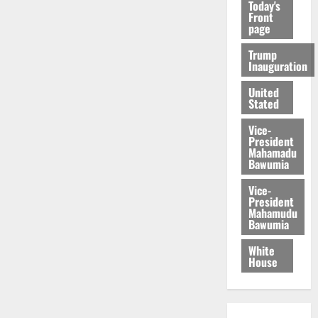
Today's
Front
page
Trump
Inauguration
United
Stated
Vice-
President
Mahamadu
Bawumia
Vice-
President
Mahamudu
Bawumia
White
House