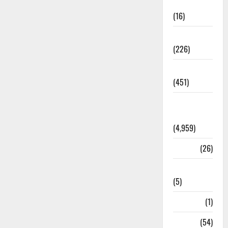
Corruption
(16)
Education
(226)
Featured
(451)
General
News
(4,959)
Health
(26)
Newsbeat
(5)
Science
(1)
Sports
(54)