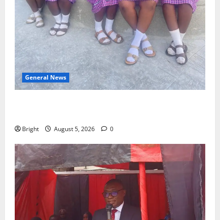
General News
SHE DESERVES MORE: BEYOND EDUCATING THE GIRL
CHILD
Bright
August 5, 2026
0