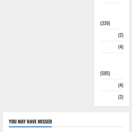
Statesman
Leader
(339)
Stories
(2)
Tech
(4)
Today's
Front Page
(595)
Video
(4)
World
(2)
YOU MAY HAVE MISSED