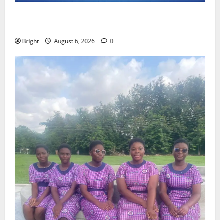
Feel Good with Two: G-Money Campaign Makes the
Case for a Second Mobile Money Wallet
Bright
August 6, 2026
0