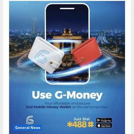
General News