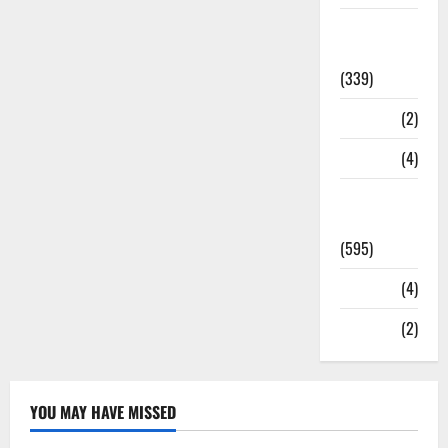
Statesman
Leader
(339)
Stories
(2)
Tech
(4)
Today's
Front Page
(595)
Video
(4)
World
(2)
YOU MAY HAVE MISSED