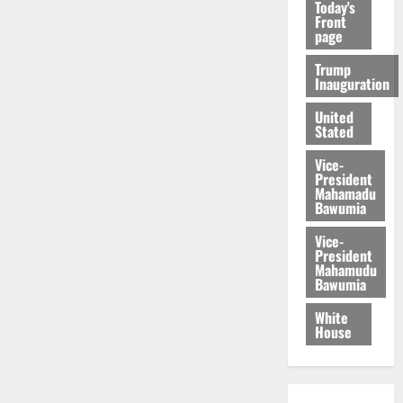
Today's
Front
page
Trump
Inauguration
United
Stated
Vice-
President
Mahamadu
Bawumia
Vice-
President
Mahamudu
Bawumia
White
House