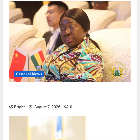
General News
ICEDEG Africa advocates passage of Ghana’s
Consumer Protection Bill
Bright
August 7, 2026
0