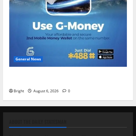
General News
Feel Good with Two: G-Money Campaign Makes the
Case for a Second Mobile Money Wallet
Bright
August 6, 2026
0
ABOUT THE DAILY STATESMAN