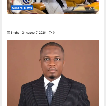
General News
Oda MP demands accountability in anti-galamsey
fight
Bright
August 7, 2026
0