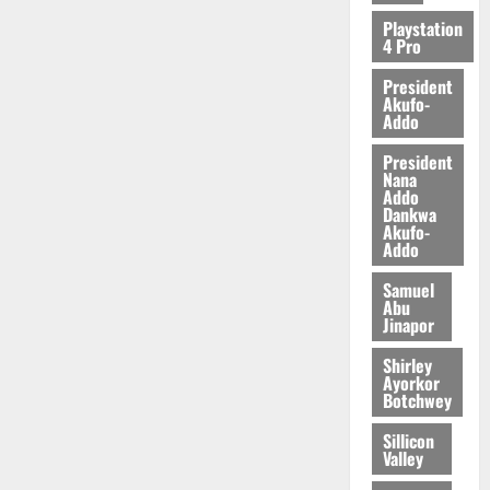
Playstation
4 Pro
President
Akufo-
Addo
President
Nana
Addo
Dankwa
Akufo-
Addo
Samuel
Abu
Jinapor
Shirley
Ayorkor
Botchwey
Sillicon
Valley