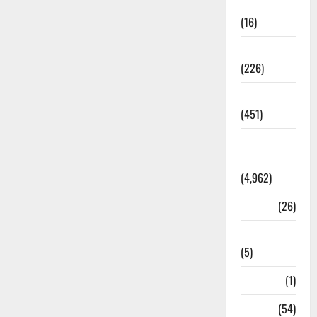
Corruption
(16)
Education
(226)
Featured
(451)
General
News
(4,962)
Health
(26)
Newsbeat
(5)
Science
(1)
Sports
(54)