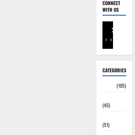
CONNECT
WITH US
Facebook
X
CATEGORIES
Africa
(105)
Agriculture
(45)
Business
(51)