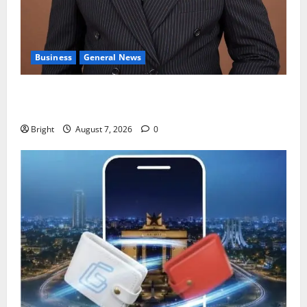
Business
General News
IERPP questions $1.4bn energy sector shortfall
despite 40% tariff hike
Bright
August 7, 2026
0