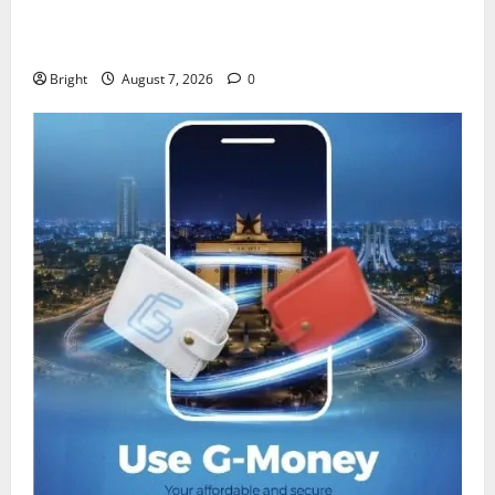
IERPP questions $1.4bn energy sector shortfall
despite 40% tariff hike
Bright
August 7, 2026
0