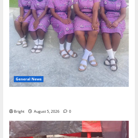
General News
SHE DESERVES MORE: BEYOND EDUCATING THE GIRL
CHILD
Bright
August 5, 2026
0