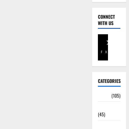
CONNECT
WITH US
Facebook
X
CATEGORIES
Africa
(105)
Agriculture
(45)
Business