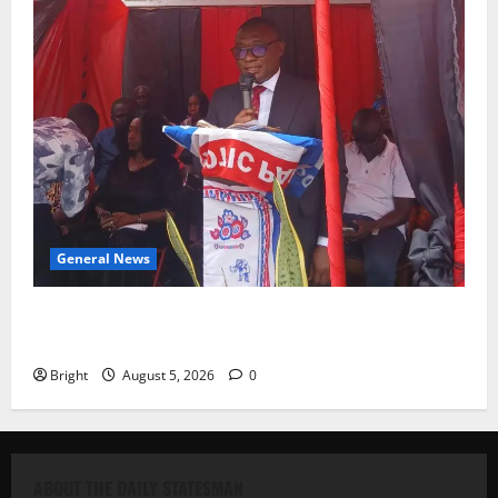
General News
Duker calls for recognition of Paa Grant’s selfless
contribution to Ghana’s independence
Bright
August 5, 2026
0
ABOUT THE DAILY STATESMAN