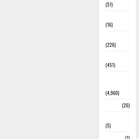
(51)
Corruption
(16)
Education
(226)
Featured
(451)
General
News
(4,960)
Health
(26)
Newsbeat
(5)
Science
(1)