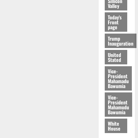
Sillicon
Valley
Today's
Front
page
Trump
Inauguration
United
Stated
Vice-
President
Mahamadu
Bawumia
Vice-
President
Mahamudu
Bawumia
White
House