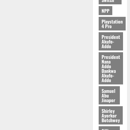
e
n
0
NPP
d
e
Playstation
n
4 Pro
c
President
e
Akufo-
Addo
August
President
5,
Nana
2026
Addo
Dankwa
0
Akufo-
Addo
Samuel
Abu
Jinapor
Shirley
Ayorkor
Botchwey