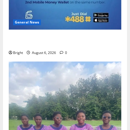
General News
Feel Good with Two: G-Money Campaign Makes the
Case for a Second Mobile Money Wallet
Bright
August 6, 2026
0