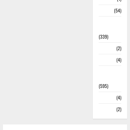
Sports
(54)
Statesman
Leader
(339)
Stories
(2)
Tech
(4)
Today's
Front Page
(595)
Video
(4)
World
(2)