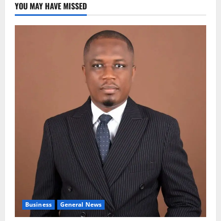
YOU MAY HAVE MISSED
Business
General News