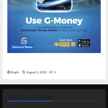
General News
Feel Good with Two: G-Money Campaign Makes the
Case for a Second Mobile Money Wallet
Bright
August 6, 2026
0
ABOUT THE DAILY STATESMAN