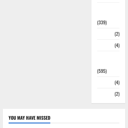
Statesman
Leader
(339)
Stories
(2)
Tech
(4)
Today's
Front Page
(595)
Video
(4)
World
(2)
YOU MAY HAVE MISSED