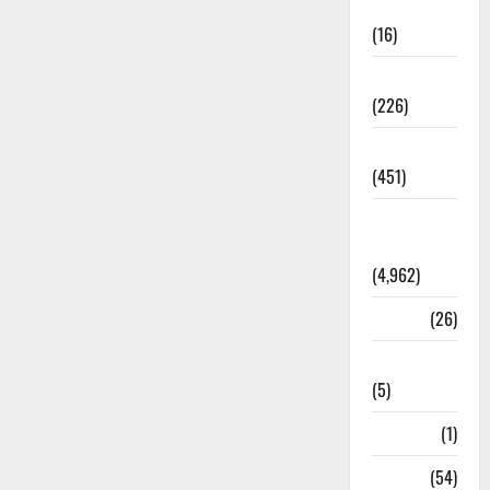
Corruption
(16)
Education
(226)
Featured
(451)
General
News
(4,962)
Health
(26)
Newsbeat
(5)
Science
(1)
Sports
(54)