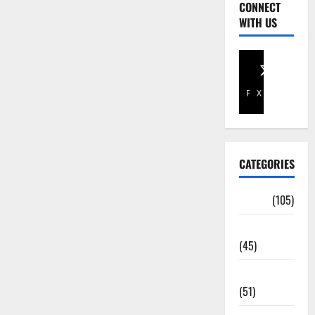
CONNECT
WITH US
Facebook
X
CATEGORIES
Africa
(105)
Agriculture
(45)
Business
(51)