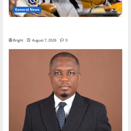
General News
Oda MP demands accountability in anti-galamsey
fight
Bright
August 7, 2026
0