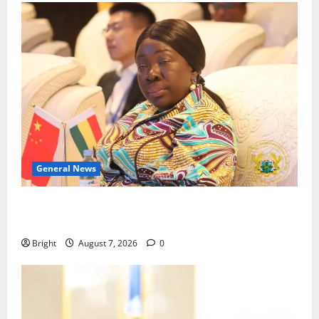
General News
ICEDEG Africa advocates passage of Ghana’s
Consumer Protection Bill
Bright
August 7, 2026
0