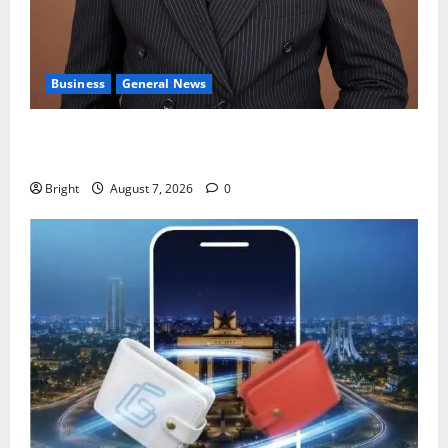
Business
General News
IERPP questions $1.4bn energy sector shortfall
despite 40% tariff hike
Bright
August 7, 2026
0