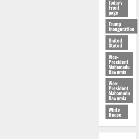
Today's
Front
page
Trump
Inauguration
United
Stated
Vice-
President
Mahamadu
Bawumia
Vice-
President
Mahamudu
Bawumia
White
House