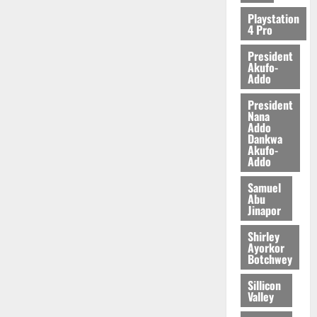
2026
Playstation
4 Pro
0
President
Akufo-
Addo
President
Nana
Addo
Dankwa
Akufo-
Addo
Samuel
Abu
Jinapor
Shirley
Ayorkor
Botchwey
Sillicon
Valley