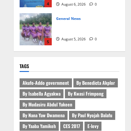
4
August 6, 2026
0
General News
SHE DESERVES MORE: BEYOND
EDUCATING THE GIRL CHILD
August 5, 2026
0
5
General News
ICEDEG Africa advocates passage
TAGS
of Ghana’s Consumer Protection
Bill
1
August 7, 2026
0
Akufo-Addo government
By Benedicta Akplor
By Isabella Agyakwa
By Kwasi Frimpong
General News
Oda MP demands accountability
By Mudasiru Abdul Yakeen
in anti-galamsey fight
By Nana Yaw Dwamena
By Paul Nyojah Dalafu
August 7, 2026
0
2
By Yaaba Yamikeh
CES 2017
E-levy
Business
General News