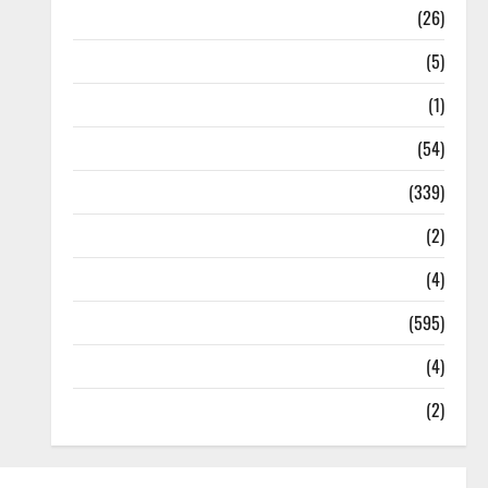
Health
(26)
Newsbeat
(5)
Science
(1)
Sports
(54)
Statesman Leader
(339)
Stories
(2)
Tech
(4)
Today's Front Page
(595)
Video
(4)
World
(2)