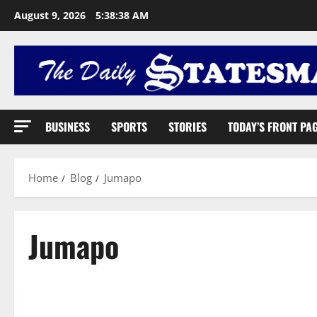
August 9, 2026
5:38:39 AM
BUSINESS
SPORTS
STORIES
TODAY’S FRONT PA
Home
Blog
Jumapo
Jumapo