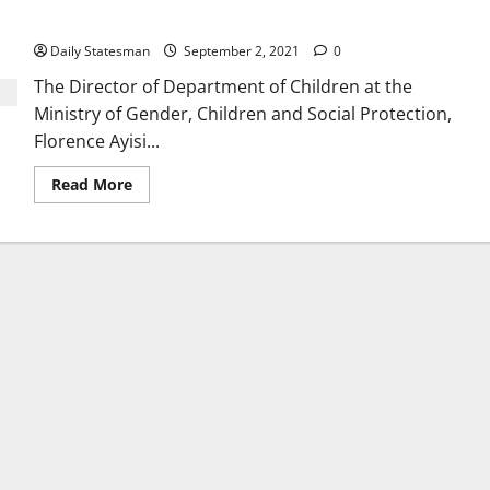
rights of the child
Daily Statesman
September 2, 2021
0
The Director of Department of Children at the
Ministry of Gender, Children and Social Protection,
Florence Ayisi...
Read More