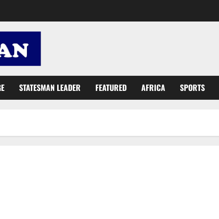
GE
STATESMAN LEADER
FEATURED
AFRICA
SPORTS
Gov’t to improve social protection interventions towards