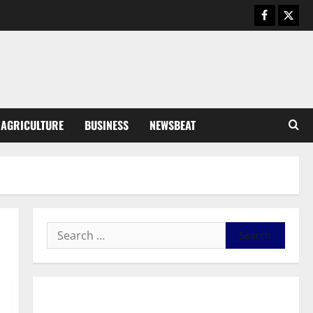
Business
General News
IERPP questions $1.4bn energy
sector shortfall despite 40%
tariff hike
3
August 7, 2026
0
General News
AGRICULTURE
BUSINESS
NEWSBEAT
Feel Good with Two: G-Money
Campaign Makes the Case for a
Second Mobile Money Wallet
4
August 6, 2026
0
General News
SHE DESERVES MORE: BEYOND
EDUCATING THE GIRL CHILD
August 5, 2026
0
5
General News