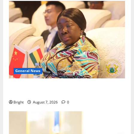
General News
ICEDEG Africa advocates passage of Ghana’s
Consumer Protection Bill
Bright
August 7, 2026
0