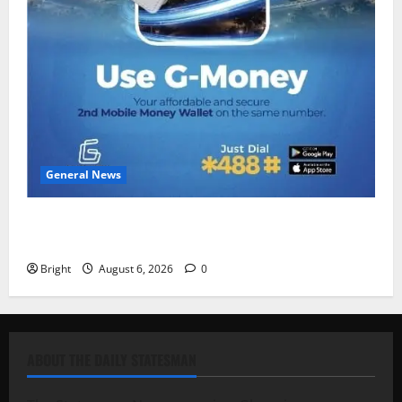
General News
Feel Good with Two: G-Money Campaign Makes the
Case for a Second Mobile Money Wallet
Bright
August 6, 2026
0
ABOUT THE DAILY STATESMAN