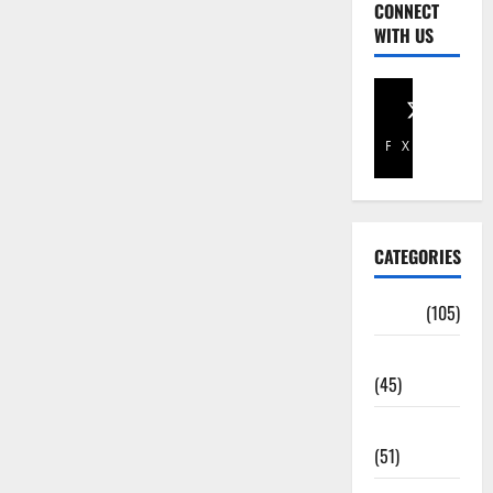
CONNECT
WITH US
Facebook
X
CATEGORIES
Africa
(105)
Agriculture
(45)
Business
(51)