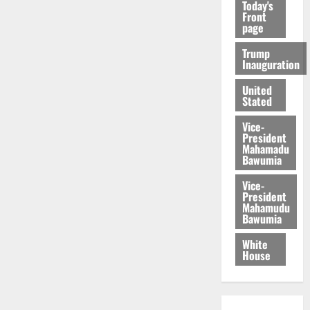
Today's
Front
page
Trump
Inauguration
United
Stated
Vice-
President
Mahamadu
Bawumia
Vice-
President
Mahamudu
Bawumia
White
House