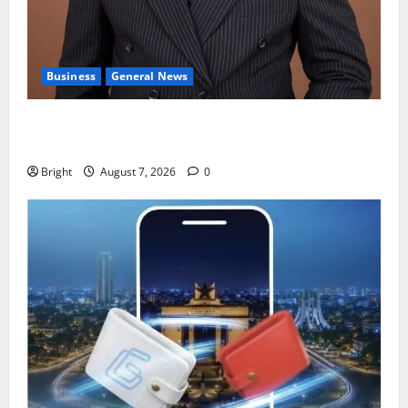
Business
General News
IERPP questions $1.4bn energy sector shortfall
despite 40% tariff hike
Bright
August 7, 2026
0