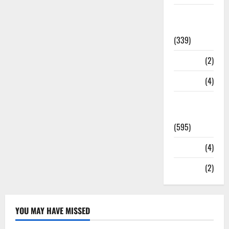
Statesman
Leader
(339)
Stories
(2)
Tech
(4)
Today's
Front Page
(595)
Video
(4)
World
(2)
YOU MAY HAVE MISSED