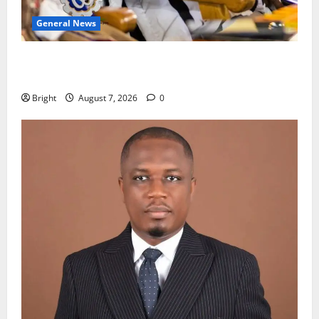
General News
Oda MP demands accountability in anti-galamsey
fight
Bright
August 7, 2026
0