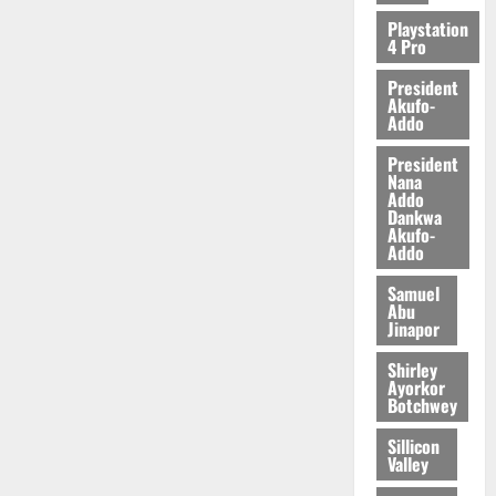
2026
Playstation
4 Pro
0
President
Akufo-
Addo
President
Nana
Addo
Dankwa
Akufo-
Addo
Samuel
Abu
Jinapor
Shirley
Ayorkor
Botchwey
Sillicon
Valley