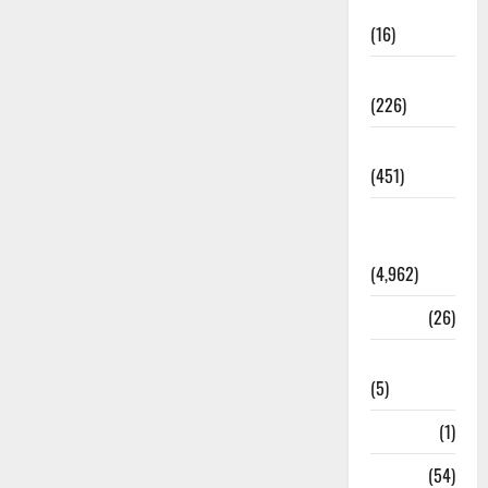
Corruption
(16)
Education
(226)
Featured
(451)
General
News
(4,962)
Health
(26)
Newsbeat
(5)
Science
(1)
Sports
(54)