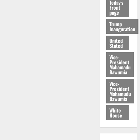
Today's
Front
page
Trump
Inauguration
United
Stated
Vice-
President
Mahamadu
Bawumia
Vice-
President
Mahamudu
Bawumia
White
House