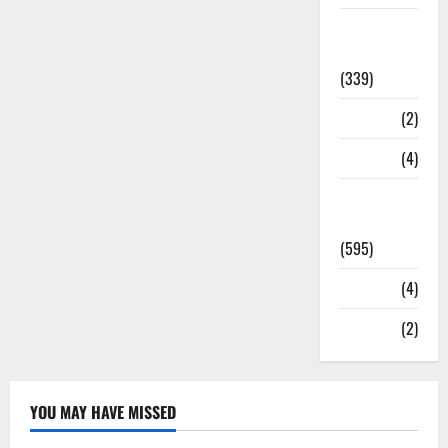
Statesman
Leader
(339)
Stories
(2)
Tech
(4)
Today's
Front Page
(595)
Video
(4)
World
(2)
YOU MAY HAVE MISSED