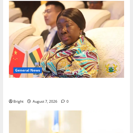
General News
ICEDEG Africa advocates passage of Ghana’s
Consumer Protection Bill
Bright
August 7, 2026
0