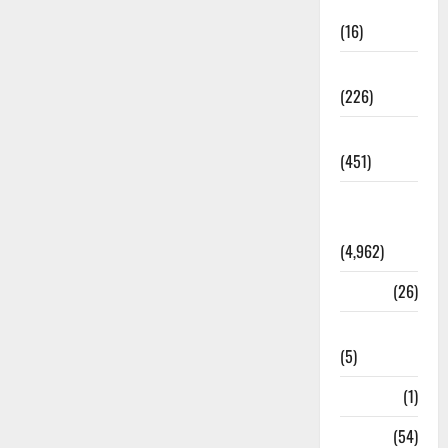
Corruption
(16)
Education
(226)
Featured
(451)
General
News
(4,962)
Health
(26)
Newsbeat
(5)
Science
(1)
Sports
(54)