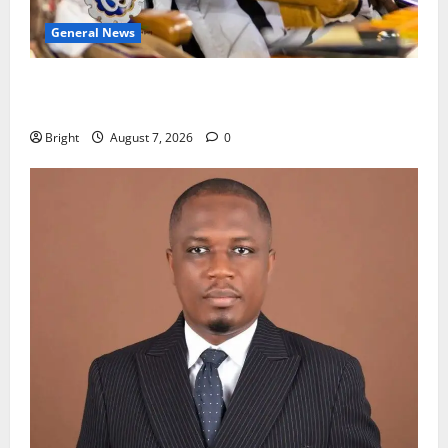
General News
Oda MP demands accountability in anti-galamsey
fight
Bright
August 7, 2026
0