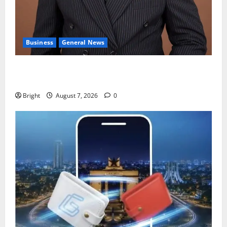
Business
General News
IERPP questions $1.4bn energy sector shortfall
despite 40% tariff hike
Bright
August 7, 2026
0