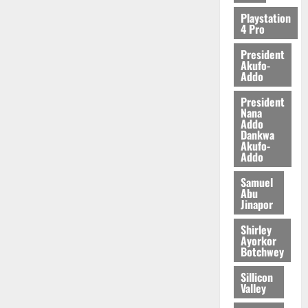
2026
Playstation
4 Pro
0
President
Akufo-
Addo
President
Nana
Addo
Dankwa
Akufo-
Addo
Samuel
Abu
Jinapor
Shirley
Ayorkor
Botchwey
Sillicon
Valley