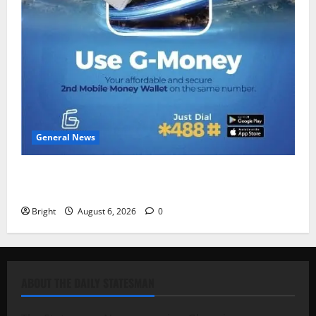
General News
Feel Good with Two: G-Money Campaign Makes the
Case for a Second Mobile Money Wallet
Bright
August 6, 2026
0
ABOUT THE DAILY STATESMAN