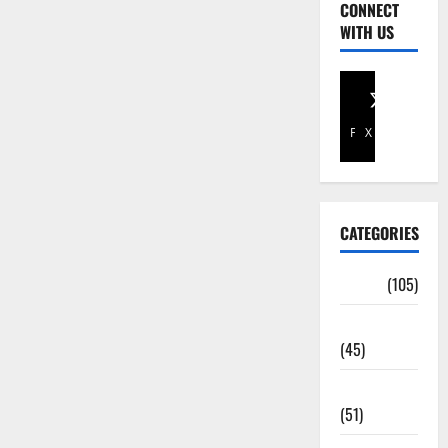
CONNECT
WITH US
Facebook
X
CATEGORIES
Africa
(105)
Agriculture
(45)
Business
(51)