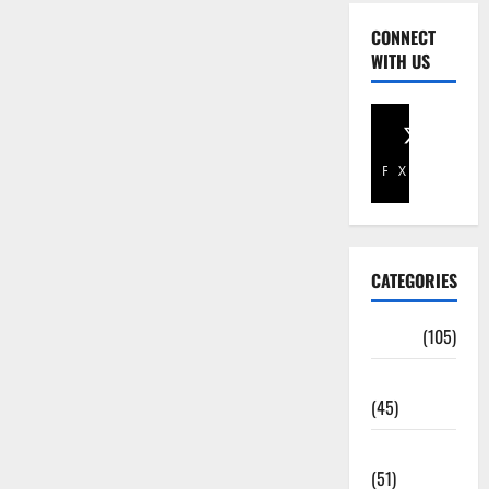
CONNECT
WITH US
Facebook
X
CATEGORIES
Africa
(105)
Agriculture
(45)
Business
(51)