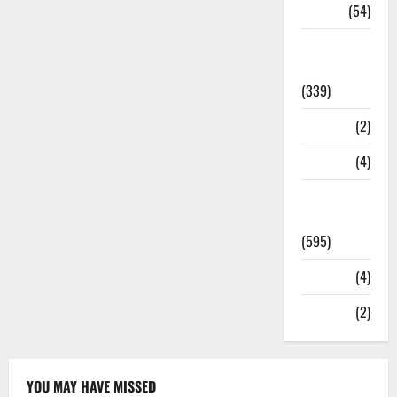
Sports
(54)
Statesman
Leader
(339)
Stories
(2)
Tech
(4)
Today's
Front Page
(595)
Video
(4)
World
(2)
YOU MAY HAVE MISSED