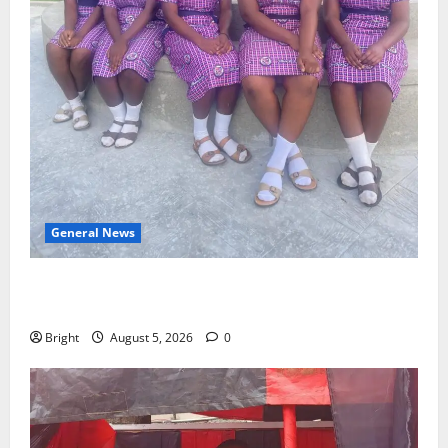
General News
SHE DESERVES MORE: BEYOND EDUCATING THE GIRL
CHILD
Bright
August 5, 2026
0