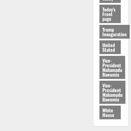
Today's
Front
page
Trump
Inauguration
United
Stated
Vice-
President
Mahamadu
Bawumia
Vice-
President
Mahamudu
Bawumia
White
House