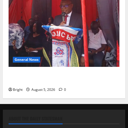
General News
Duker calls for recognition of Paa Grant’s selfless
contribution to Ghana’s independence
Bright
August 5, 2026
0
ABOUT THE DAILY STATESMAN