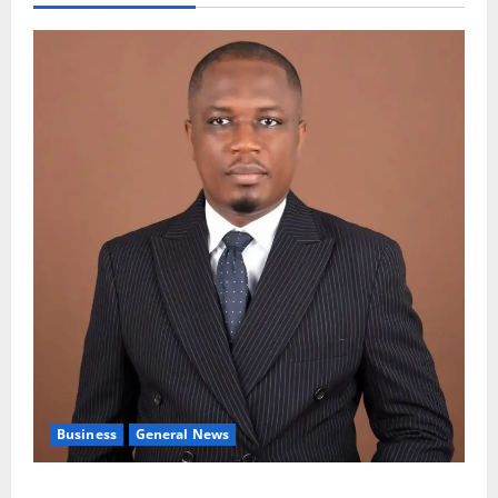
Business
General News
IERPP questions $1.4bn energy sector shortfall