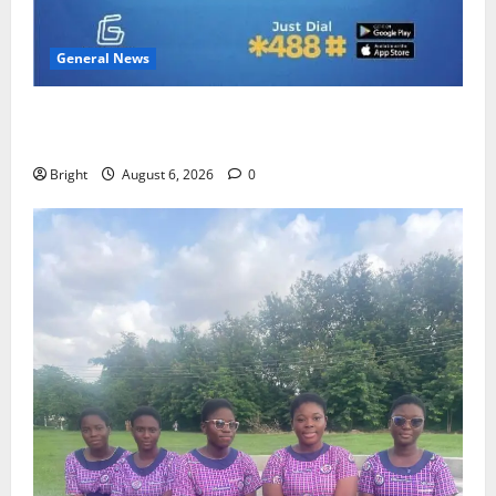
General News
Feel Good with Two: G-Money Campaign Makes the
Case for a Second Mobile Money Wallet
Bright
August 6, 2026
0