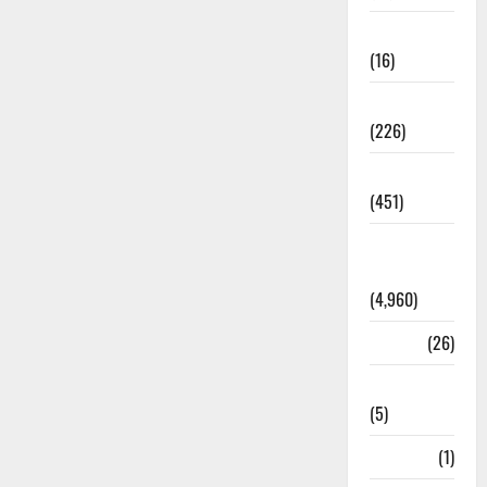
Corruption
(16)
Education
(226)
Featured
(451)
General
News
(4,960)
Health
(26)
Newsbeat
(5)
Science
(1)