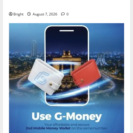
despite 40% tariff hike
Bright
August 7, 2026
0