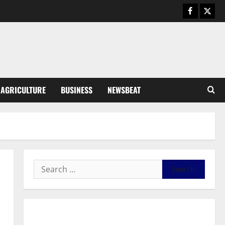
August 6, 2026
0
General News
SHE DESERVES MORE: BEYOND
EDUCATING THE GIRL CHILD
August 5, 2026
0
3
General News
AGRICULTURE
BUSINESS
NEWSBEAT
Duker calls for recognition of Paa
Grant’s selfless contribution to
Ghana’s independence
4
August 5, 2026
0
General News
Kwadwo Afari urges amendment
of Article 257(6) @ 79th UGCC
anniversary
5
August 5, 2026
0
Business
General News