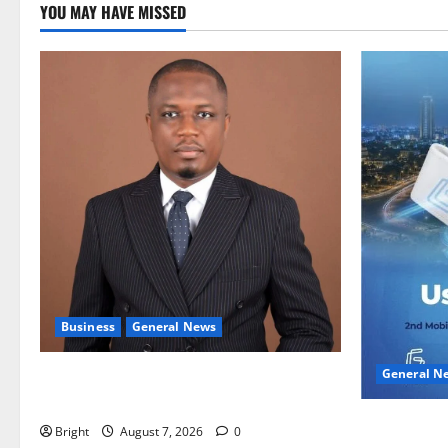
YOU MAY HAVE MISSED
Business
General News
General N
IERPP questions $1.4bn energy sector
shortfall despite 40% tariff hike
Feel Good 
Bright
August 7, 2026
0