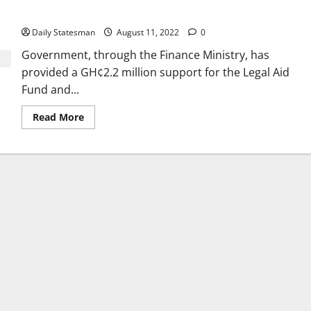
delivery
Daily Statesman
August 11, 2022
0
Government, through the Finance Ministry, has
provided a GH¢2.2 million support for the Legal Aid
Fund and...
Read More