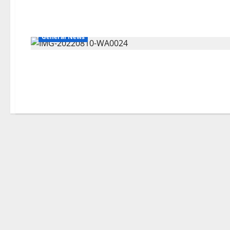
General News