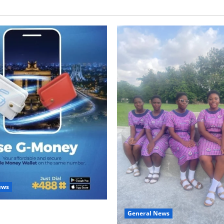
ews
with Two: G-Money Campaign
General News