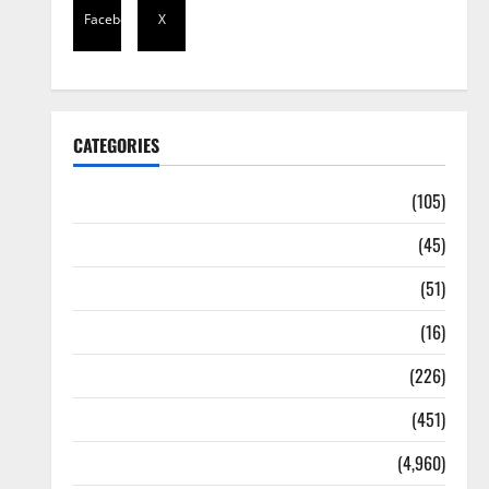
Facebook
X
CATEGORIES
Africa
(105)
Agriculture
(45)
Business
(51)
Corruption
(16)
Education
(226)
Featured
(451)
General News
(4,960)