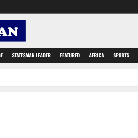
GE
STATESMAN LEADER
FEATURED
AFRICA
SPORTS
GHC2.2 million support for two critical funds to boost justice