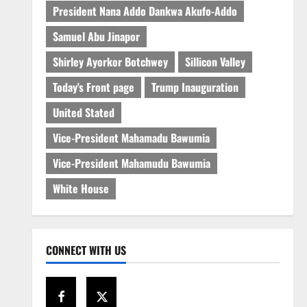
President Nana Addo Dankwa Akufo-Addo
Samuel Abu Jinapor
Shirley Ayorkor Botchwey
Sillicon Valley
Today's Front page
Trump Inauguration
United Stated
Vice-President Mahamadu Bawumia
Vice-President Mahamudu Bawumia
White House
CONNECT WITH US