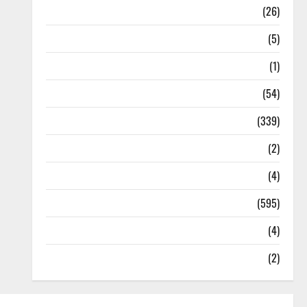
Health
(26)
Newsbeat
(5)
Science
(1)
Sports
(54)
Statesman Leader
(339)
Stories
(2)
Tech
(4)
Today's Front Page
(595)
Video
(4)
World
(2)