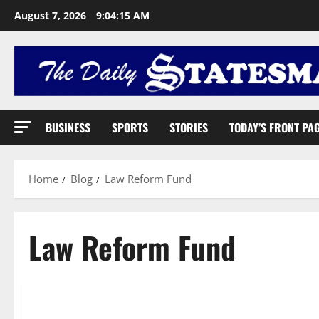
August 7, 2026
9:04:16 AM
BUSINESS
SPORTS
STORIES
TODAY’S FRONT PA
Home
Blog
Law Reform Fund
Law Reform Fund