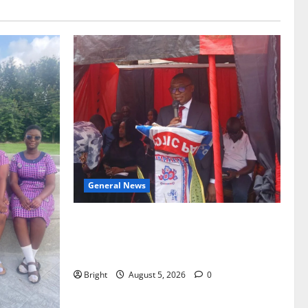
General News
Duker calls for recognition of Paa
Grant’s selfless contribution to Ghana’s
independence
Bright
August 5, 2026
0