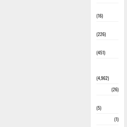
Corruption
(16)
Education
(226)
Featured
(451)
General
News
(4,962)
Health
(26)
Newsbeat
(5)
Science
(1)