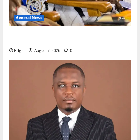
General News
Oda MP demands accountability in anti-galamsey
fight
Bright
August 7, 2026
0