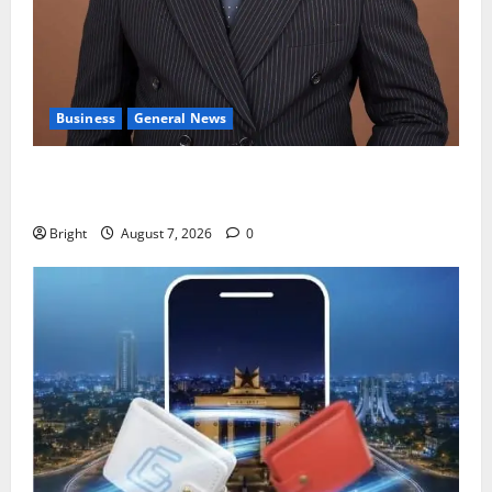
Business
General News
IERPP questions $1.4bn energy sector shortfall
despite 40% tariff hike
Bright
August 7, 2026
0