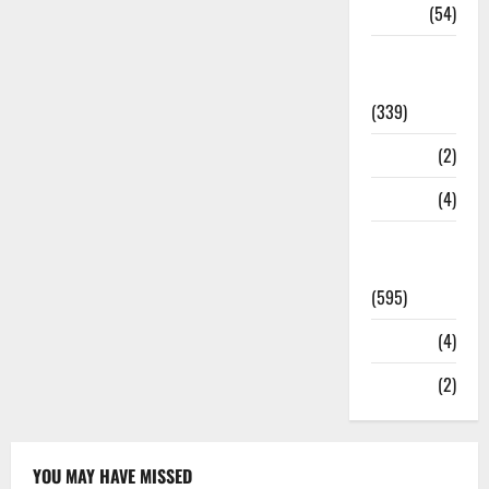
Sports
(54)
Statesman
Leader
(339)
Stories
(2)
Tech
(4)
Today's
Front Page
(595)
Video
(4)
World
(2)
YOU MAY HAVE MISSED