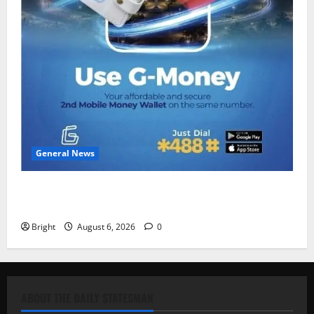
General News
Feel Good with Two: G-Money Campaign Makes the
Case for a Second Mobile Money Wallet
Bright
August 6, 2026
0
ABOUT THE DAILY STATESMAN