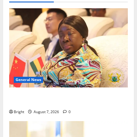
General News
ICEDEG Africa advocates passage of Ghana’s
Consumer Protection Bill
Bright
August 7, 2026
0