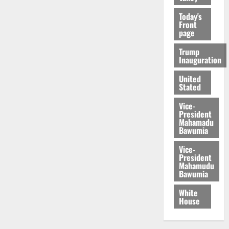
Today's
Front
page
Trump
Inauguration
United
Stated
Vice-
President
Mahamadu
Bawumia
Vice-
President
Mahamudu
Bawumia
White
House