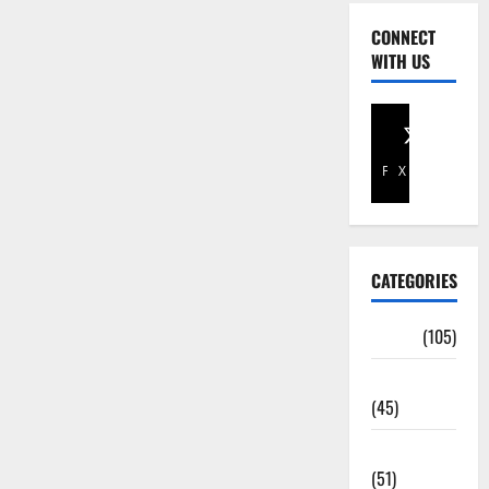
CONNECT
WITH US
Facebook
X
CATEGORIES
Africa
(105)
Agriculture
(45)
Business
(51)