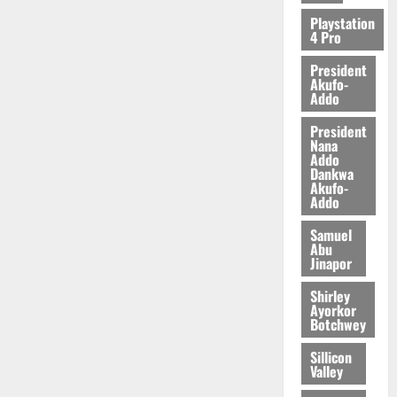
Playstation
4 Pro
President
Akufo-
Addo
President
Nana
Addo
Dankwa
Akufo-
Addo
Samuel
Abu
Jinapor
Shirley
Ayorkor
Botchwey
Sillicon
Valley