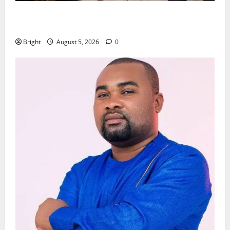
Kwadwo Afari urges amendment of Article 257(6) @
79th UGCC anniversary
Bright
August 5, 2026
0