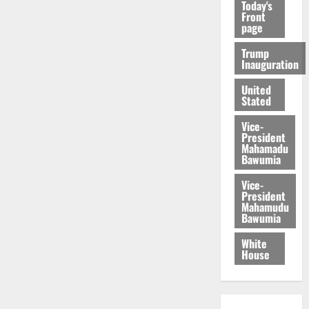
Today's
Front
page
Trump
Inauguration
United
Stated
Vice-
President
Mahamadu
Bawumia
Vice-
President
Mahamudu
Bawumia
White
House