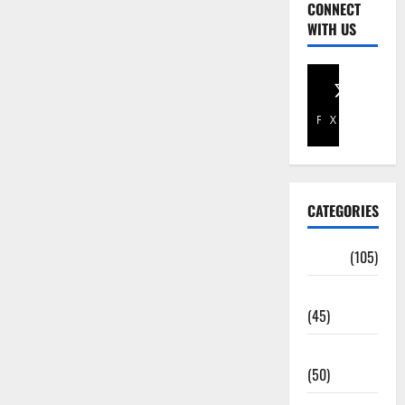
CONNECT
WITH US
Facebook
X
CATEGORIES
Africa
(105)
Agriculture
(45)
Business
(50)