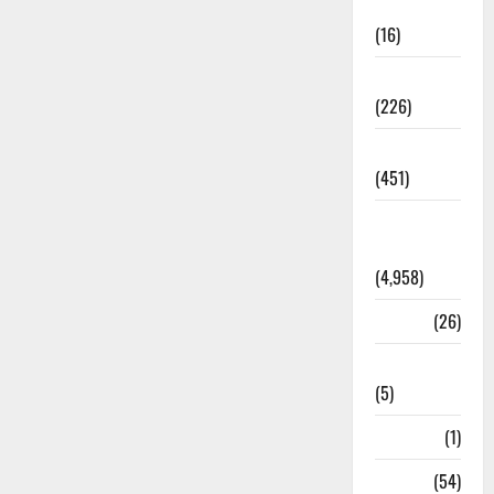
Corruption
(16)
Education
(226)
Featured
(451)
General
News
(4,958)
Health
(26)
Newsbeat
(5)
Science
(1)
Sports
(54)