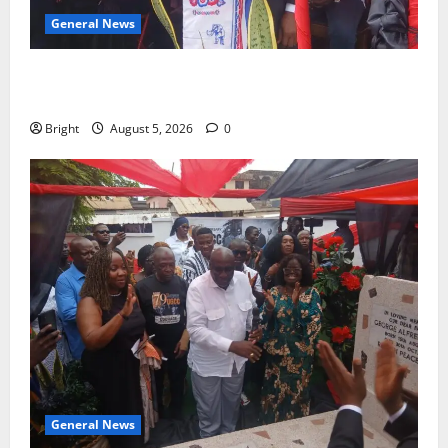
General News
Duker calls for recognition of Paa Grant’s selfless
contribution to Ghana’s independence
Bright
August 5, 2026
0
General News