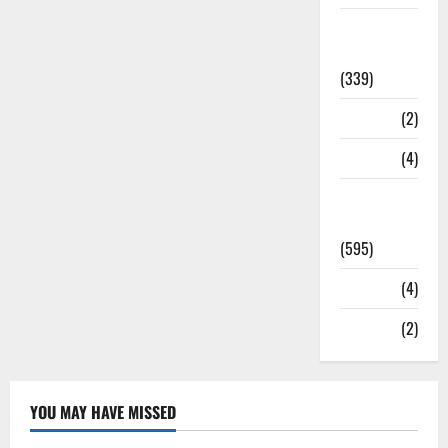
Statesman
Leader
(339)
Stories
(2)
Tech
(4)
Today's
Front Page
(595)
Video
(4)
World
(2)
YOU MAY HAVE MISSED