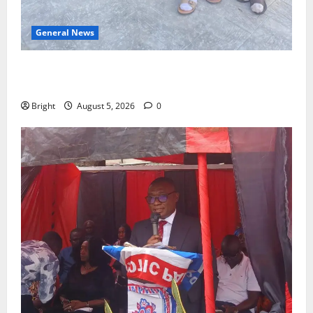
General News
SHE DESERVES MORE: BEYOND EDUCATING THE GIRL
CHILD
Bright
August 5, 2026
0