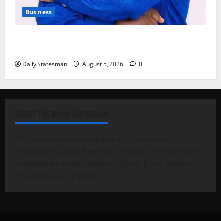
Business
Fourth Estate Not Entitled to NLA-KGL Committee
Report – Razak Kojo Opoku
Daily Statesman
August 5, 2026
0
ABOUT THE DAILY STATESMAN
The Statesman Newspaper is a Ghanaian
newspaper printed weekly in Ghana. It is the oldest
mainstream newspaper in Ghana. It has been in
circulation since 1949.