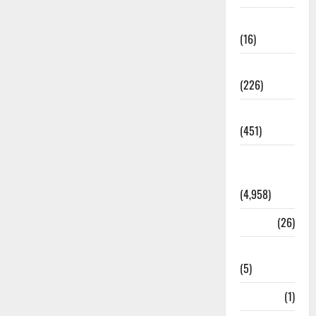
Corruption
(16)
Education
(226)
Featured
(451)
General
News
(4,958)
Health
(26)
Newsbeat
(5)
Science
(1)