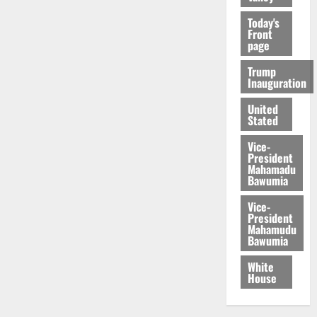
Today's
Front
page
Trump
Inauguration
United
Stated
Vice-
President
Mahamadu
Bawumia
Vice-
President
Mahamudu
Bawumia
White
House