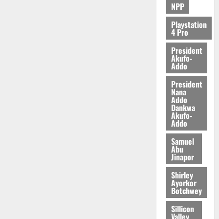
NPP
Playstation
4 Pro
President
Akufo-
Addo
President
Nana
Addo
Dankwa
Akufo-
Addo
Samuel
Abu
Jinapor
Shirley
Ayorkor
Botchwey
Sillicon
Valley