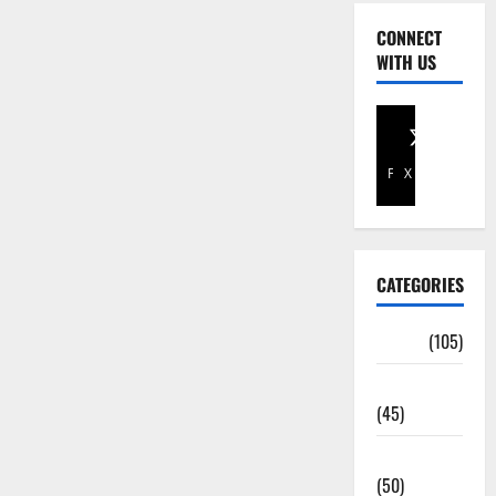
CONNECT
WITH US
Facebook
X
CATEGORIES
Africa
(105)
Agriculture
(45)
Business
(50)