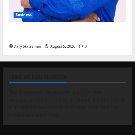
Business
Fourth Estate Not Entitled to NLA-KGL Committee
Report – Razak Kojo Opoku
Daily Statesman
August 5, 2026
0
ABOUT THE DAILY STATESMAN
The Statesman Newspaper is a Ghanaian
newspaper printed weekly in Ghana. It is the oldest
mainstream newspaper in Ghana. It has been in
circulation since 1949.