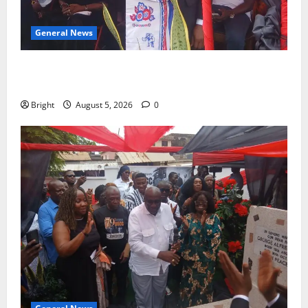
General News
Duker calls for recognition of Paa Grant’s selfless
contribution to Ghana’s independence
Bright
August 5, 2026
0