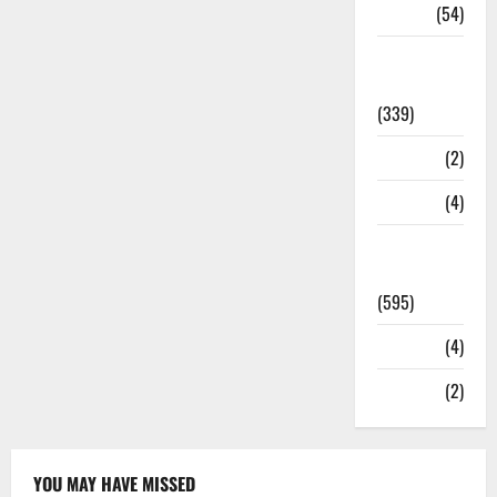
Sports
(54)
Statesman
Leader
(339)
Stories
(2)
Tech
(4)
Today's
Front Page
(595)
Video
(4)
World
(2)
YOU MAY HAVE MISSED