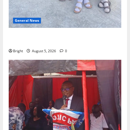
General News
SHE DESERVES MORE: BEYOND EDUCATING THE GIRL
CHILD
Bright
August 5, 2026
0