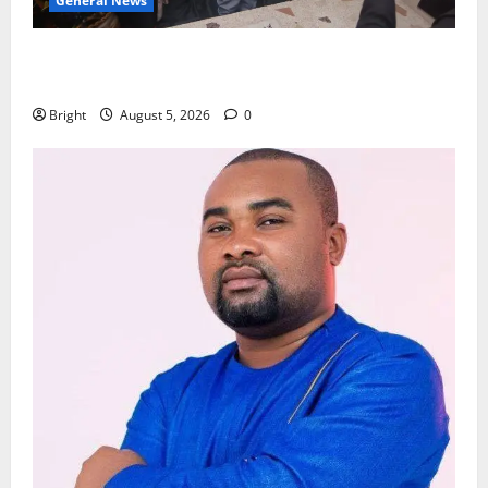
General News
Kwadwo Afari urges amendment of Article 257(6) @
79th UGCC anniversary
Bright
August 5, 2026
0