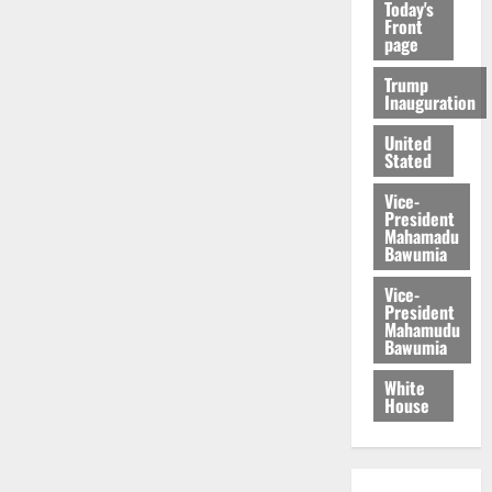
Today's
Front
page
Trump
Inauguration
United
Stated
Vice-
President
Mahamadu
Bawumia
Vice-
President
Mahamudu
Bawumia
White
House