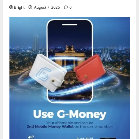
Bright
August 7, 2026
0