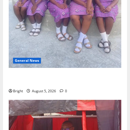
General News
SHE DESERVES MORE: BEYOND EDUCATING THE GIRL
CHILD
Bright
August 5, 2026
0