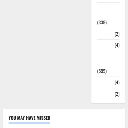
Statesman
Leader
(339)
Stories
(2)
Tech
(4)
Today's
Front Page
(595)
Video
(4)
World
(2)
YOU MAY HAVE MISSED