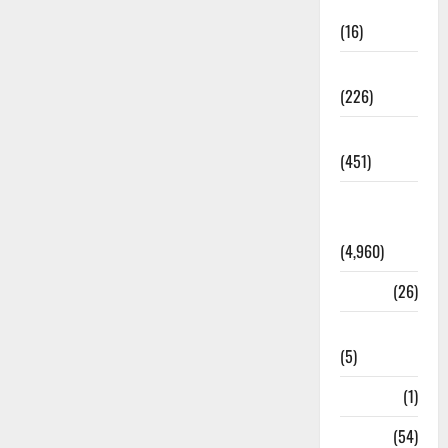
Corruption
(16)
Education
(226)
Featured
(451)
General
News
(4,960)
Health
(26)
Newsbeat
(5)
Science
(1)
Sports
(54)