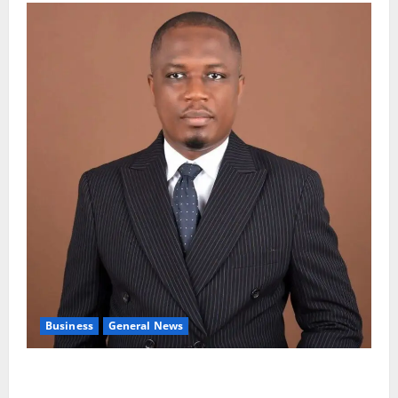
Business
General News
IERPP questions $1.4bn energy sector shortfall
despite 40% tariff hike