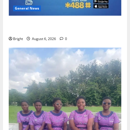
General News
Feel Good with Two: G-Money Campaign Makes the
Case for a Second Mobile Money Wallet
Bright
August 6, 2026
0