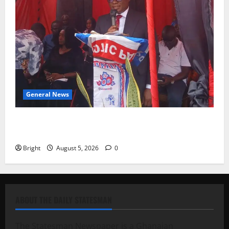
General News
Duker calls for recognition of Paa Grant’s selfless
contribution to Ghana’s independence
Bright
August 5, 2026
0
ABOUT THE DAILY STATESMAN
The Statesman Newspaper is a Ghanaian