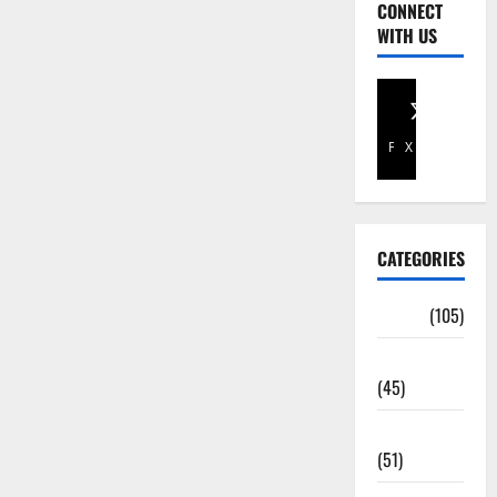
CONNECT
WITH US
Facebook
X
CATEGORIES
Africa
(105)
Agriculture
(45)
Business
(51)