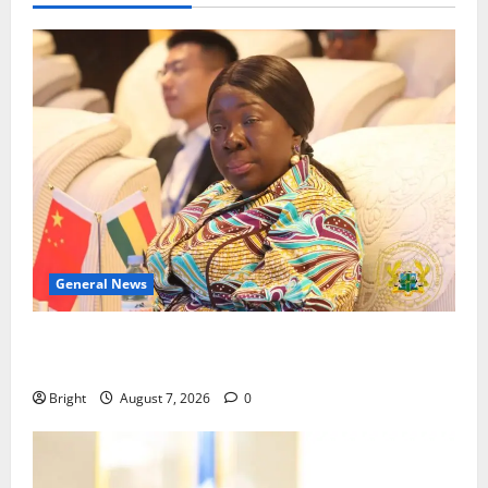
General News
ICEDEG Africa advocates passage of Ghana’s
Consumer Protection Bill
Bright
August 7, 2026
0