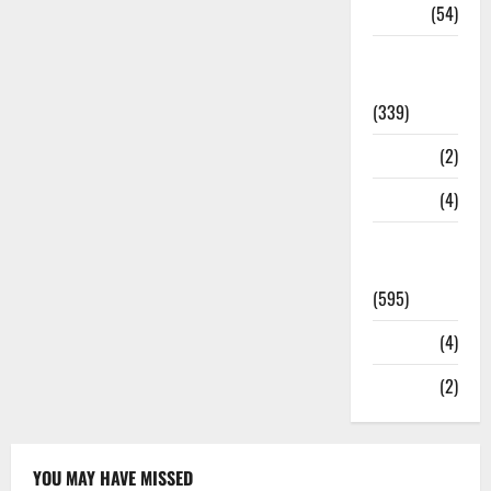
Sports
(54)
Statesman
Leader
(339)
Stories
(2)
Tech
(4)
Today's
Front Page
(595)
Video
(4)
World
(2)
YOU MAY HAVE MISSED