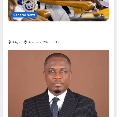
General News
Oda MP demands accountability in anti-galamsey
fight
Bright
August 7, 2026
0