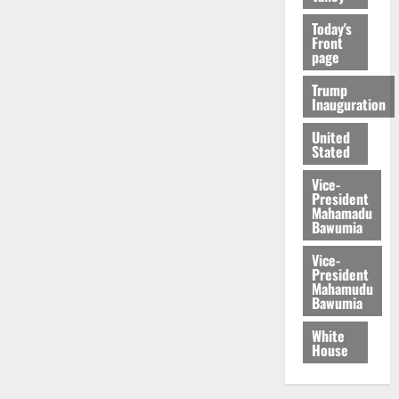
Today's
Front
page
Trump
Inauguration
United
Stated
Vice-
President
Mahamadu
Bawumia
Vice-
President
Mahamudu
Bawumia
White
House