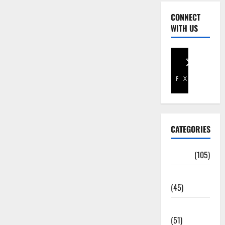
CONNECT
WITH US
Facebook
X
CATEGORIES
Africa
(105)
Agriculture
(45)
Business
(51)