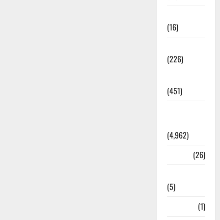
Corruption
(16)
Education
(226)
Featured
(451)
General
News
(4,962)
Health
(26)
Newsbeat
(5)
Science
(1)