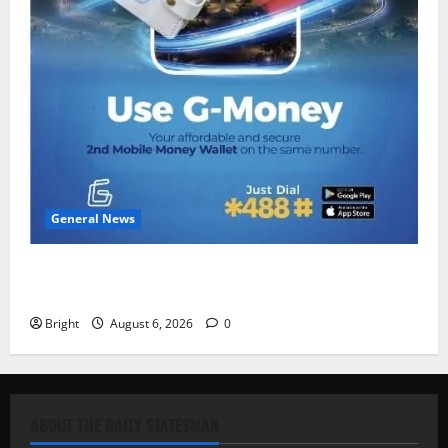
General News
Feel Good with Two: G-Money Campaign Makes the
Case for a Second Mobile Money Wallet
Bright
August 6, 2026
0
ABOUT THE DAILY STATESMAN