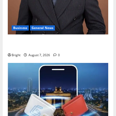
Business
General News
IERPP questions $1.4bn energy sector shortfall
despite 40% tariff hike
Bright
August 7, 2026
0