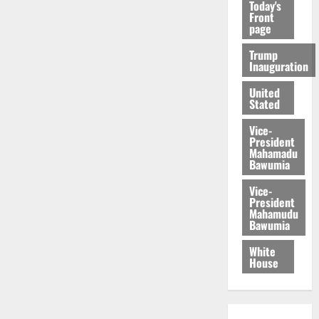
Today's
Front
page
Trump
Inauguration
United
Stated
Vice-
President
Mahamadu
Bawumia
Vice-
President
Mahamudu
Bawumia
White
House