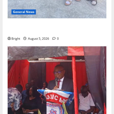
General News
SHE DESERVES MORE: BEYOND EDUCATING THE GIRL
CHILD
Bright
August 5, 2026
0