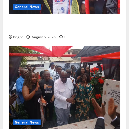
General News
Duker calls for recognition of Paa Grant’s selfless
contribution to Ghana’s independence
Bright
August 5, 2026
0
General News