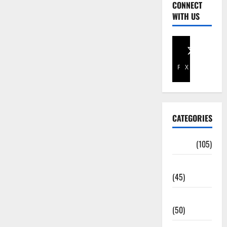
CONNECT
WITH US
Facebook
X
CATEGORIES
Africa
(105)
Agriculture
(45)
Business
(50)