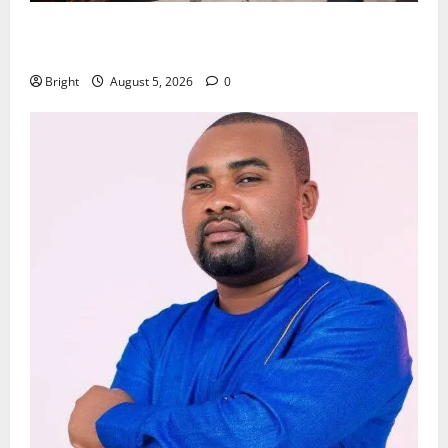
Kwadwo Afari urges amendment of Article 257(6) @
79th UGCC anniversary
Bright
August 5, 2026
0