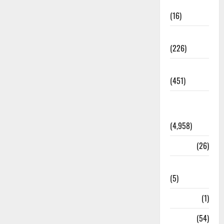
Corruption
(16)
Education
(226)
Featured
(451)
General
News
(4,958)
Health
(26)
Newsbeat
(5)
Science
(1)
Sports
(54)