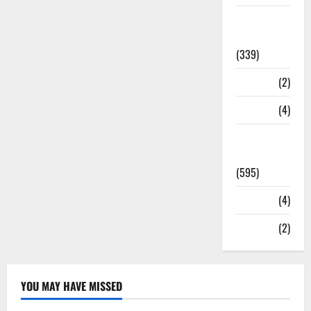
Statesman
Leader
(339)
Stories
(2)
Tech
(4)
Today's
Front Page
(595)
Video
(4)
World
(2)
YOU MAY HAVE MISSED