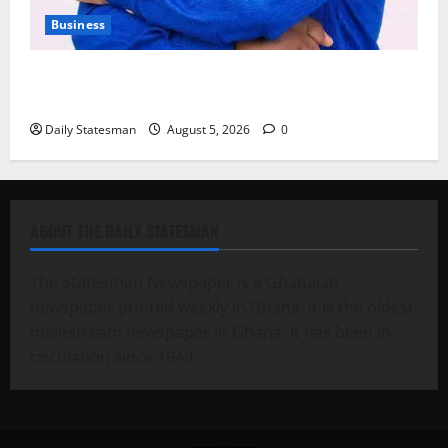
Business
Fourth Estate Not Entitled to NLA-KGL Committee
Report – Razak Kojo Opoku
Daily Statesman
August 5, 2026
0
ABOUT THE DAILY STATESMAN
The Statesman Newspaper is a Ghanaian
newspaper printed weekly in Ghana. It is the oldest
mainstream newspaper in Ghana. It has been in
circulation since 1949.