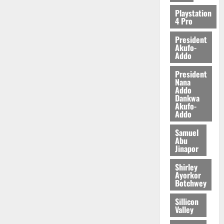
Playstation
4 Pro
President
Akufo-
Addo
President
Nana
Addo
Dankwa
Akufo-
Addo
Samuel
Abu
Jinapor
Shirley
Ayorkor
Botchwey
Sillicon
Valley