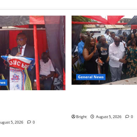
General News
ews
Kwadwo Afari urges amendme
 for recognition of Paa
Article 257(6) @ 79th UGCC
less contribution to Ghana’s
anniversary
ce
Bright
August 5, 2026
0
ugust 5, 2026
0