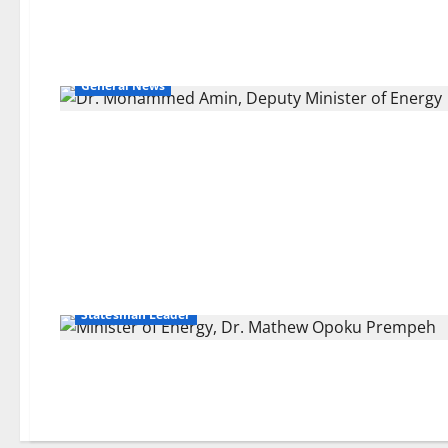
General News
Statesman Leader