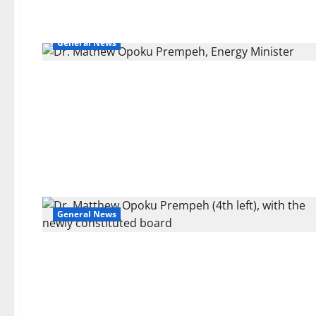
General News
General News