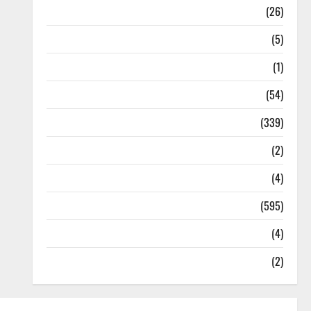
Health
(26)
Newsbeat
(5)
Science
(1)
Sports
(54)
Statesman Leader
(339)
Stories
(2)
Tech
(4)
Today's Front Page
(595)
Video
(4)
World
(2)