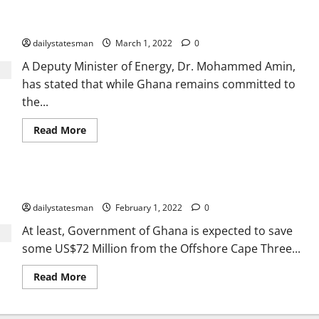
Energy transition plan must be at our own pace – Deputy
Energy Minister
dailystatesman
March 1, 2022
0
A Deputy Minister of Energy, Dr. Mohammed Amin,
has stated that while Ghana remains committed to
the...
Read More
Ghana to save $72m from OCTP gas price renegotiation
dailystatesman
February 1, 2022
0
At least, Government of Ghana is expected to save
some US$72 Million from the Offshore Cape Three...
Read More