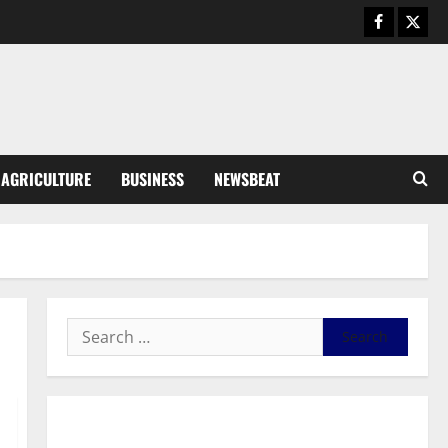
August 5, 2026
0
General News
Kwadwo Afari urges amendment
of Article 257(6) @ 79th UGCC
anniversary
3
August 5, 2026
0
Business
AGRICULTURE
BUSINESS
NEWSBEAT
Fourth Estate Not Entitled to
NLA-KGL Committee Report –
Razak Kojo Opoku
4
August 5, 2026
0
General News
UGCC@79: Agyarko Urges NPP
to Carry the Torch of its
Founders
5
August 5, 2026
0
General News