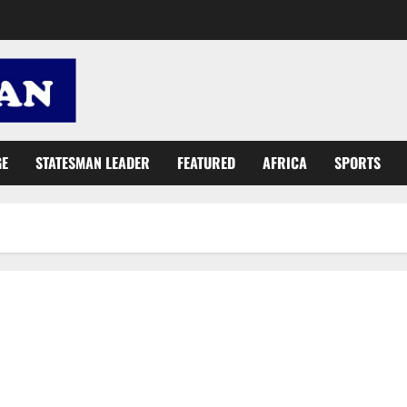
GE
STATESMAN LEADER
FEATURED
AFRICA
SPORTS
Energy Minister woos foreign investors for energy sector