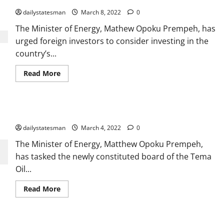
dailystatesman
March 8, 2022
0
The Minister of Energy, Mathew Opoku Prempeh, has
urged foreign investors to consider investing in the
country’s...
Read More
Newly constituted board of TOR inaugurated
dailystatesman
March 4, 2022
0
The Minister of Energy, Matthew Opoku Prempeh,
has tasked the newly constituted board of the Tema
Oil...
Read More