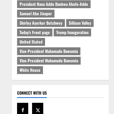
President Nana Addo Dankwa Akufo-Addo
Samuel Abu Jinapor
Shirley Ayorkor Botchwey
Sillicon Valley
Today's Front page
Trump Inauguration
United Stated
Vice-President Mahamadu Bawumia
Vice-President Mahamudu Bawumia
White House
CONNECT WITH US