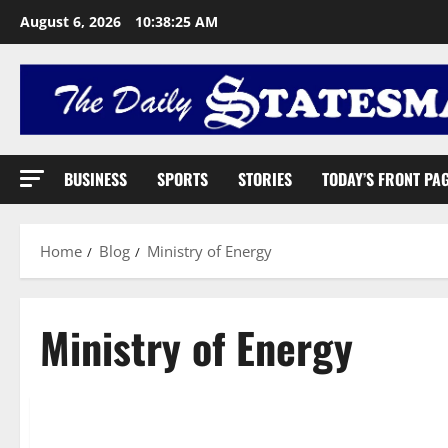
August 6, 2026
10:38:26 AM
BUSINESS
SPORTS
STORIES
TODAY’S FRONT PA
Home
Blog
Ministry of Energy
Ministry of Energy