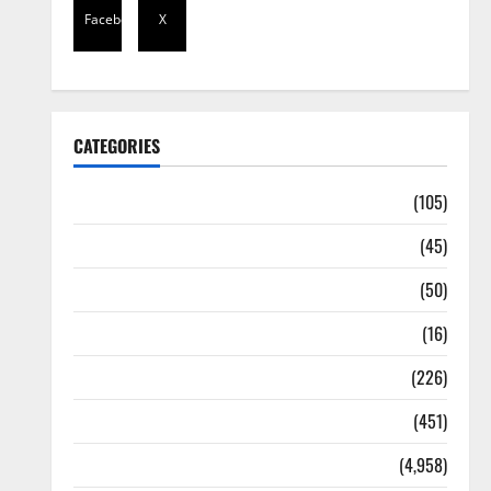
Facebook
X
CATEGORIES
Africa
(105)
Agriculture
(45)
Business
(50)
Corruption
(16)
Education
(226)
Featured
(451)
General News
(4,958)