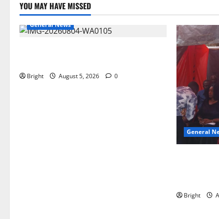
YOU MAY HAVE MISSED
General News
SHE DESERVES MORE: BEYOND
EDUCATING THE GIRL CHILD
Bright
August 5, 2026
0
General N
Duker calls
Grant’s self
independen
Bright
A