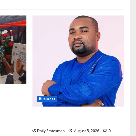
nt of
Business
Fourth Estate Not Entitled to NLA-KGL
Committee Report – Razak Kojo Opoku
Daily Statesman
August 5, 2026
0