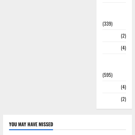
Statesman
Leader
(339)
Stories
(2)
Tech
(4)
Today's
Front Page
(595)
Video
(4)
World
(2)
YOU MAY HAVE MISSED