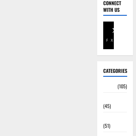
CONNECT
WITH US
Facebook
X
CATEGORIES
Africa
(105)
Agriculture
(45)
Business
(51)