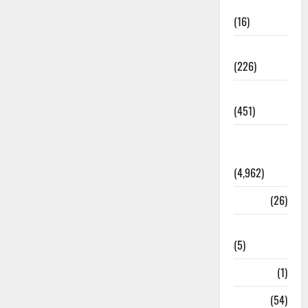
Corruption
(16)
Education
(226)
Featured
(451)
General
News
(4,962)
Health
(26)
Newsbeat
(5)
Science
(1)
Sports
(54)