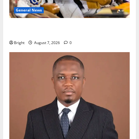
General News
Oda MP demands accountability in anti-galamsey
fight
Bright
August 7, 2026
0