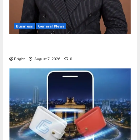
Business
General News
IERPP questions $1.4bn energy sector shortfall
despite 40% tariff hike
Bright
August 7, 2026
0