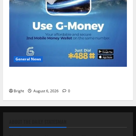
General News
Feel Good with Two: G-Money Campaign Makes the
Case for a Second Mobile Money Wallet
Bright
August 6, 2026
0
ABOUT THE DAILY STATESMAN