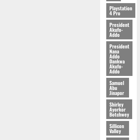
2026
Playstation
4 Pro
0
President
Akufo-
Addo
President
Nana
Addo
Dankwa
Akufo-
Addo
Samuel
Abu
Jinapor
Shirley
Ayorkor
Botchwey
Sillicon
Valley