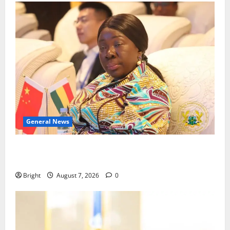
General News
ICEDEG Africa advocates passage of Ghana’s
Consumer Protection Bill
Bright
August 7, 2026
0