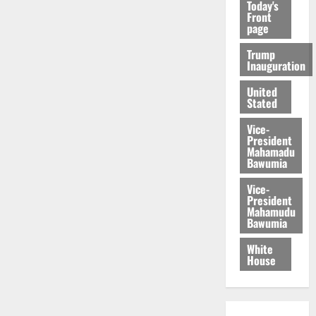
Today's
Front
page
Trump
Inauguration
United
Stated
Vice-
President
Mahamadu
Bawumia
Vice-
President
Mahamudu
Bawumia
White
House