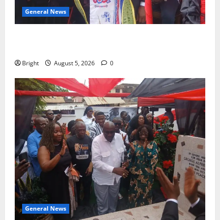
General News
Duker calls for recognition of Paa Grant’s selfless
contribution to Ghana’s independence
Bright
August 5, 2026
0
General News