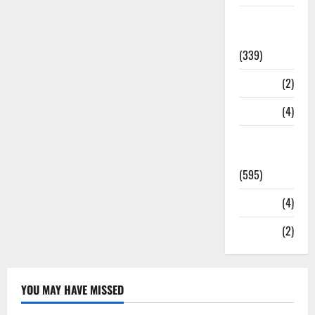
Statesman
Leader
(339)
Stories
(2)
Tech
(4)
Today's
Front Page
(595)
Video
(4)
World
(2)
YOU MAY HAVE MISSED