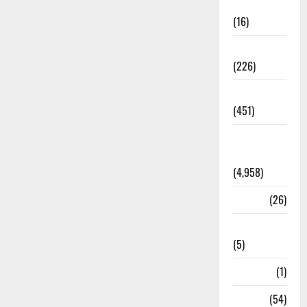
Corruption
(16)
Education
(226)
Featured
(451)
General
News
(4,958)
Health
(26)
Newsbeat
(5)
Science
(1)
Sports
(54)