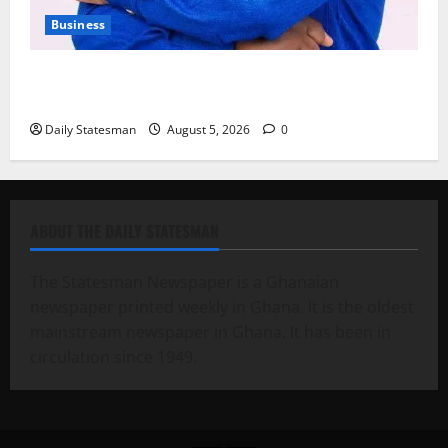
Business
Fourth Estate Not Entitled to NLA-KGL Committee
Report – Razak Kojo Opoku
Daily Statesman
August 5, 2026
0
ABOUT THE DAILY STATESMAN
The Statesman Newspaper is a Ghanaian
newspaper printed weekly in Ghana. It is the oldest
mainstream newspaper in Ghana. It has been in
circulation since 1949.