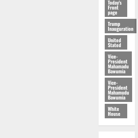
Today's
Front
page
Trump
Inauguration
United
Stated
Vice-
President
Mahamadu
Bawumia
Vice-
President
Mahamudu
Bawumia
White
House