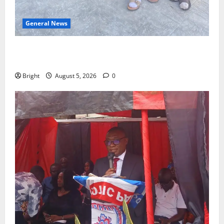
General News
SHE DESERVES MORE: BEYOND EDUCATING THE GIRL
CHILD
Bright
August 5, 2026
0