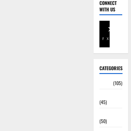
CONNECT
WITH US
Facebook
X
CATEGORIES
Africa
(105)
Agriculture
(45)
Business
(50)