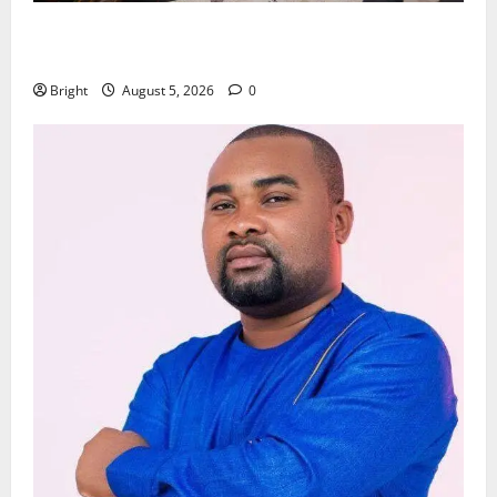
Kwadwo Afari urges amendment of Article 257(6) @
79th UGCC anniversary
Bright
August 5, 2026
0