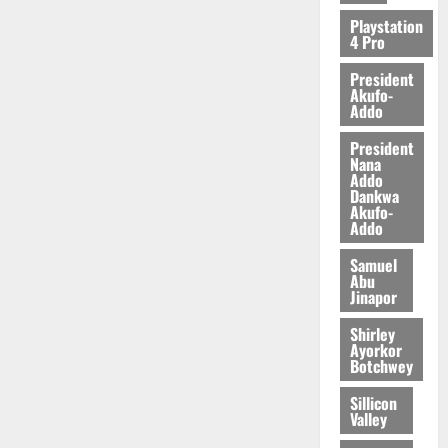
Playstation
4 Pro
President
Akufo-
Addo
President
Nana
Addo
Dankwa
Akufo-
Addo
Samuel
Abu
Jinapor
Shirley
Ayorkor
Botchwey
Sillicon
Valley