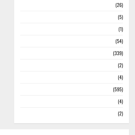
Health
(26)
Newsbeat
(5)
Science
(1)
Sports
(54)
Statesman Leader
(339)
Stories
(2)
Tech
(4)
Today's Front Page
(595)
Video
(4)
World
(2)