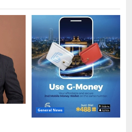
General News
gy sector
hike
Feel Good with Two: G-Money Campaign