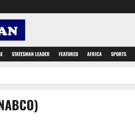
GE
STATESMAN LEADER
FEATURED
AFRICA
SPORTS
(NABCO)
Akosua Prempeh briefs Parliament on NABCO