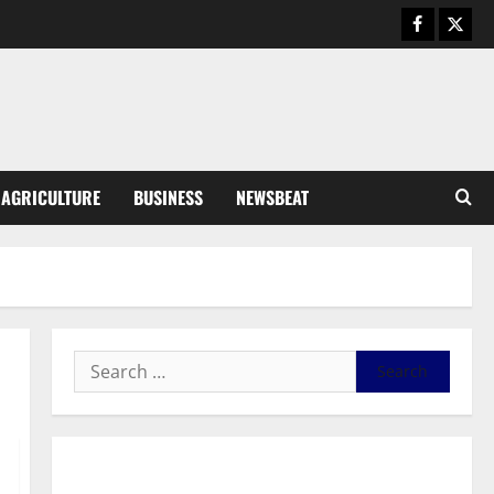
Business
General News
IERPP questions $1.4bn energy
sector shortfall despite 40%
tariff hike
3
August 7, 2026
0
General News
AGRICULTURE
BUSINESS
NEWSBEAT
Feel Good with Two: G-Money
Campaign Makes the Case for a
Second Mobile Money Wallet
4
August 6, 2026
0
General News
SHE DESERVES MORE: BEYOND
EDUCATING THE GIRL CHILD
August 5, 2026
0
5
General News