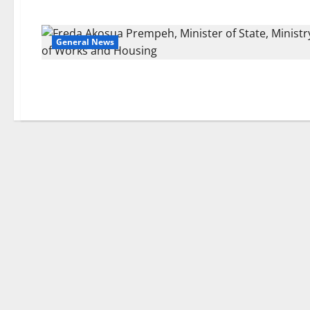
General News