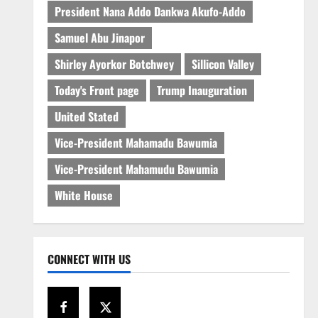
President Nana Addo Dankwa Akufo-Addo
Samuel Abu Jinapor
Shirley Ayorkor Botchwey
Sillicon Valley
Today's Front page
Trump Inauguration
United Stated
Vice-President Mahamadu Bawumia
Vice-President Mahamudu Bawumia
White House
CONNECT WITH US