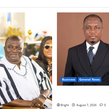
Business
General News
IERPP questions $1.4bn ener
shortfall despite 40% tariff 
Bright
August 7, 2026
0