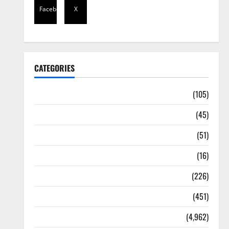
Facebook
X
CATEGORIES
Africa
(105)
Agriculture
(45)
Business
(51)
Corruption
(16)
Education
(226)
Featured
(451)
General News
(4,962)