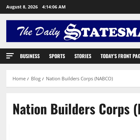
August 8, 2026
4:14:07 AM
BUSINESS
SPORTS
STORIES
TODAY’S FRONT PA
Home
Blog
Nation Builders Corps (NABCO)
Nation Builders Corps 