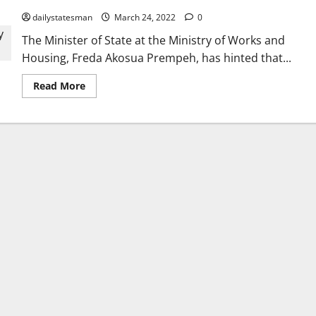
dailystatesman
March 24, 2022
0
The Minister of State at the Ministry of Works and
Housing, Freda Akosua Prempeh, has hinted that...
Read More