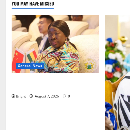
YOU MAY HAVE MISSED
General News
ICEDEG Africa advocates passage of
Ghana’s Consumer Protection Bill
Bright
August 7, 2026
0