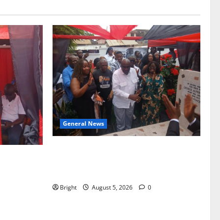
General News
Kwadwo Afari urges amendment of
f Paa
Article 257(6) @ 79th UGCC
to Ghana’s
anniversary
Bright
August 5, 2026
0