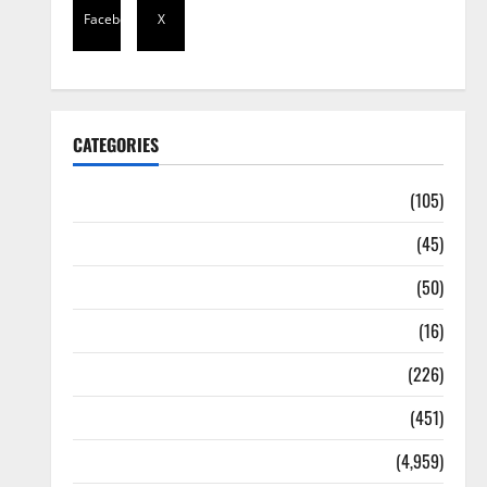
Facebook
X
CATEGORIES
Africa
(105)
Agriculture
(45)
Business
(50)
Corruption
(16)
Education
(226)
Featured
(451)
General News
(4,959)