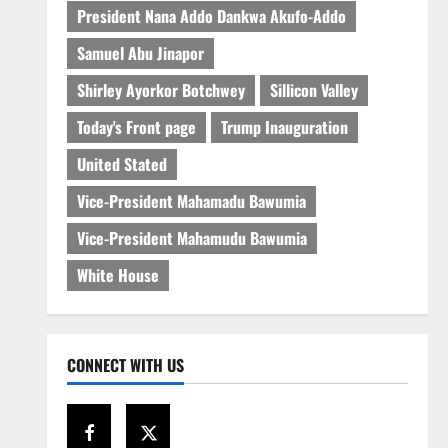
President Nana Addo Dankwa Akufo-Addo
Samuel Abu Jinapor
Shirley Ayorkor Botchwey
Sillicon Valley
Today's Front page
Trump Inauguration
United Stated
Vice-President Mahamadu Bawumia
Vice-President Mahamudu Bawumia
White House
CONNECT WITH US