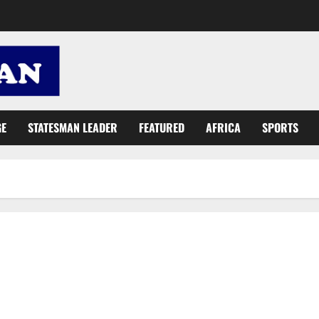
GE
STATESMAN LEADER
FEATURED
AFRICA
SPORTS
John Mahama is the godfather of deception, lies and tricks