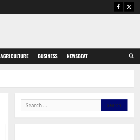
General News
Duker calls for recognition of Paa
Grant’s selfless contribution to
Ghana’s independence
3
August 5, 2026
0
General News
AGRICULTURE
BUSINESS
NEWSBEAT
Kwadwo Afari urges amendment
of Article 257(6) @ 79th UGCC
anniversary
4
August 5, 2026
0
Business
Fourth Estate Not Entitled to
NLA-KGL Committee Report –
Razak Kojo Opoku
5
August 5, 2026
0
General News