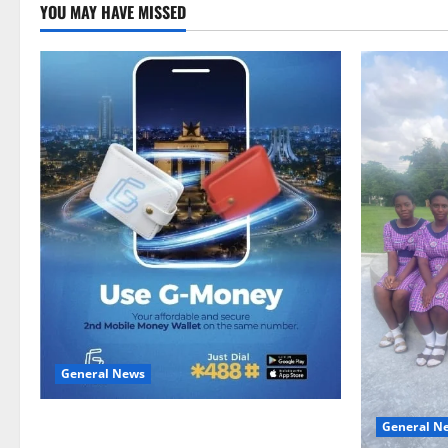
YOU MAY HAVE MISSED
General News
Feel Good with Two: G-Money Campaign
General N