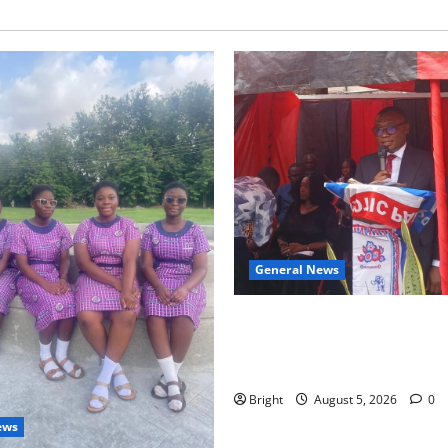
General News
Duker calls for recognition o
Grant’s selfless contribution 
independence
Bright
August 5, 2026
0
ews