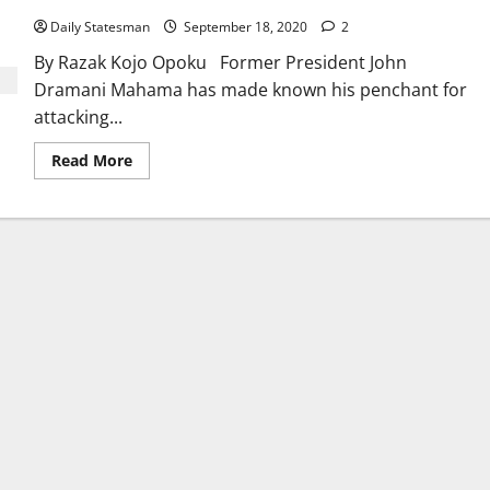
Daily Statesman
September 18, 2020
2
By Razak Kojo Opoku Former President John
Dramani Mahama has made known his penchant for
attacking...
Read More