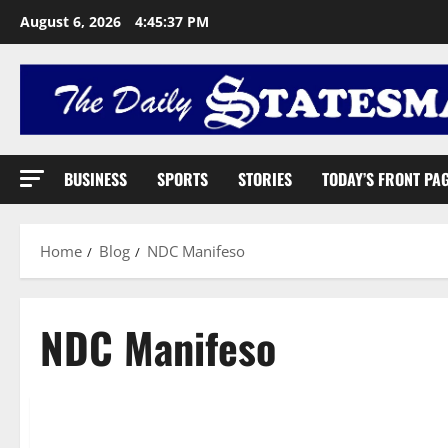
August 6, 2026
4:45:38 PM
BUSINESS
SPORTS
STORIES
TODAY’S FRONT PA
Home
Blog
NDC Manifeso
NDC Manifeso