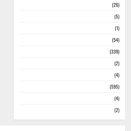
Health
(26)
Newsbeat
(5)
Science
(1)
Sports
(54)
Statesman Leader
(339)
Stories
(2)
Tech
(4)
Today's Front Page
(595)
Video
(4)
World
(2)