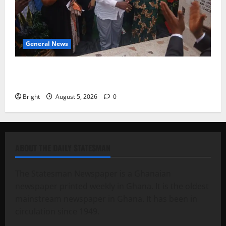
General News
Kwadwo Afari urges amendment of Article 257(6) @
79th UGCC anniversary
Bright
August 5, 2026
0
ABOUT THE DAILY STATESMAN
The Statesman Newspaper is a Ghanaian
newspaper printed weekly in Ghana. It is the oldest
mainstream newspaper in Ghana. It has been in
circulation since 1949.