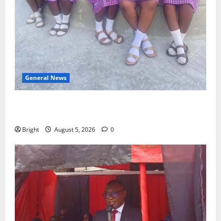
General News
SHE DESERVES MORE: BEYOND EDUCATING THE GIRL
CHILD
Bright
August 5, 2026
0