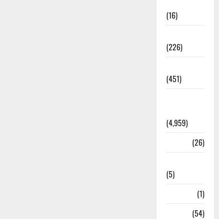
Corruption
(16)
Education
(226)
Featured
(451)
General
News
(4,959)
Health
(26)
Newsbeat
(5)
Science
(1)
Sports
(54)