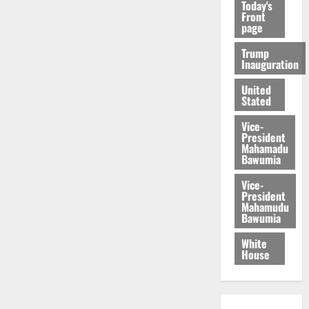
Today's
Front
page
Trump
Inauguration
United
Stated
Vice-
President
Mahamadu
Bawumia
Vice-
President
Mahamudu
Bawumia
White
House