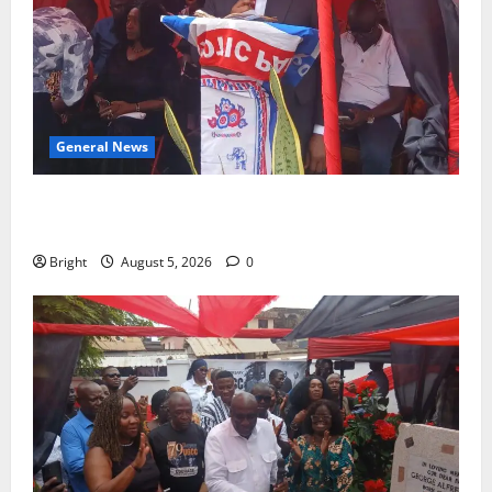
General News
Duker calls for recognition of Paa Grant’s selfless
contribution to Ghana’s independence
Bright
August 5, 2026
0