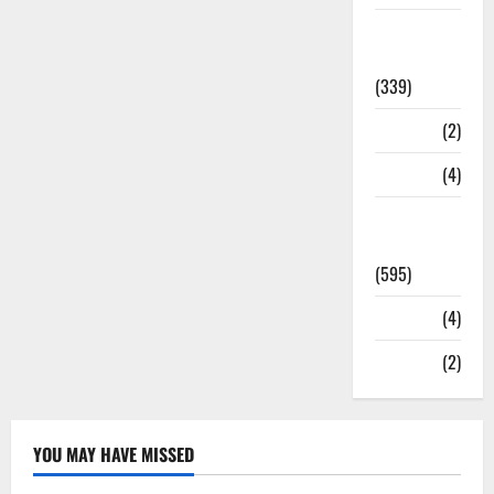
Statesman
Leader
(339)
Stories
(2)
Tech
(4)
Today's
Front Page
(595)
Video
(4)
World
(2)
YOU MAY HAVE MISSED