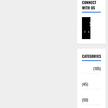
CONNECT
WITH US
Facebook
X
CATEGORIES
Africa
(105)
Agriculture
(45)
Business
(50)