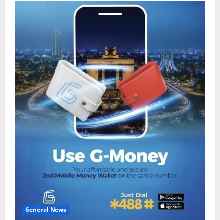
General News