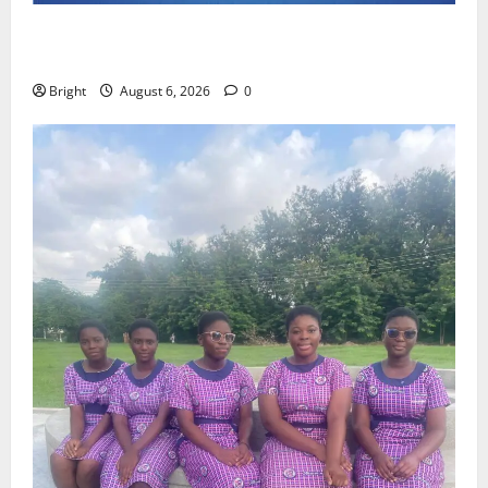
Feel Good with Two: G-Money Campaign Makes the
Case for a Second Mobile Money Wallet
Bright
August 6, 2026
0