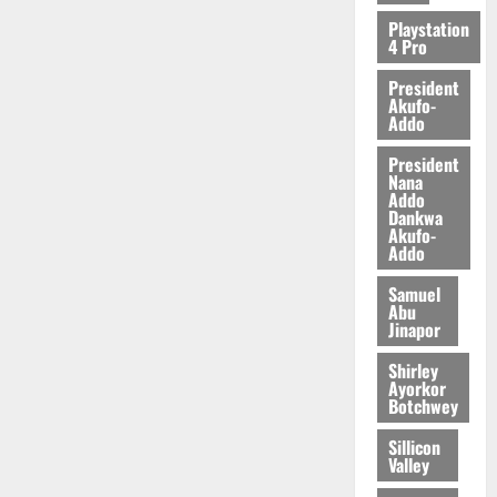
2026
Playstation
4 Pro
0
President
Akufo-
Addo
President
Nana
Addo
Dankwa
Akufo-
Addo
Samuel
Abu
Jinapor
Shirley
Ayorkor
Botchwey
Sillicon
Valley