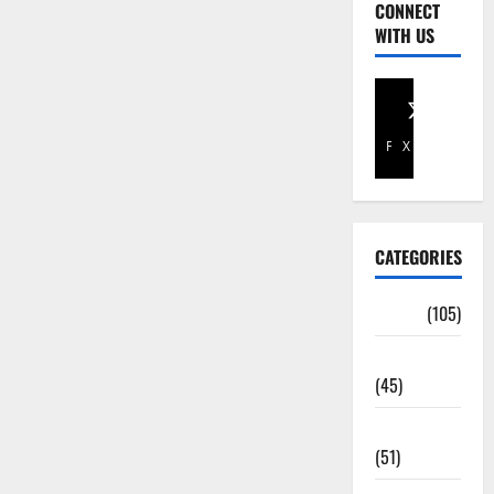
CONNECT
WITH US
Facebook
X
CATEGORIES
Africa
(105)
Agriculture
(45)
Business
(51)