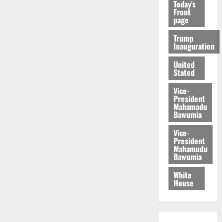
Today's
Front
page
Trump
Inauguration
United
Stated
Vice-
President
Mahamadu
Bawumia
Vice-
President
Mahamudu
Bawumia
White
House