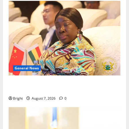
General News
ICEDEG Africa advocates passage of Ghana’s
Consumer Protection Bill
Bright
August 7, 2026
0