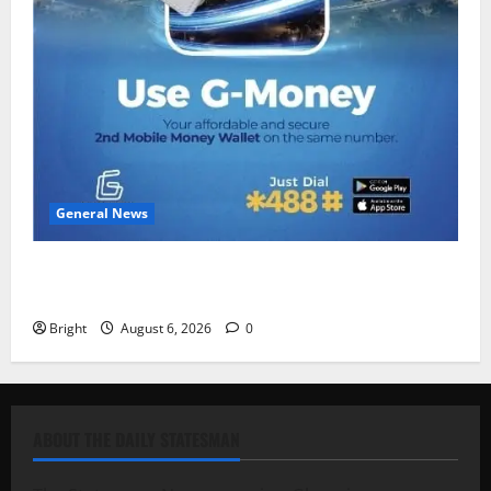
General News
Feel Good with Two: G-Money Campaign Makes the
Case for a Second Mobile Money Wallet
Bright
August 6, 2026
0
ABOUT THE DAILY STATESMAN