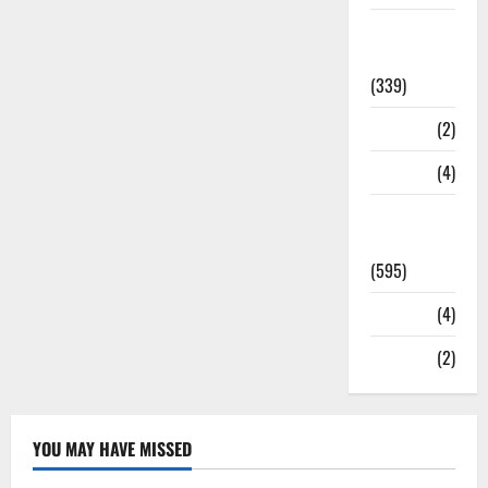
Statesman
Leader
(339)
Stories
(2)
Tech
(4)
Today's
Front Page
(595)
Video
(4)
World
(2)
YOU MAY HAVE MISSED