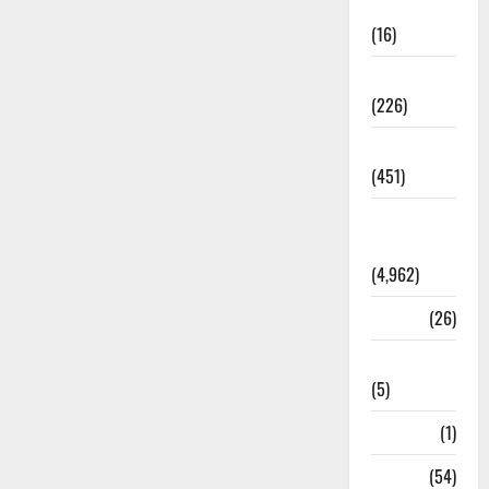
Corruption
(16)
Education
(226)
Featured
(451)
General
News
(4,962)
Health
(26)
Newsbeat
(5)
Science
(1)
Sports
(54)