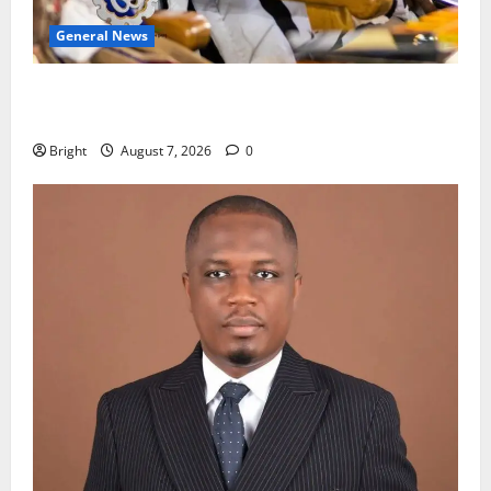
General News
Oda MP demands accountability in anti-galamsey
fight
Bright
August 7, 2026
0