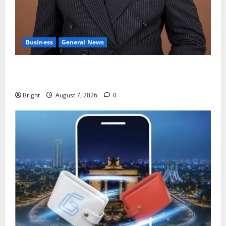
Business
General News
IERPP questions $1.4bn energy sector shortfall
despite 40% tariff hike
Bright
August 7, 2026
0