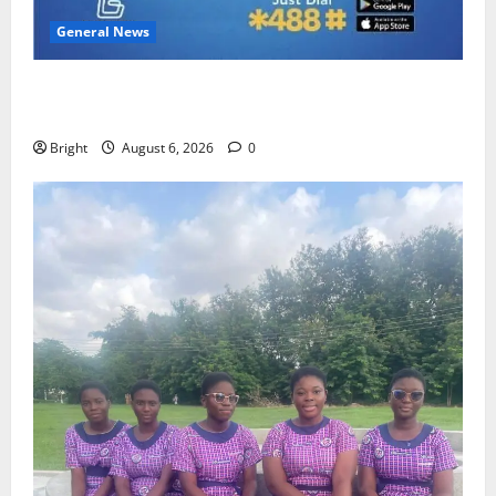
General News
Feel Good with Two: G-Money Campaign Makes the
Case for a Second Mobile Money Wallet
Bright
August 6, 2026
0