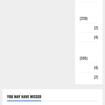
Statesman
Leader
(339)
Stories
(2)
Tech
(4)
Today's
Front Page
(595)
Video
(4)
World
(2)
YOU MAY HAVE MISSED