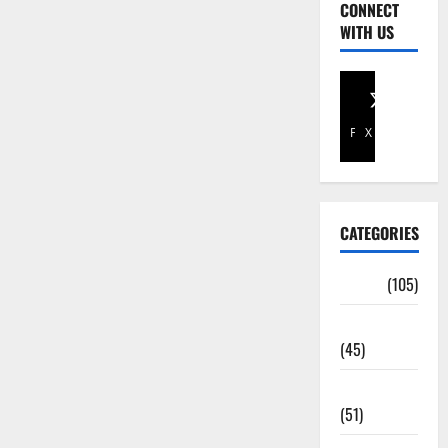
CONNECT
WITH US
Facebook
X
CATEGORIES
Africa
(105)
Agriculture
(45)
Business
(51)