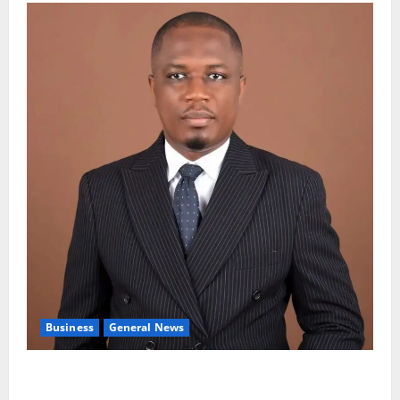
Business
General News
IERPP questions $1.4bn energy sector shortfall
despite 40% tariff hike