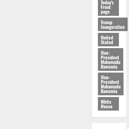
Today's
Front
page
Trump
Inauguration
United
Stated
Vice-
President
Mahamadu
Bawumia
Vice-
President
Mahamudu
Bawumia
White
House