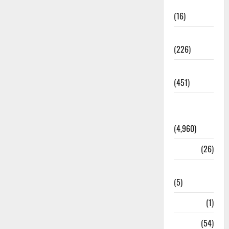
Corruption
(16)
Education
(226)
Featured
(451)
General
News
(4,960)
Health
(26)
Newsbeat
(5)
Science
(1)
Sports
(54)