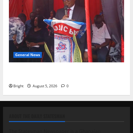
General News
Duker calls for recognition of Paa Grant’s selfless
contribution to Ghana’s independence
Bright
August 5, 2026
0
ABOUT THE DAILY STATESMAN
The Statesman Newspaper is a Ghanaian