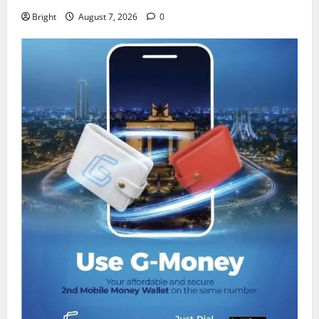
Bright
August 7, 2026
0