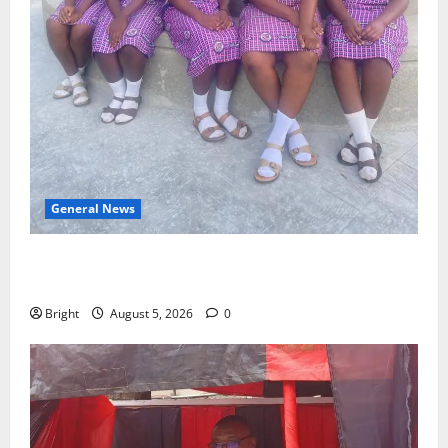
General News
SHE DESERVES MORE: BEYOND EDUCATING THE GIRL
CHILD
Bright
August 5, 2026
0