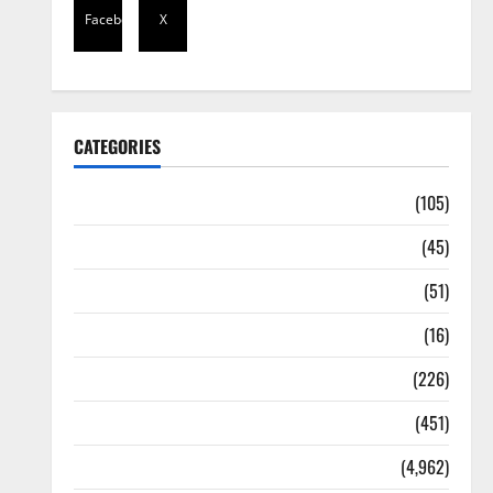
Facebook
X
CATEGORIES
Africa
(105)
Agriculture
(45)
Business
(51)
Corruption
(16)
Education
(226)
Featured
(451)
General News
(4,962)