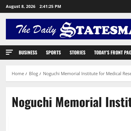
August 8, 2026
2:41:26 PM
BUSINESS
SPORTS
STORIES
TODAY’S FRONT PA
Home
Blog
Noguchi Memorial Institute for Medical Res
Noguchi Memorial Insti