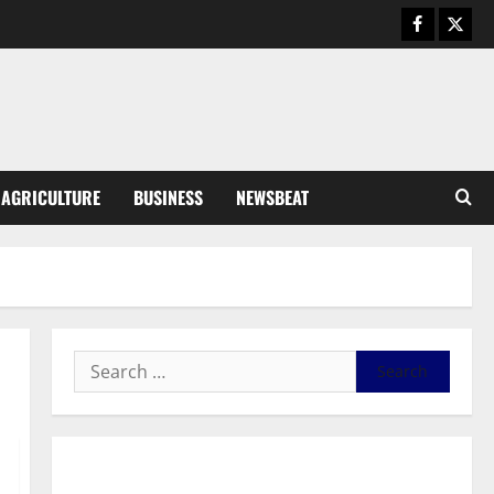
Business
General News
IERPP questions $1.4bn energy
sector shortfall despite 40%
tariff hike
3
August 7, 2026
0
General News
AGRICULTURE
BUSINESS
NEWSBEAT
Feel Good with Two: G-Money
Campaign Makes the Case for a
Second Mobile Money Wallet
4
August 6, 2026
0
General News
SHE DESERVES MORE: BEYOND
EDUCATING THE GIRL CHILD
August 5, 2026
0
5
General News