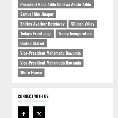
President Nana Addo Dankwa Akufo-Addo
Samuel Abu Jinapor
Shirley Ayorkor Botchwey
Sillicon Valley
Today's Front page
Trump Inauguration
United Stated
Vice-President Mahamadu Bawumia
Vice-President Mahamudu Bawumia
White House
CONNECT WITH US