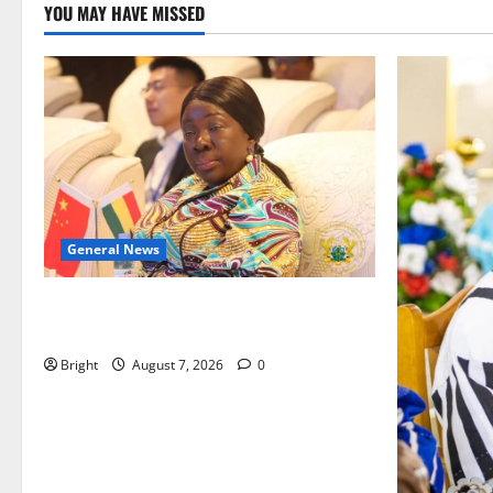
YOU MAY HAVE MISSED
General News
ICEDEG Africa advocates passage of
Ghana’s Consumer Protection Bill
Bright
August 7, 2026
0