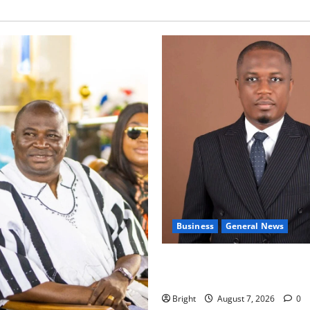
Business
General News
IERPP questions $1.4bn ener
shortfall despite 40% tariff 
Bright
August 7, 2026
0