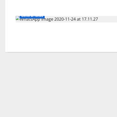
General News