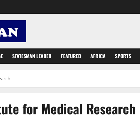
GE
STATESMAN LEADER
FEATURED
AFRICA
SPORTS
earch
tute for Medical Research
Ghana records 356 new COVID-19 infections