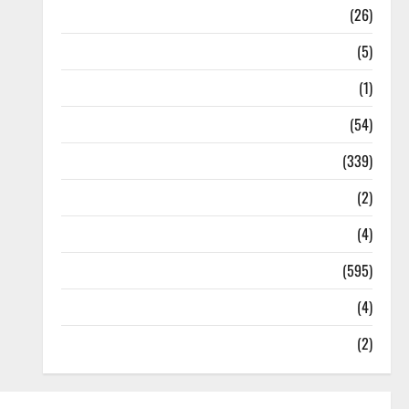
Health
(26)
Newsbeat
(5)
Science
(1)
Sports
(54)
Statesman Leader
(339)
Stories
(2)
Tech
(4)
Today's Front Page
(595)
Video
(4)
World
(2)