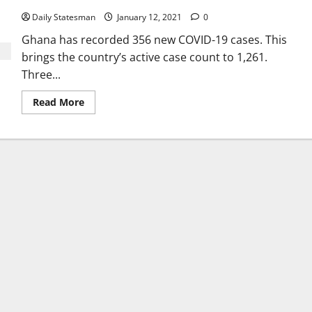
Daily Statesman
January 12, 2021
0
Ghana has recorded 356 new COVID-19 cases. This
brings the country’s active case count to 1,261.
Three...
Read More