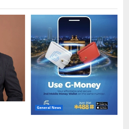
General News
gy sector
hike
Feel Good with Two: G-Money Campaign