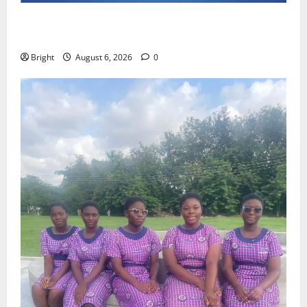
Feel Good with Two: G-Money Campaign Makes the
Case for a Second Mobile Money Wallet
Bright
August 6, 2026
0