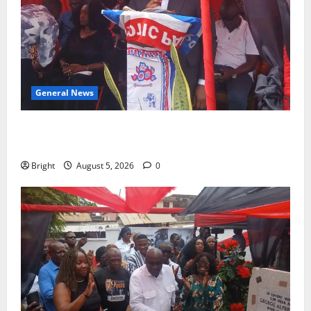
General News
Duker calls for recognition of Paa Grant’s selfless
contribution to Ghana’s independence
Bright
August 5, 2026
0