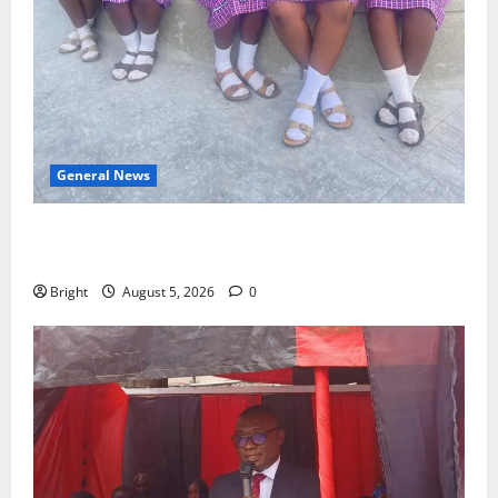
General News
SHE DESERVES MORE: BEYOND EDUCATING THE GIRL
CHILD
Bright
August 5, 2026
0