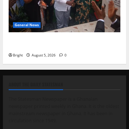
General News
Kwadwo Afari urges amendment of Article 257(6) @
79th UGCC anniversary
Bright
August 5, 2026
0
ABOUT THE DAILY STATESMAN
The Statesman Newspaper is a Ghanaian
newspaper printed weekly in Ghana. It is the oldest
mainstream newspaper in Ghana. It has been in
circulation since 1949.