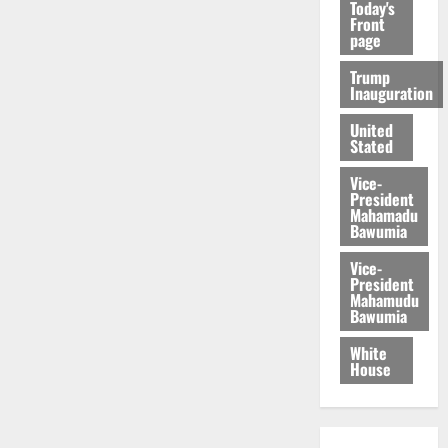
Today's
Front
page
Trump
Inauguration
United
Stated
Vice-
President
Mahamadu
Bawumia
Vice-
President
Mahamudu
Bawumia
White
House