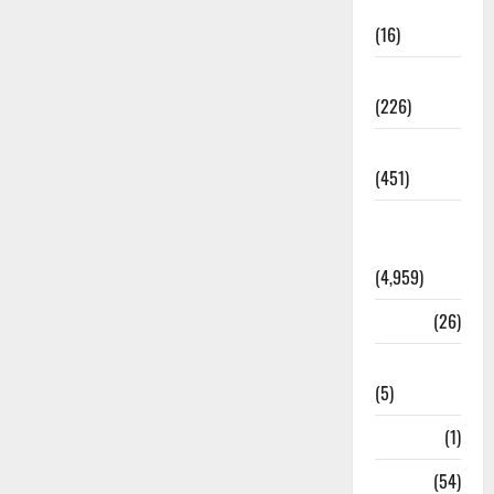
Corruption
(16)
Education
(226)
Featured
(451)
General
News
(4,959)
Health
(26)
Newsbeat
(5)
Science
(1)
Sports
(54)