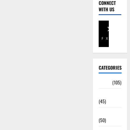
CONNECT
WITH US
Facebook
X
CATEGORIES
Africa
(105)
Agriculture
(45)
Business
(50)