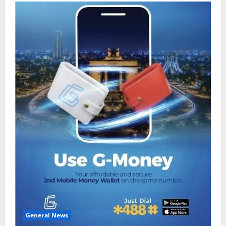
General News