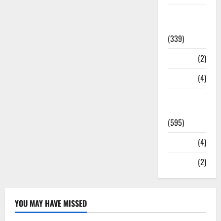
Statesman
Leader
(339)
Stories
(2)
Tech
(4)
Today's
Front Page
(595)
Video
(4)
World
(2)
YOU MAY HAVE MISSED