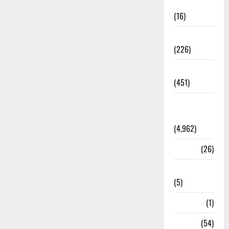
Corruption
(16)
Education
(226)
Featured
(451)
General
News
(4,962)
Health
(26)
Newsbeat
(5)
Science
(1)
Sports
(54)