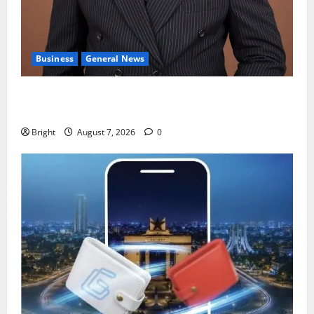
Business
General News
IERPP questions $1.4bn energy sector shortfall
despite 40% tariff hike
Bright
August 7, 2026
0