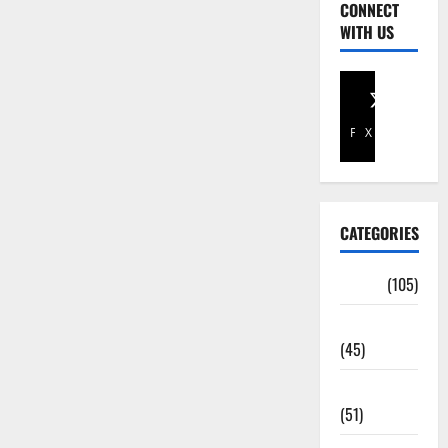
CONNECT
WITH US
Facebook
X
CATEGORIES
Africa
(105)
Agriculture
(45)
Business
(51)