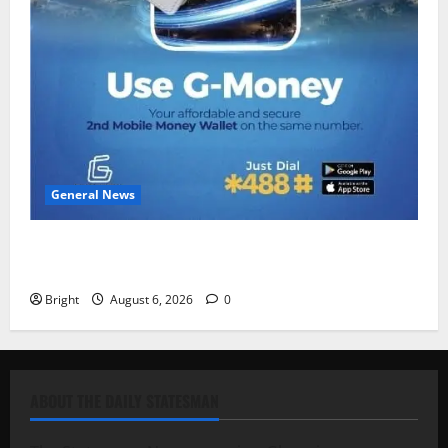
General News
Feel Good with Two: G-Money Campaign Makes the
Case for a Second Mobile Money Wallet
Bright
August 6, 2026
0
ABOUT THE DAILY STATESMAN