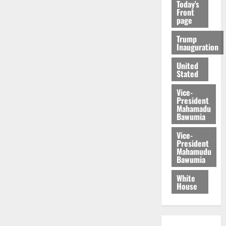
Today's
Front
page
Trump
Inauguration
United
Stated
Vice-
President
Mahamadu
Bawumia
Vice-
President
Mahamudu
Bawumia
White
House