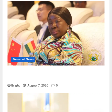
General News
ICEDEG Africa advocates passage of Ghana’s
Consumer Protection Bill
Bright
August 7, 2026
0