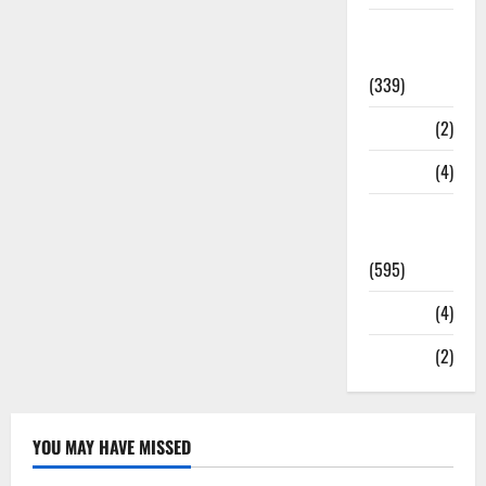
Statesman
Leader
(339)
Stories
(2)
Tech
(4)
Today's
Front Page
(595)
Video
(4)
World
(2)
YOU MAY HAVE MISSED