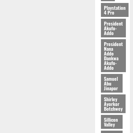
Playstation
4 Pro
President
Akufo-
Addo
President
Nana
Addo
Dankwa
Akufo-
Addo
Samuel
Abu
Jinapor
Shirley
Ayorkor
Botchwey
Sillicon
Valley