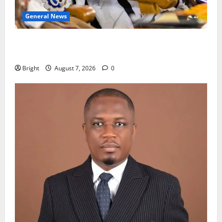
General News
Oda MP demands accountability in anti-galamsey
fight
Bright
August 7, 2026
0