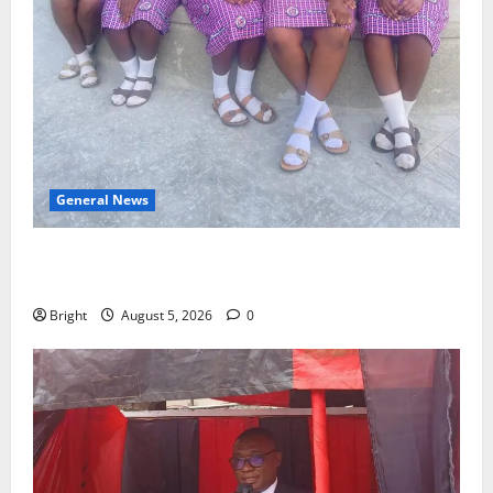
General News
SHE DESERVES MORE: BEYOND EDUCATING THE GIRL
CHILD
Bright
August 5, 2026
0