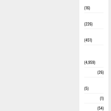
Corruption
(16)
Education
(226)
Featured
(451)
General
News
(4,959)
Health
(26)
Newsbeat
(5)
Science
(1)
Sports
(54)