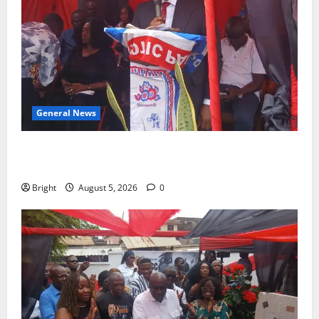
General News
Duker calls for recognition of Paa Grant’s selfless
contribution to Ghana’s independence
Bright
August 5, 2026
0