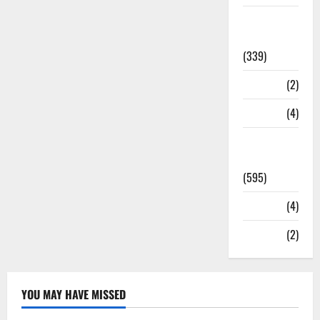
Statesman
Leader
(339)
Stories
(2)
Tech
(4)
Today's
Front Page
(595)
Video
(4)
World
(2)
YOU MAY HAVE MISSED