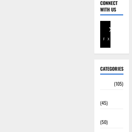
CONNECT
WITH US
Facebook
X
CATEGORIES
Africa
(105)
Agriculture
(45)
Business
(50)