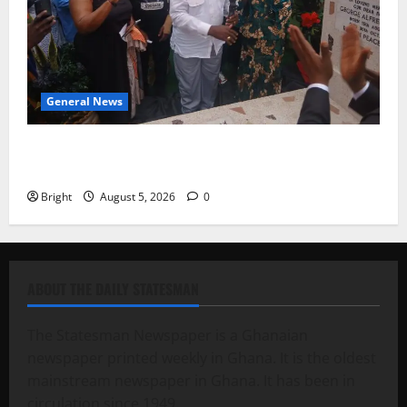
General News
Kwadwo Afari urges amendment of Article 257(6) @
79th UGCC anniversary
Bright
August 5, 2026
0
ABOUT THE DAILY STATESMAN
The Statesman Newspaper is a Ghanaian
newspaper printed weekly in Ghana. It is the oldest
mainstream newspaper in Ghana. It has been in
circulation since 1949.