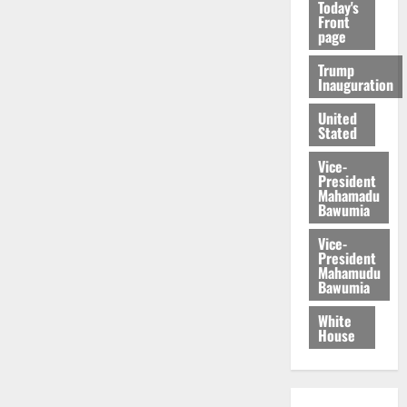
Today's
Front
page
Trump
Inauguration
United
Stated
Vice-
President
Mahamadu
Bawumia
Vice-
President
Mahamudu
Bawumia
White
House