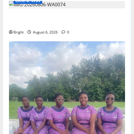
General News
Feel Good with Two: G-Money Campaign Makes the
Case for a Second Mobile Money Wallet
Bright
August 6, 2026
0