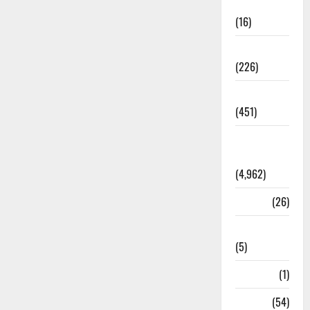
Corruption
(16)
Education
(226)
Featured
(451)
General
News
(4,962)
Health
(26)
Newsbeat
(5)
Science
(1)
Sports
(54)