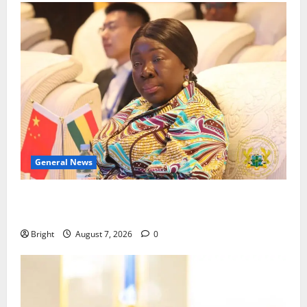
General News
ICEDEG Africa advocates passage of Ghana’s
Consumer Protection Bill
Bright
August 7, 2026
0