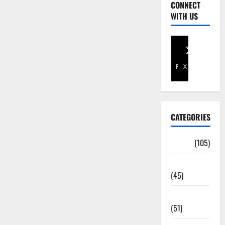
CONNECT
WITH US
Facebook
X
CATEGORIES
Africa
(105)
Agriculture
(45)
Business
(51)