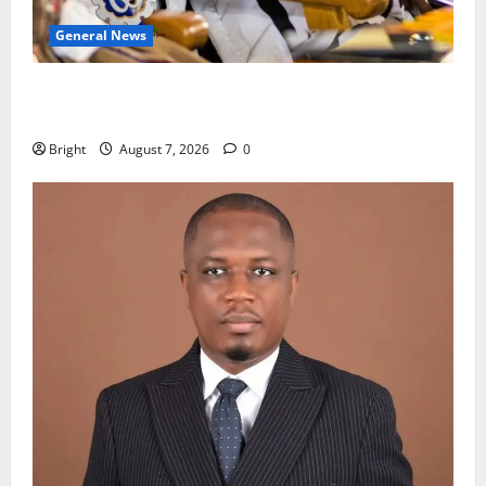
General News
Oda MP demands accountability in anti-galamsey
fight
Bright
August 7, 2026
0