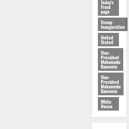
Today's
Front
page
Trump
Inauguration
United
Stated
Vice-
President
Mahamadu
Bawumia
Vice-
President
Mahamudu
Bawumia
White
House