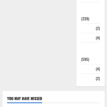
Statesman
Leader
(339)
Stories
(2)
Tech
(4)
Today's
Front Page
(595)
Video
(4)
World
(2)
YOU MAY HAVE MISSED