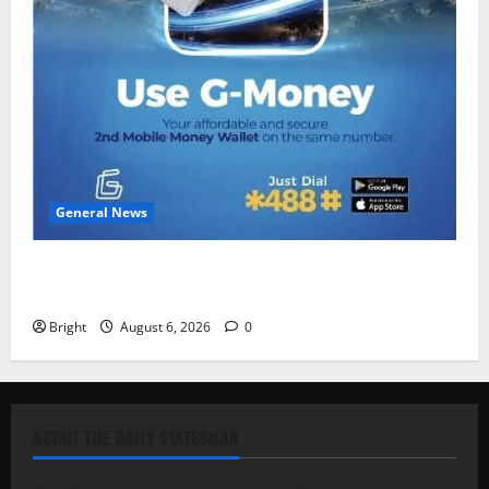
General News
Feel Good with Two: G-Money Campaign Makes the
Case for a Second Mobile Money Wallet
Bright
August 6, 2026
0
ABOUT THE DAILY STATESMAN