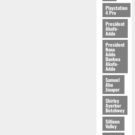
2026
Playstation
4 Pro
0
President
Akufo-
Addo
President
Nana
Addo
Dankwa
Akufo-
Addo
Samuel
Abu
Jinapor
Shirley
Ayorkor
Botchwey
Sillicon
Valley