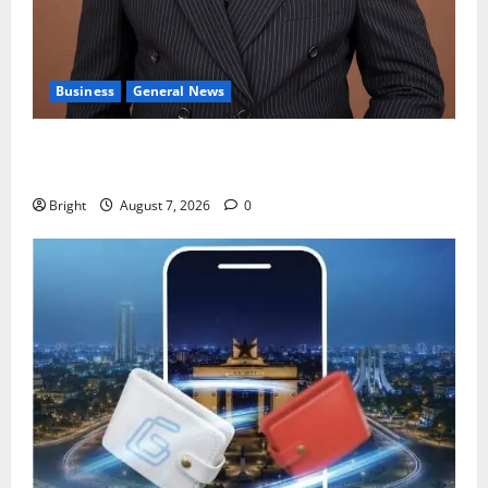
Business
General News
IERPP questions $1.4bn energy sector shortfall
despite 40% tariff hike
Bright
August 7, 2026
0