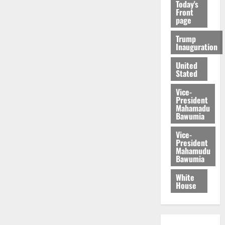
Today's
Front
page
Trump
Inauguration
United
Stated
Vice-
President
Mahamadu
Bawumia
Vice-
President
Mahamudu
Bawumia
White
House