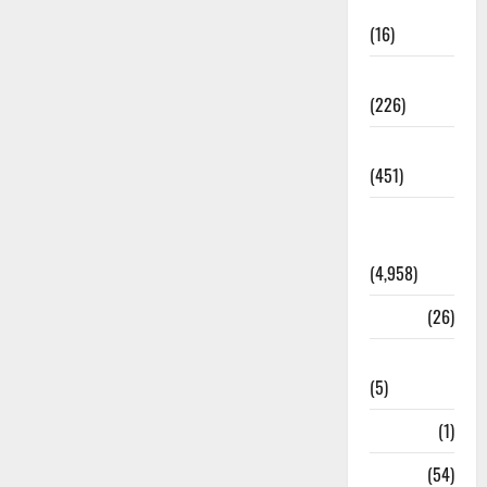
Corruption
(16)
Education
(226)
Featured
(451)
General
News
(4,958)
Health
(26)
Newsbeat
(5)
Science
(1)
Sports
(54)