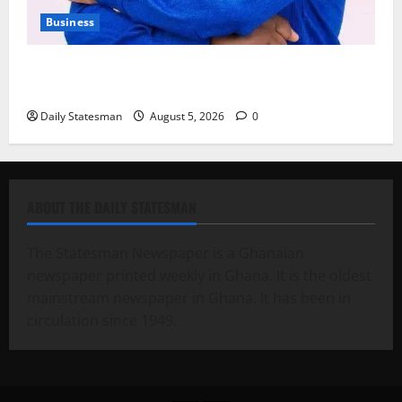
Business
Fourth Estate Not Entitled to NLA-KGL Committee
Report – Razak Kojo Opoku
Daily Statesman
August 5, 2026
0
ABOUT THE DAILY STATESMAN
The Statesman Newspaper is a Ghanaian
newspaper printed weekly in Ghana. It is the oldest
mainstream newspaper in Ghana. It has been in
circulation since 1949.