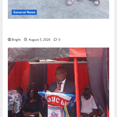
General News
SHE DESERVES MORE: BEYOND EDUCATING THE GIRL
CHILD
Bright
August 5, 2026
0