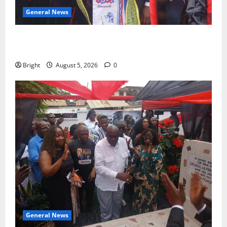
General News
Duker calls for recognition of Paa Grant’s selfless
contribution to Ghana’s independence
Bright
August 5, 2026
0
General News