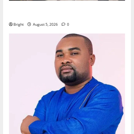
Kwadwo Afari urges amendment of Article 257(6) @
79th UGCC anniversary
Bright
August 5, 2026
0