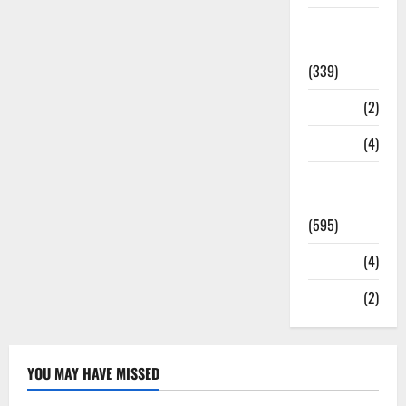
Statesman
Leader
(339)
Stories
(2)
Tech
(4)
Today's
Front Page
(595)
Video
(4)
World
(2)
YOU MAY HAVE MISSED