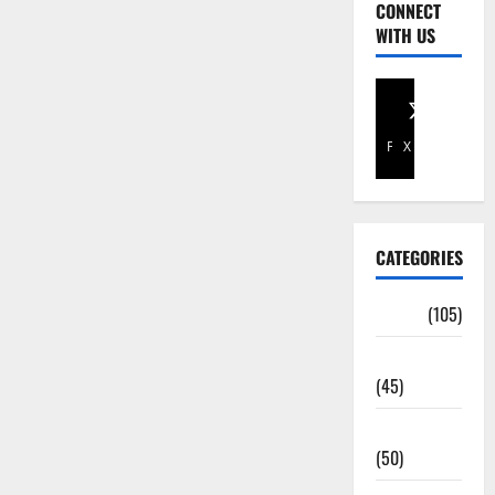
CONNECT
WITH US
Facebook
X
CATEGORIES
Africa
(105)
Agriculture
(45)
Business
(50)