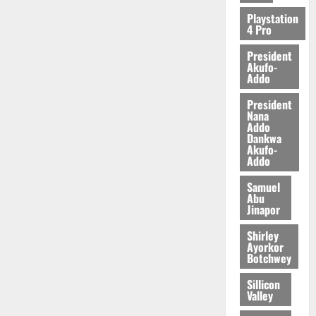
Playstation
4 Pro
President
Akufo-
Addo
President
Nana
Addo
Dankwa
Akufo-
Addo
Samuel
Abu
Jinapor
Shirley
Ayorkor
Botchwey
Sillicon
Valley