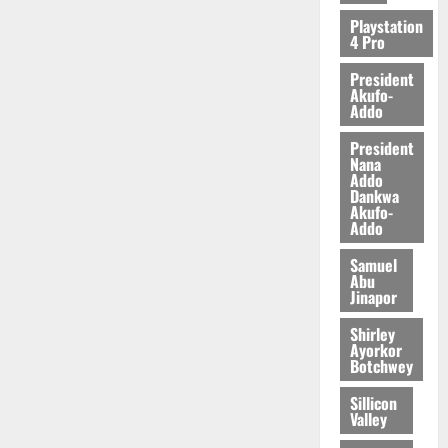
2026
Playstation
4 Pro
0
President
Akufo-
Addo
President
Nana
Addo
Dankwa
Akufo-
Addo
Samuel
Abu
Jinapor
Shirley
Ayorkor
Botchwey
Sillicon
Valley