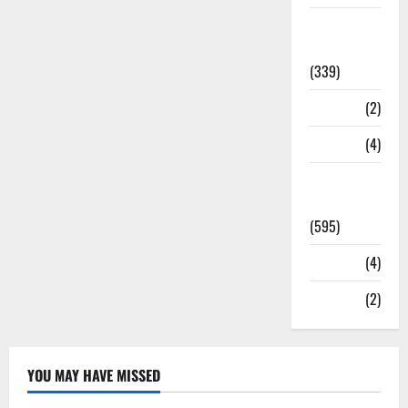
Statesman
Leader
(339)
Stories
(2)
Tech
(4)
Today's
Front Page
(595)
Video
(4)
World
(2)
YOU MAY HAVE MISSED