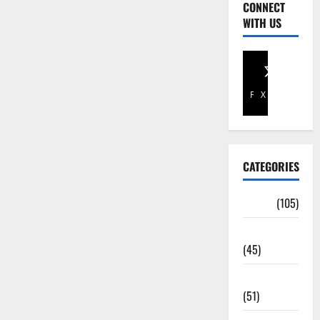
CONNECT
WITH US
Facebook
X
CATEGORIES
Africa
(105)
Agriculture
(45)
Business
(51)