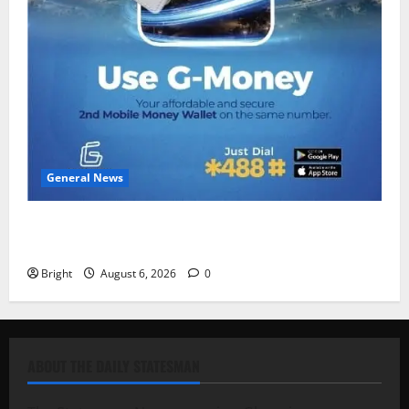
General News
Feel Good with Two: G-Money Campaign Makes the
Case for a Second Mobile Money Wallet
Bright
August 6, 2026
0
ABOUT THE DAILY STATESMAN