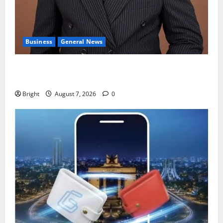
Business
General News
IERPP questions $1.4bn energy sector shortfall
despite 40% tariff hike
Bright
August 7, 2026
0