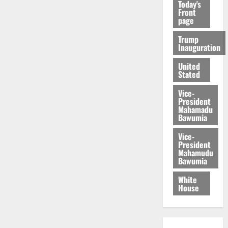
Today's
Front
page
Trump
Inauguration
United
Stated
Vice-
President
Mahamadu
Bawumia
Vice-
President
Mahamudu
Bawumia
White
House