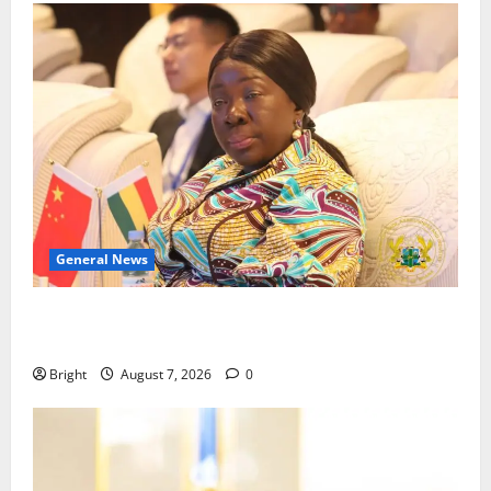
General News
ICEDEG Africa advocates passage of Ghana’s
Consumer Protection Bill
Bright
August 7, 2026
0