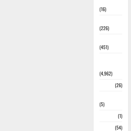
Corruption
(16)
Education
(226)
Featured
(451)
General
News
(4,962)
Health
(26)
Newsbeat
(5)
Science
(1)
Sports
(54)