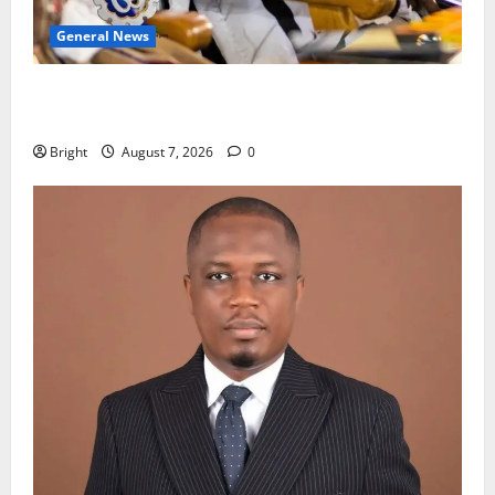
General News
Oda MP demands accountability in anti-galamsey
fight
Bright
August 7, 2026
0