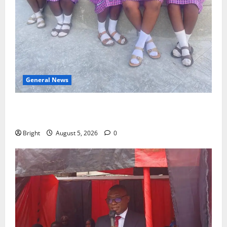
General News
SHE DESERVES MORE: BEYOND EDUCATING THE GIRL
CHILD
Bright
August 5, 2026
0