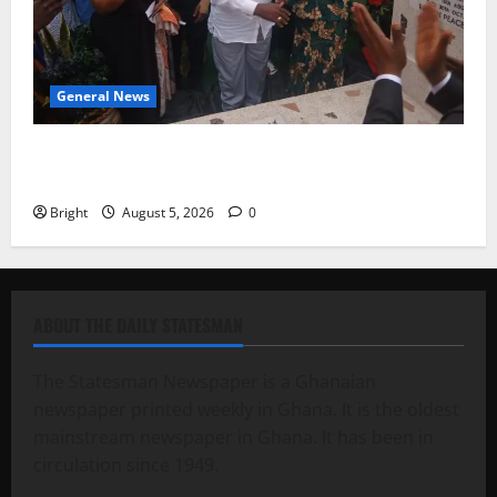
General News
Kwadwo Afari urges amendment of Article 257(6) @
79th UGCC anniversary
Bright
August 5, 2026
0
ABOUT THE DAILY STATESMAN
The Statesman Newspaper is a Ghanaian
newspaper printed weekly in Ghana. It is the oldest
mainstream newspaper in Ghana. It has been in
circulation since 1949.