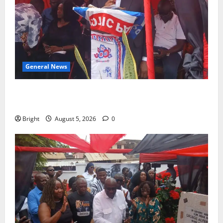
General News
Duker calls for recognition of Paa Grant’s selfless
contribution to Ghana’s independence
Bright
August 5, 2026
0