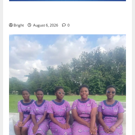
Feel Good with Two: G-Money Campaign Makes the
Case for a Second Mobile Money Wallet
Bright
August 6, 2026
0