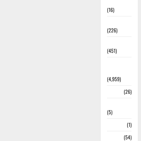
Corruption
(16)
Education
(226)
Featured
(451)
General
News
(4,959)
Health
(26)
Newsbeat
(5)
Science
(1)
Sports
(54)