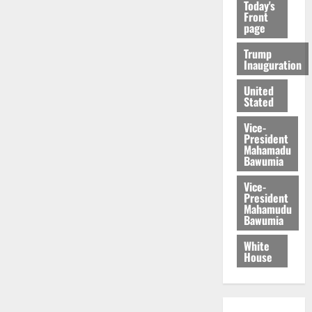
Today's
Front
page
Trump
Inauguration
United
Stated
Vice-
President
Mahamadu
Bawumia
Vice-
President
Mahamudu
Bawumia
White
House