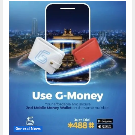
General News