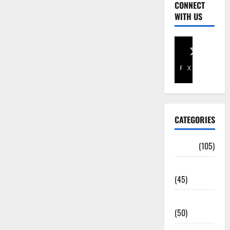
CONNECT
WITH US
Facebook
X
CATEGORIES
Africa
(105)
Agriculture
(45)
Business
(50)