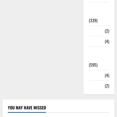
Statesman
Leader
(339)
Stories
(2)
Tech
(4)
Today's
Front Page
(595)
Video
(4)
World
(2)
YOU MAY HAVE MISSED