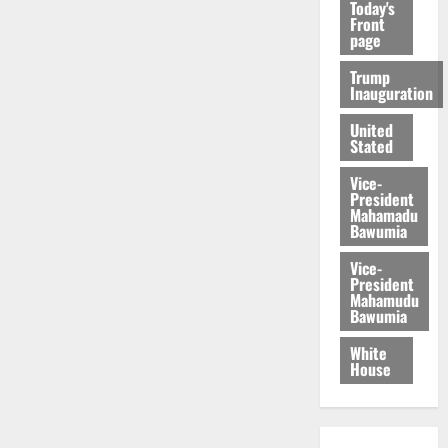
Today's
Front
page
Trump
Inauguration
United
Stated
Vice-
President
Mahamadu
Bawumia
Vice-
President
Mahamudu
Bawumia
White
House