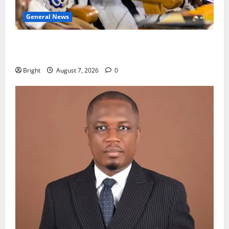
General News
Oda MP demands accountability in anti-galamsey
fight
Bright
August 7, 2026
0