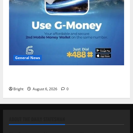
General News
Feel Good with Two: G-Money Campaign Makes the
Case for a Second Mobile Money Wallet
Bright
August 6, 2026
0
ABOUT THE DAILY STATESMAN