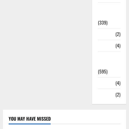
Statesman
Leader
(339)
Stories
(2)
Tech
(4)
Today's
Front Page
(595)
Video
(4)
World
(2)
YOU MAY HAVE MISSED