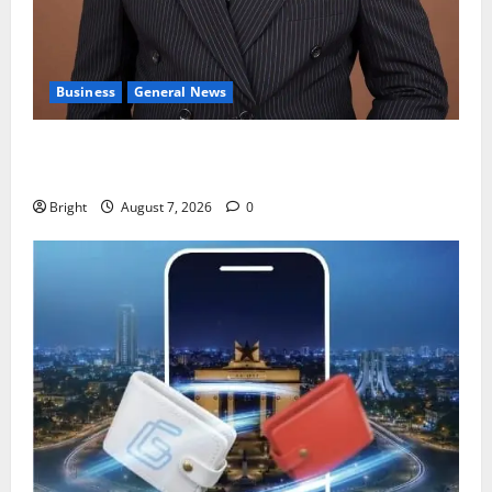
Business
General News
IERPP questions $1.4bn energy sector shortfall
despite 40% tariff hike
Bright
August 7, 2026
0