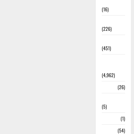
Corruption
(16)
Education
(226)
Featured
(451)
General
News
(4,962)
Health
(26)
Newsbeat
(5)
Science
(1)
Sports
(54)