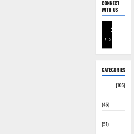
CONNECT
WITH US
Facebook
X
CATEGORIES
Africa
(105)
Agriculture
(45)
Business
(51)