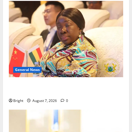
General News
ICEDEG Africa advocates passage of Ghana’s
Consumer Protection Bill
Bright
August 7, 2026
0