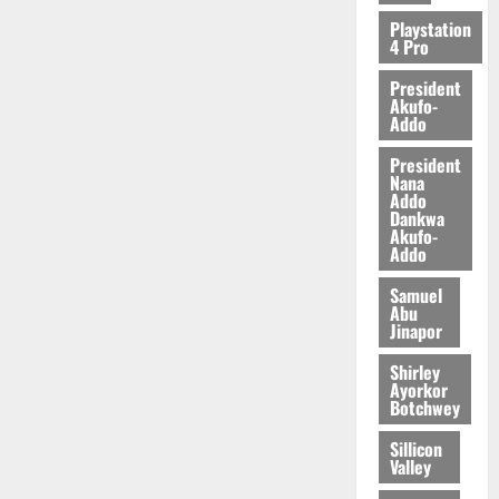
2026
Playstation
4 Pro
0
President
Akufo-
Addo
President
Nana
Addo
Dankwa
Akufo-
Addo
Samuel
Abu
Jinapor
Shirley
Ayorkor
Botchwey
Sillicon
Valley