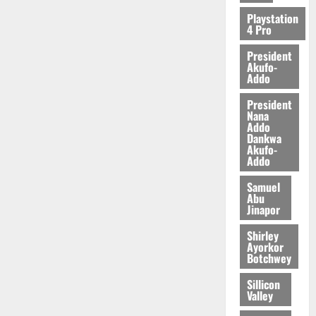
2026
Playstation
4 Pro
0
President
Akufo-
Addo
President
Nana
Addo
Dankwa
Akufo-
Addo
Samuel
Abu
Jinapor
Shirley
Ayorkor
Botchwey
Sillicon
Valley