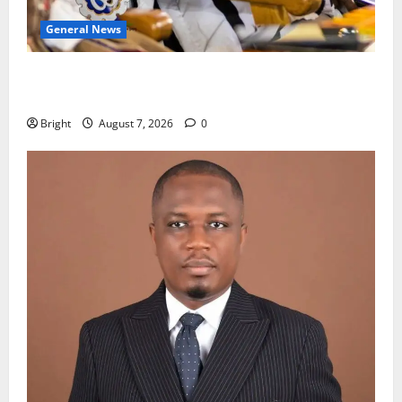
General News
Oda MP demands accountability in anti-galamsey
fight
Bright
August 7, 2026
0