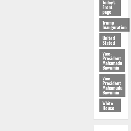
Today's
Front
page
Trump
Inauguration
United
Stated
Vice-
President
Mahamadu
Bawumia
Vice-
President
Mahamudu
Bawumia
White
House