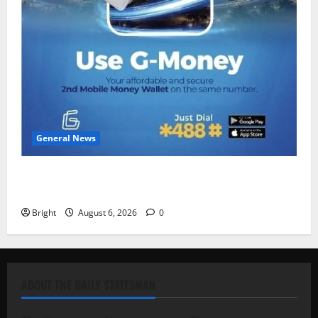
General News
Feel Good with Two: G-Money Campaign Makes the
Case for a Second Mobile Money Wallet
Bright
August 6, 2026
0
ABOUT THE DAILY STATESMAN