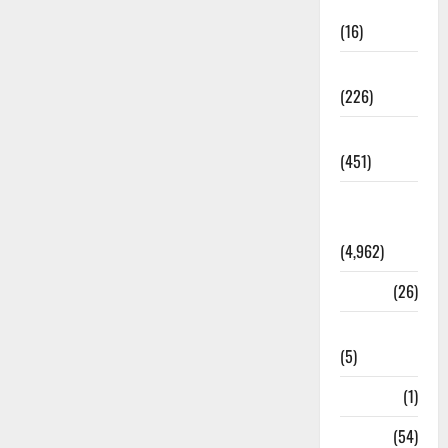
Corruption
(16)
Education
(226)
Featured
(451)
General
News
(4,962)
Health
(26)
Newsbeat
(5)
Science
(1)
Sports
(54)