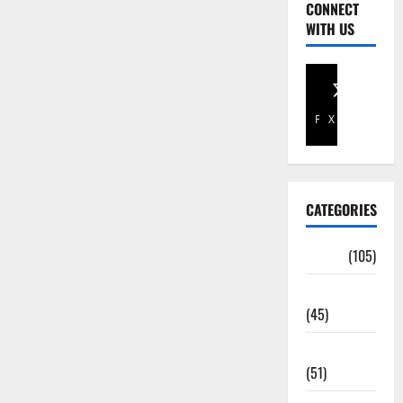
CONNECT
WITH US
Facebook
X
CATEGORIES
Africa
(105)
Agriculture
(45)
Business
(51)