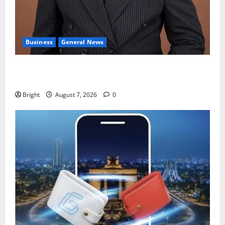
Business
General News
IERPP questions $1.4bn energy sector shortfall
despite 40% tariff hike
Bright
August 7, 2026
0