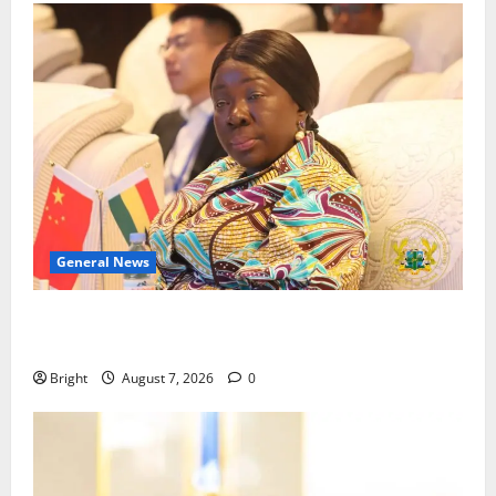
General News
ICEDEG Africa advocates passage of Ghana’s
Consumer Protection Bill
Bright
August 7, 2026
0