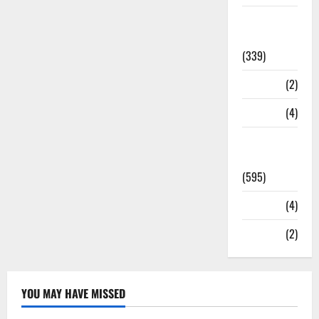
Statesman
Leader
(339)
Stories
(2)
Tech
(4)
Today's
Front Page
(595)
Video
(4)
World
(2)
YOU MAY HAVE MISSED