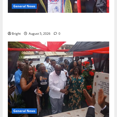
General News
Duker calls for recognition of Paa Grant’s selfless
contribution to Ghana’s independence
Bright
August 5, 2026
0
General News