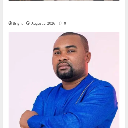
Kwadwo Afari urges amendment of Article 257(6) @
79th UGCC anniversary
Bright
August 5, 2026
0