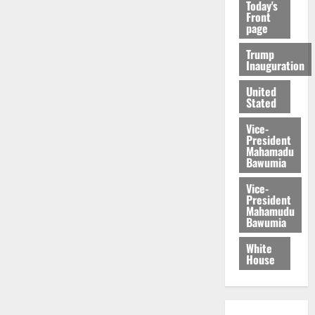
Today's
Front
page
Trump
Inauguration
United
Stated
Vice-
President
Mahamadu
Bawumia
Vice-
President
Mahamudu
Bawumia
White
House