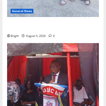
General News
SHE DESERVES MORE: BEYOND EDUCATING THE GIRL
CHILD
Bright
August 5, 2026
0