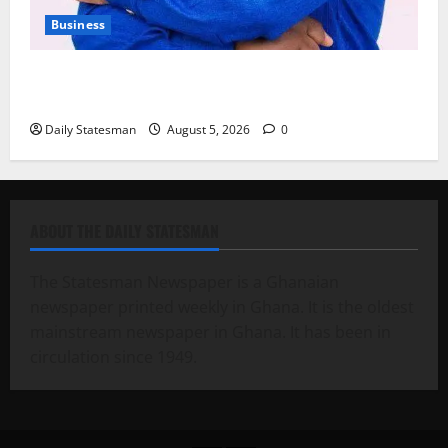
Business
Fourth Estate Not Entitled to NLA-KGL Committee
Report – Razak Kojo Opoku
Daily Statesman
August 5, 2026
0
ABOUT THE DAILY STATESMAN
The Statesman Newspaper is a Ghanaian
newspaper printed weekly in Ghana. It is the oldest
mainstream newspaper in Ghana. It has been in
circulation since 1949.