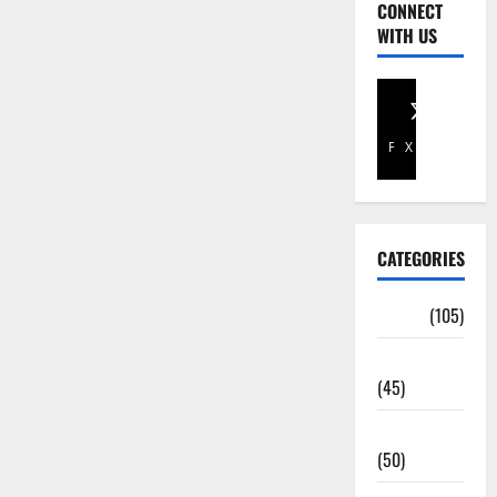
CONNECT
WITH US
Facebook
X
CATEGORIES
Africa
(105)
Agriculture
(45)
Business
(50)