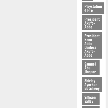
Playstation
4 Pro
President
Akufo-
Addo
President
Nana
Addo
Dankwa
Akufo-
Addo
Samuel
Abu
Jinapor
Shirley
Ayorkor
Botchwey
Sillicon
Valley