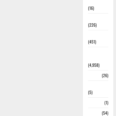
Corruption
(16)
Education
(226)
Featured
(451)
General
News
(4,958)
Health
(26)
Newsbeat
(5)
Science
(1)
Sports
(54)