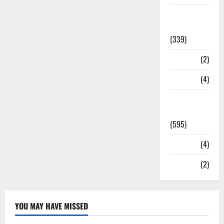
Statesman
Leader
(339)
Stories
(2)
Tech
(4)
Today's
Front Page
(595)
Video
(4)
World
(2)
YOU MAY HAVE MISSED