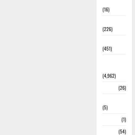
Corruption
(16)
Education
(226)
Featured
(451)
General
News
(4,962)
Health
(26)
Newsbeat
(5)
Science
(1)
Sports
(54)