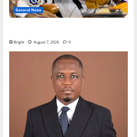
General News
Oda MP demands accountability in anti-galamsey
fight
Bright
August 7, 2026
0