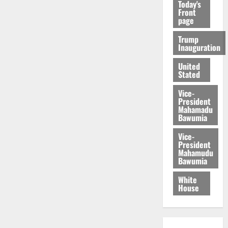
Today's
Front
page
Trump
Inauguration
United
Stated
Vice-
President
Mahamadu
Bawumia
Vice-
President
Mahamudu
Bawumia
White
House