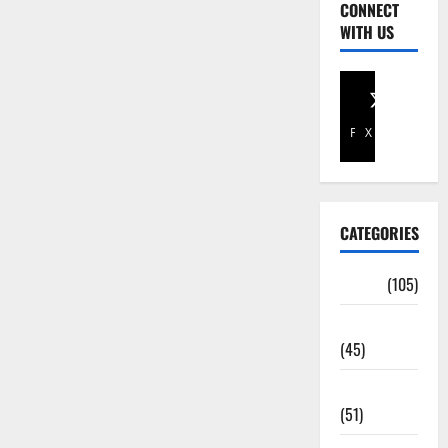
CONNECT
WITH US
Facebook
X
CATEGORIES
Africa
(105)
Agriculture
(45)
Business
(51)