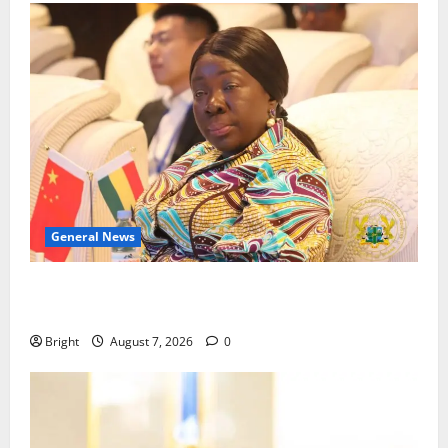
General News
ICEDEG Africa advocates passage of Ghana’s
Consumer Protection Bill
Bright
August 7, 2026
0