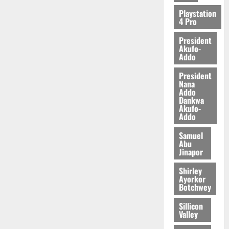
2026
Playstation
4 Pro
0
President
Akufo-
Addo
President
Nana
Addo
Dankwa
Akufo-
Addo
Samuel
Abu
Jinapor
Shirley
Ayorkor
Botchwey
Sillicon
Valley