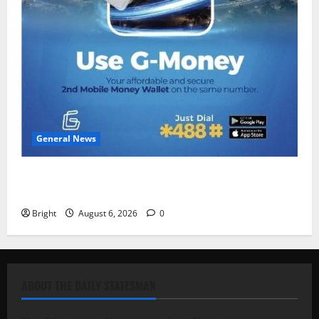
General News
Feel Good with Two: G-Money Campaign Makes the
Case for a Second Mobile Money Wallet
Bright
August 6, 2026
0
ABOUT THE DAILY STATESMAN