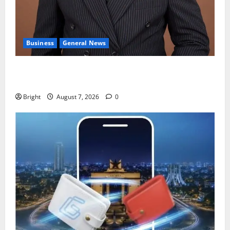
Business
General News
IERPP questions $1.4bn energy sector shortfall
despite 40% tariff hike
Bright
August 7, 2026
0