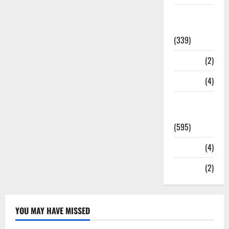
Statesman
Leader
(339)
Stories
(2)
Tech
(4)
Today's
Front Page
(595)
Video
(4)
World
(2)
YOU MAY HAVE MISSED