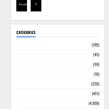
Facebook
X
CATEGORIES
Africa
(105)
Agriculture
(45)
Business
(50)
Corruption
(16)
Education
(226)
Featured
(451)
General News
(4,958)