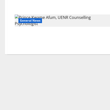
General News