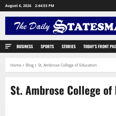
August 6, 2026
2:44:54 PM
BUSINESS
SPORTS
STORIES
TODAY’S FRONT PA
Home
Blog
St. Ambrose College of Education
St. Ambrose College of