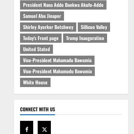
President Nana Addo Dankwa Akufo-Addo
Samuel Abu Jinapor
Shirley Ayorkor Botchwey
Sillicon Valley
Today's Front page
Trump Inauguration
United Stated
Vice-President Mahamadu Bawumia
Vice-President Mahamudu Bawumia
White House
CONNECT WITH US