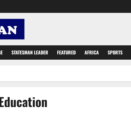
GE
STATESMAN LEADER
FEATURED
AFRICA
SPORTS
 Education
St. Ambrose College of Education holds study skills clinic for