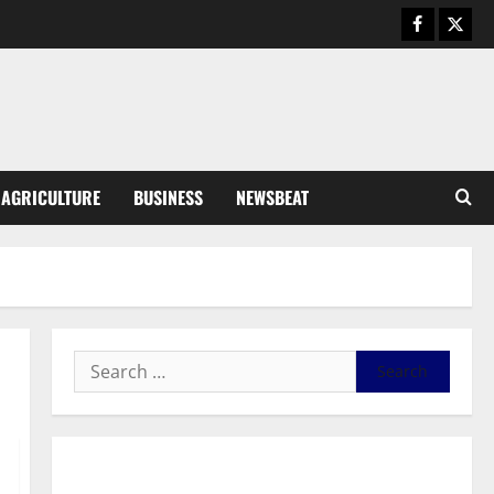
August 5, 2026
0
General News
Kwadwo Afari urges amendment
of Article 257(6) @ 79th UGCC
anniversary
3
August 5, 2026
0
Business
AGRICULTURE
BUSINESS
NEWSBEAT
Fourth Estate Not Entitled to
NLA-KGL Committee Report –
Razak Kojo Opoku
4
August 5, 2026
0
General News
UGCC@79: Agyarko Urges NPP
to Carry the Torch of its
Founders
5
August 5, 2026
0
General News