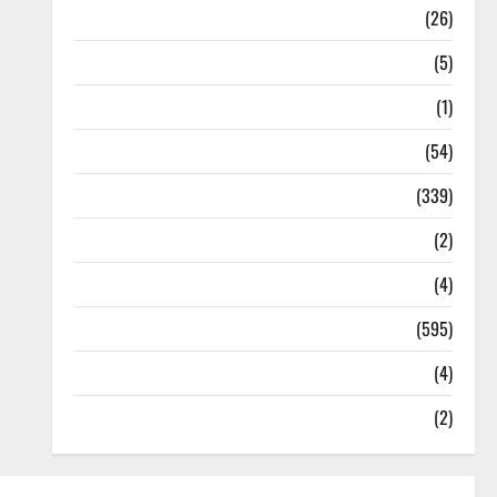
Health
(26)
Newsbeat
(5)
Science
(1)
Sports
(54)
Statesman Leader
(339)
Stories
(2)
Tech
(4)
Today's Front Page
(595)
Video
(4)
World
(2)