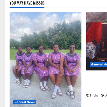
YOU MAY HAVE MISSED
General N
Duker calls
Grant’s self
independen
Bright
A
General News