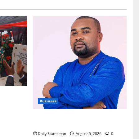
nt of
Business
Fourth Estate Not Entitled to NLA-KGL
Committee Report – Razak Kojo Opoku
Daily Statesman
August 5, 2026
0