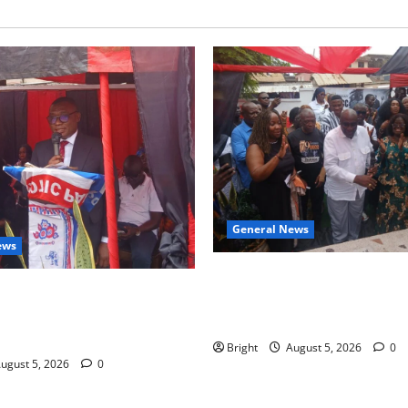
General News
ews
Kwadwo Afari urges amendme
 for recognition of Paa
Article 257(6) @ 79th UGCC
less contribution to Ghana’s
anniversary
ce
Bright
August 5, 2026
0
ugust 5, 2026
0