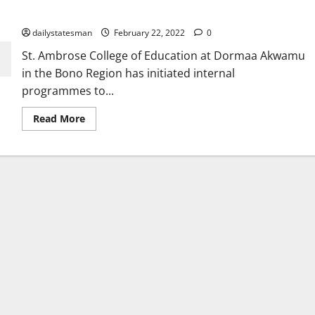
students
dailystatesman
February 22, 2022
0
St. Ambrose College of Education at Dormaa Akwamu
in the Bono Region has initiated internal
programmes to...
Read More